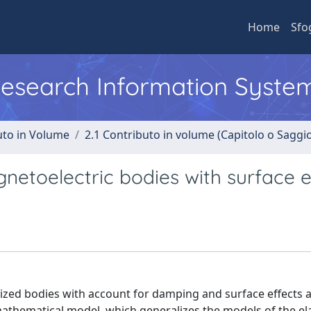
Home
Sfo
 Research Information Syste
uto in Volume
2.1 Contributo in volume (Capitolo o Saggi
etoelectric bodies with surface e
zed bodies with account for damping and surface effects 
thematical model, which generalizes the models of the ela