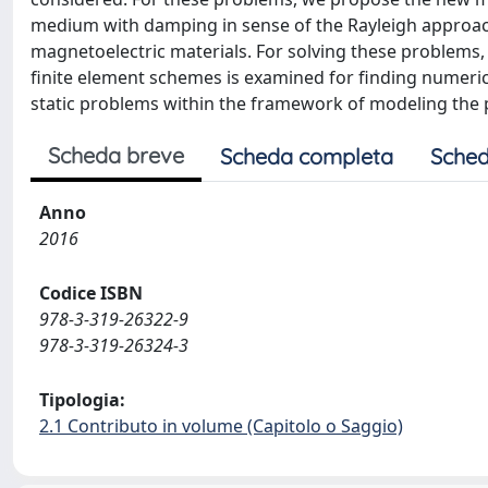
medium with damping in sense of the Rayleigh approach 
magnetoelectric materials. For solving these problems, 
finite element schemes is examined for finding numeric
static problems within the framework of modeling the 
Scheda breve
Scheda completa
Sched
Anno
2016
Codice ISBN
978-3-319-26322-9
978-3-319-26324-3
Tipologia:
2.1 Contributo in volume (Capitolo o Saggio)