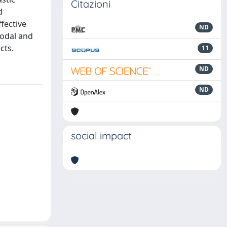
Citazioni
d
fective
ND
modal and
cts.
11
ND
ND
social impact