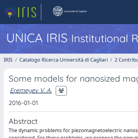
UNICA IRIS
Institutional
IRIS
Catalogo Ricerca Università di Cagliari
2 Contrib
Some models for nanosized magn
Eremeyev V. A.
2016-01-01
Abstract
The dynamic problems for piezomagnetoelectric nanosi
considered. For these problems, we propose the new ma