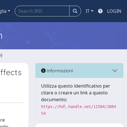
glia
IT
LOGIN
m
o)
ffects
Informazioni
Utilizza questo identificativo per
citare o creare un link a questo
documento:
https://hdl.handle.net/11584/3084
54
are
stic