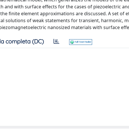
and with surface effects for the cases of piezoelectric an
the finite element approximations are discussed. A set of ef
al solutions of weak statements for transient, harmonic, 
piezomagnetoelectric nanosized materials with surface effe
a completa (DC)