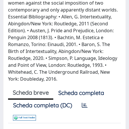
women against the social imposition of two
contemporary and only apparently distant worlds.
Essential Bibliography: • Allen, G. Intertextuality,
Abingdon/New York: Routledge, 2011 (Second
Edition). • Austen, J. Pride and Prejudice, London:
Penguin 2008 (1813). • Bachtin, M. Estetica e
Romanzo, Torino: Einaudi, 2001. • Baron, S. The
Birth of Intertextuality, Abingdon/New York:
Routledge, 2020. • Simpson, P. Language, Ideology
and Point of View, London: Routledge, 1993. •
Whitehead, C. The Underground Railroad, New
York: Doubleday, 2016.
Scheda breve
Scheda completa
Scheda completa (DC)