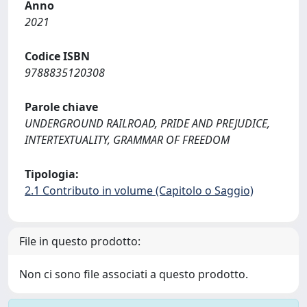
Anno
2021
Codice ISBN
9788835120308
Parole chiave
UNDERGROUND RAILROAD, PRIDE AND PREJUDICE,
INTERTEXTUALITY, GRAMMAR OF FREEDOM
Tipologia:
2.1 Contributo in volume (Capitolo o Saggio)
File in questo prodotto:
Non ci sono file associati a questo prodotto.