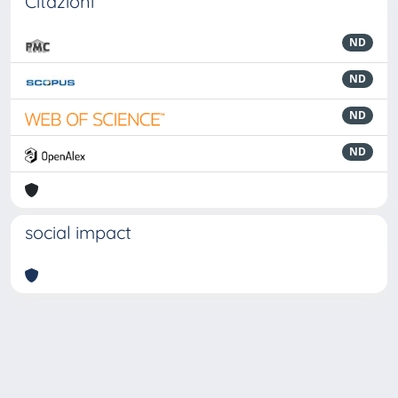
Citazioni
ND
ND
ND
ND
social impact