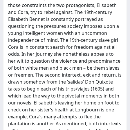
those constraints the two protagonists, Elisabeth
and Cora, try to rebel against. The 19th-century
Elisabeth Bennet is constantly portrayed as
questioning the pressures society imposes upon a
young intelligent woman with an uncommon
independence of mind. The 19th-century slave girl
Cora is in constant search for freedom against all
odds. In her journey she nonetheless appeals to
her wit to question the violence and predominance
of both white men and black men – be them slaves
or freemen. The second intertext, exit and return, is
drawn somehow from the ‘salidas’ Don Quixote
takes to begin each of his trips/viajes (1605) and
which lead the way to the pivotal moments in both
our novels. Elisabeth’s leaving her home on foot to
check on her sister’s health at Longbourn is one
example, Cora’s many attempts to flee the
plantation is another. As mentioned, both intertexts