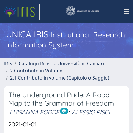
UNICA IRIS
Institutional Research
Information System
IRIS
Catalogo Ricerca Università di Cagliari
2 Contributo in Volume
2.1 Contributo in volume (Capitolo o Saggio)
The Underground Pride: A Road
Map to the Grammar of Freedom
LUISANNA FODDE
;
ALESSIO PISCI
2021-01-01