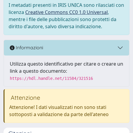
I metadati presenti in IRIS UNICA sono rilasciati con
licenza
Creative Commons CC0 1.0 Universal
,
mentre i file delle pubblicazioni sono protetti da
diritto d'autore, salvo diversa indicazione.
Informazioni
Utilizza questo identificativo per citare o creare un
link a questo documento:
https://hdl.handle.net/11584/321516
Attenzione
Attenzione! I dati visualizzati non sono stati
sottoposti a validazione da parte dell'ateneo