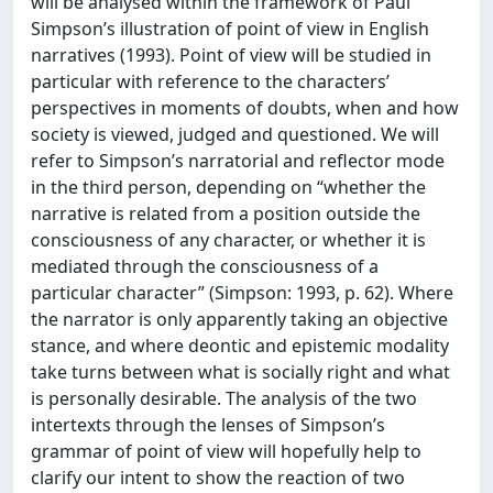
will be analysed within the framework of Paul
Simpson’s illustration of point of view in English
narratives (1993). Point of view will be studied in
particular with reference to the characters’
perspectives in moments of doubts, when and how
society is viewed, judged and questioned. We will
refer to Simpson’s narratorial and reflector mode
in the third person, depending on “whether the
narrative is related from a position outside the
consciousness of any character, or whether it is
mediated through the consciousness of a
particular character” (Simpson: 1993, p. 62). Where
the narrator is only apparently taking an objective
stance, and where deontic and epistemic modality
take turns between what is socially right and what
is personally desirable. The analysis of the two
intertexts through the lenses of Simpson’s
grammar of point of view will hopefully help to
clarify our intent to show the reaction of two