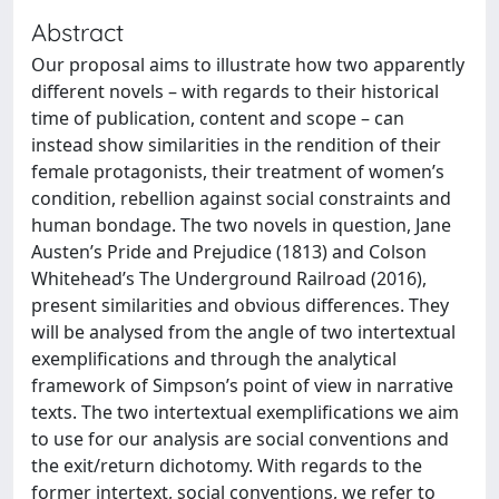
Abstract
Our proposal aims to illustrate how two apparently
different novels – with regards to their historical
time of publication, content and scope – can
instead show similarities in the rendition of their
female protagonists, their treatment of women’s
condition, rebellion against social constraints and
human bondage. The two novels in question, Jane
Austen’s Pride and Prejudice (1813) and Colson
Whitehead’s The Underground Railroad (2016),
present similarities and obvious differences. They
will be analysed from the angle of two intertextual
exemplifications and through the analytical
framework of Simpson’s point of view in narrative
texts. The two intertextual exemplifications we aim
to use for our analysis are social conventions and
the exit/return dichotomy. With regards to the
former intertext, social conventions, we refer to