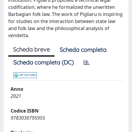
institution. Pigliaru proposed a technical legal
codification, where he formalized the unwritten
Barbagian folk law. The work of Pigliaru is inspiring
for studies on the interaction between state law
and folk law and the philosophical analysis of
vendetta.
Scheda breve
Scheda completa
Scheda completa (DC)
Anno
2021
Codice ISBN
9783030795955