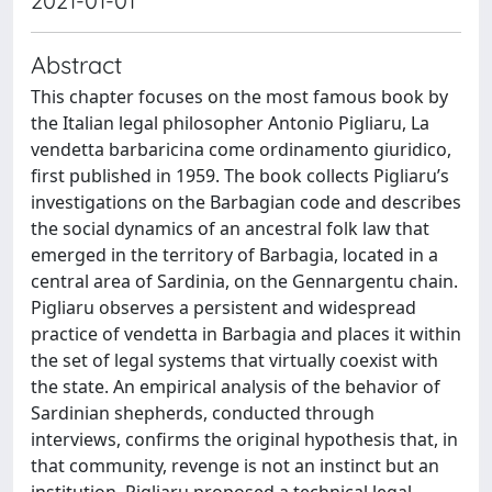
2021-01-01
Abstract
This chapter focuses on the most famous book by
the Italian legal philosopher Antonio Pigliaru, La
vendetta barbaricina come ordinamento giuridico,
first published in 1959. The book collects Pigliaru’s
investigations on the Barbagian code and describes
the social dynamics of an ancestral folk law that
emerged in the territory of Barbagia, located in a
central area of Sardinia, on the Gennargentu chain.
Pigliaru observes a persistent and widespread
practice of vendetta in Barbagia and places it within
the set of legal systems that virtually coexist with
the state. An empirical analysis of the behavior of
Sardinian shepherds, conducted through
interviews, confirms the original hypothesis that, in
that community, revenge is not an instinct but an