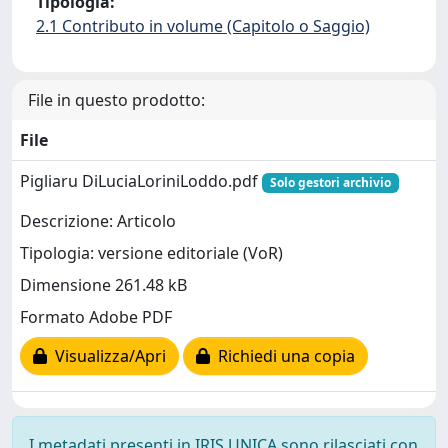
Tipologia:
2.1 Contributo in volume (Capitolo o Saggio)
File in questo prodotto:
File
Pigliaru DiLuciaLoriniLoddo.pdf
Solo gestori archivio
Descrizione: Articolo
Tipologia: versione editoriale (VoR)
Dimensione 261.48 kB
Formato Adobe PDF
Visualizza/Apri
Richiedi una copia
I metadati presenti in IRIS UNICA sono rilasciati con