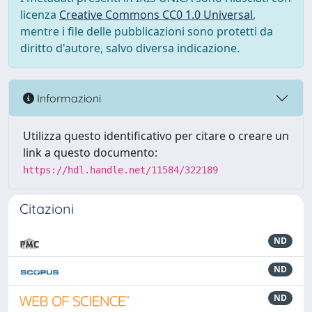
licenza
Creative Commons CC0 1.0 Universal
,
mentre i file delle pubblicazioni sono protetti da
diritto d'autore, salvo diversa indicazione.
Informazioni
Utilizza questo identificativo per citare o creare un
link a questo documento:
https://hdl.handle.net/11584/322189
Citazioni
ND
ND
ND