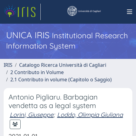
UNICA IRIS
Institutional Research
Information System
IRIS
Catalogo Ricerca Università di Cagliari
2 Contributo in Volume
2.1 Contributo in volume (Capitolo o Saggio)
Antonio Pigliaru. Barbagian
vendetta as a legal system
Lorini, Giuseppe
;
Loddo, Olimpia Giuliana