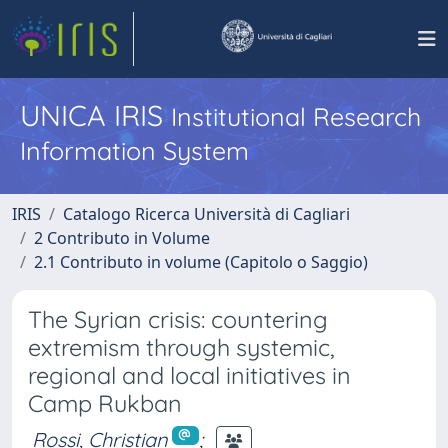
UNICA IRIS
Institutional Research
Information System
IRIS
Catalogo Ricerca Università di Cagliari
2 Contributo in Volume
2.1 Contributo in volume (Capitolo o Saggio)
The Syrian crisis: countering
extremism through systemic,
regional and local initiatives in
Camp Rukban
Rossi, Christian
;