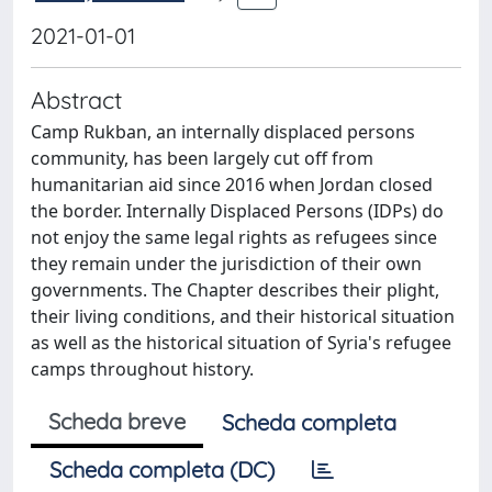
2021-01-01
Abstract
Camp Rukban, an internally displaced persons
community, has been largely cut off from
humanitarian aid since 2016 when Jordan closed
the border. Internally Displaced Persons (IDPs) do
not enjoy the same legal rights as refugees since
they remain under the jurisdiction of their own
governments. The Chapter describes their plight,
their living conditions, and their historical situation
as well as the historical situation of Syria's refugee
camps throughout history.
Scheda breve
Scheda completa
Scheda completa (DC)