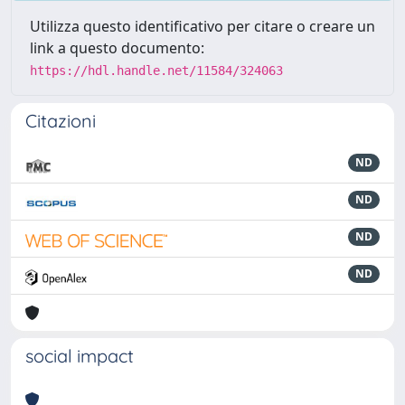
Utilizza questo identificativo per citare o creare un
link a questo documento:
https://hdl.handle.net/11584/324063
Citazioni
ND
ND
ND
ND
social impact