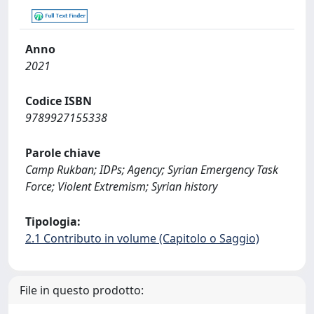
Anno
2021
Codice ISBN
9789927155338
Parole chiave
Camp Rukban; IDPs; Agency; Syrian Emergency Task
Force; Violent Extremism; Syrian history
Tipologia:
2.1 Contributo in volume (Capitolo o Saggio)
File in questo prodotto: