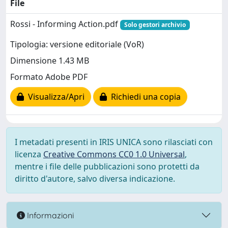
File
Rossi - Informing Action.pdf
Solo gestori archivio
Tipologia: versione editoriale (VoR)
Dimensione 1.43 MB
Formato Adobe PDF
Visualizza/Apri
Richiedi una copia
I metadati presenti in IRIS UNICA sono rilasciati con
licenza
Creative Commons CC0 1.0 Universal
,
mentre i file delle pubblicazioni sono protetti da
diritto d'autore, salvo diversa indicazione.
Informazioni