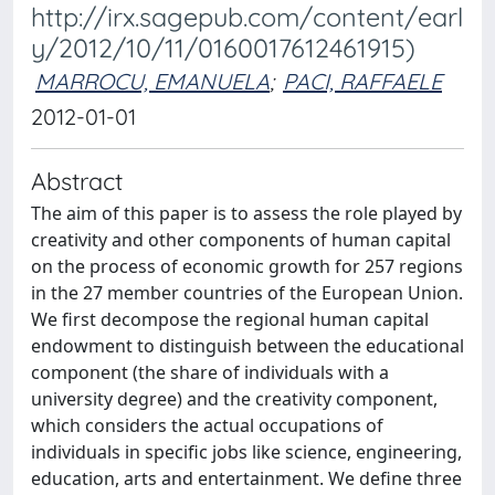
http://irx.sagepub.com/content/earl
y/2012/10/11/0160017612461915)
MARROCU, EMANUELA
;
PACI, RAFFAELE
2012-01-01
Abstract
The aim of this paper is to assess the role played by
creativity and other components of human capital
on the process of economic growth for 257 regions
in the 27 member countries of the European Union.
We first decompose the regional human capital
endowment to distinguish between the educational
component (the share of individuals with a
university degree) and the creativity component,
which considers the actual occupations of
individuals in specific jobs like science, engineering,
education, arts and entertainment. We define three