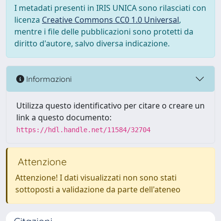
I metadati presenti in IRIS UNICA sono rilasciati con
licenza
Creative Commons CC0 1.0 Universal
,
mentre i file delle pubblicazioni sono protetti da
diritto d'autore, salvo diversa indicazione.
Informazioni
Utilizza questo identificativo per citare o creare un
link a questo documento:
https://hdl.handle.net/11584/32704
Attenzione
Attenzione! I dati visualizzati non sono stati
sottoposti a validazione da parte dell'ateneo