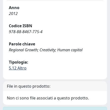
Anno
2012
Codice ISBN
978-88-8467-775-4
Parole chiave
Regional Growth; Creativity; Human capital
Tipologia:
5.12 Altro
File in questo prodotto:
Non ci sono file associati a questo prodotto.