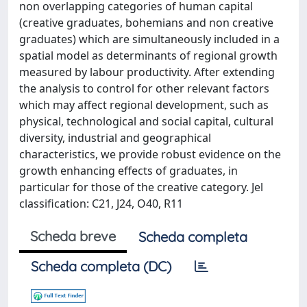
non overlapping categories of human capital
(creative graduates, bohemians and non creative
graduates) which are simultaneously included in a
spatial model as determinants of regional growth
measured by labour productivity. After extending
the analysis to control for other relevant factors
which may affect regional development, such as
physical, technological and social capital, cultural
diversity, industrial and geographical
characteristics, we provide robust evidence on the
growth enhancing effects of graduates, in
particular for those of the creative category. Jel
classification: C21, J24, O40, R11
Scheda breve
Scheda completa
Scheda completa (DC)