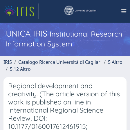
UNICA IRIS
Institutional Research
Information System
IRIS
Catalogo Ricerca Università di Cagliari
5 Altro
5.12 Altro
Regional development and
creativity. (The article version of this
work is published on line in
International Regional Science
Review, DOI:
10.1177/0160017612461915;