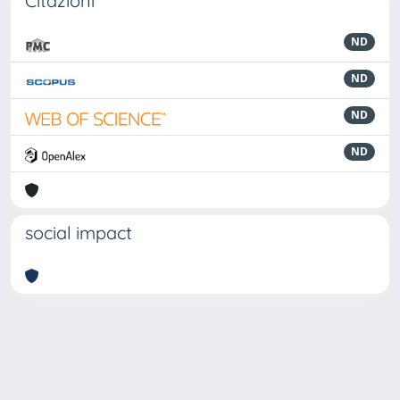
Citazioni
ND
ND
ND
ND
social impact