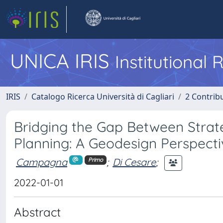
UNICA IRIS
Institutional
IRIS
Catalogo Ricerca Università di Cagliari
2 Contrib
Bridging the Gap Between Strat
Planning: A Geodesign Perspect
Campagna
;
Di Cesare
;
Primo
2022-01-01
Abstract