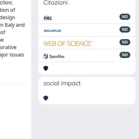
Citazioni
ction;
tion of
odesign
ND
n Italy and
ND
 of
he
ND
orative
jor issues
ND
social impact