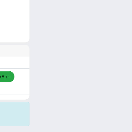
/Apri