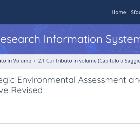
Home
Sfo
 Research Information Syste
uto in Volume
2.1 Contributo in volume (Capitolo o Saggi
egic Environmental Assessment an
ive Revised