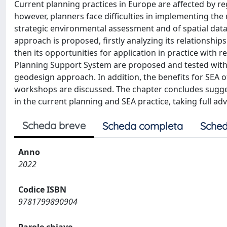
Current planning practices in Europe are affected by r
however, planners face difficulties in implementing the
strategic environmental assessment and of spatial data
approach is proposed, firstly analyzing its relationships
then its opportunities for application in practice with r
Planning Support System are proposed and tested with 
geodesign approach. In addition, the benefits for SEA o
workshops are discussed. The chapter concludes sugges
in the current planning and SEA practice, taking full ad
Scheda breve
Scheda completa
Sched
Anno
2022
Codice ISBN
9781799890904