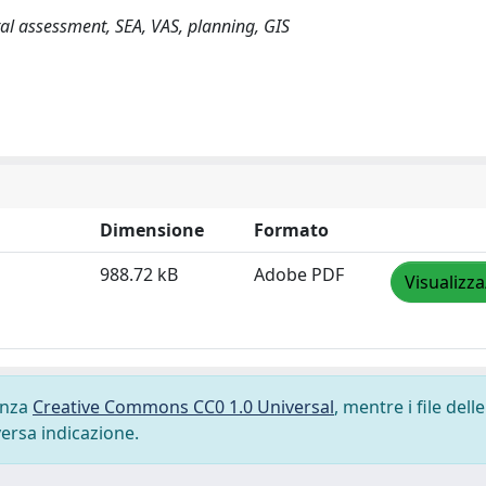
al assessment, SEA, VAS, planning, GIS
Dimensione
Formato
988.72 kB
Adobe PDF
Visualizza
cenza
Creative Commons CC0 1.0 Universal
, mentre i file delle
versa indicazione.