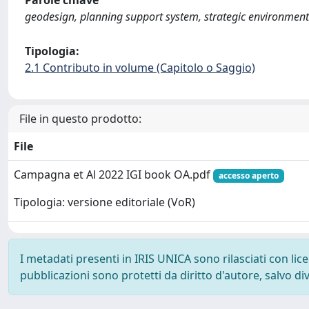
Parole chiave
geodesign, planning support system, strategic environment
Tipologia:
2.1 Contributo in volume (Capitolo o Saggio)
File in questo prodotto:
File
Campagna et Al 2022 IGI book OA.pdf
accesso aperto
Tipologia: versione editoriale (VoR)
I metadati presenti in IRIS UNICA sono rilasciati con li
pubblicazioni sono protetti da diritto d'autore, salvo di