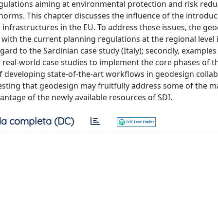
egulations aiming at environmental protection and risk redu
 norms. This chapter discusses the influence of the introduc
 infrastructures in the EU. To address these issues, the ge
 with the current planning regulations at the regional level i
egard to the Sardinian case study (Italy); secondly, examples
real-world case studies to implement the core phases of t
f developing state-of-the-art workflows in geodesign collab
ting that geodesign may fruitfully address some of the ma
vantage of the newly available resources of SDI.
a completa (DC)