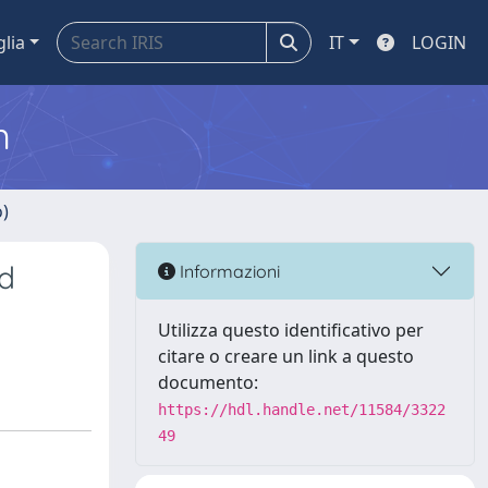
glia
IT
LOGIN
m
o)
d
Informazioni
Utilizza questo identificativo per
citare o creare un link a questo
documento:
https://hdl.handle.net/11584/3322
49