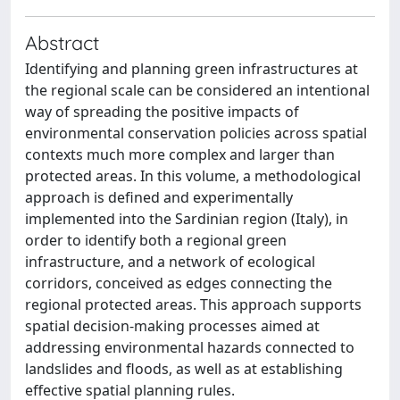
Abstract
Identifying and planning green infrastructures at
the regional scale can be considered an intentional
way of spreading the positive impacts of
environmental conservation policies across spatial
contexts much more complex and larger than
protected areas. In this volume, a methodological
approach is defined and experimentally
implemented into the Sardinian region (Italy), in
order to identify both a regional green
infrastructure, and a network of ecological
corridors, conceived as edges connecting the
regional protected areas. This approach supports
spatial decision-making processes aimed at
addressing environmental hazards connected to
landslides and floods, as well as at establishing
effective spatial planning rules.