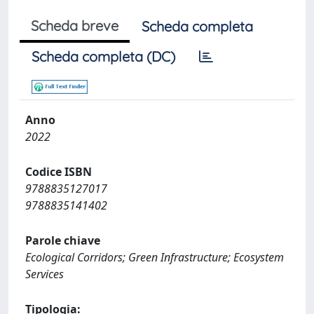
Scheda breve
Scheda completa
Scheda completa (DC)
Anno
2022
Codice ISBN
9788835127017
9788835141402
Parole chiave
Ecological Corridors; Green Infrastructure; Ecosystem
Services
Tipologia: