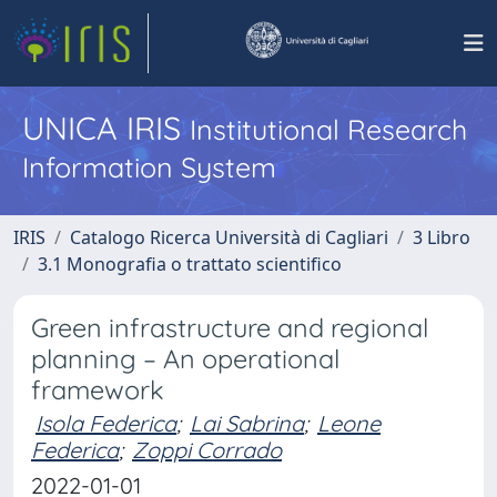
UNICA IRIS
Institutional Research
Information System
IRIS
Catalogo Ricerca Università di Cagliari
3 Libro
3.1 Monografia o trattato scientifico
Green infrastructure and regional
planning – An operational
framework
Isola Federica
;
Lai Sabrina
;
Leone
Federica
;
Zoppi Corrado
2022-01-01