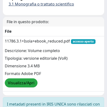
3.1 Monografia o trattato scientifico
File in questo prodotto:
File
11786.3.1+Isola+ebook_reduced.pdf
accesso aperto
Descrizione: Volume completo
Tipologia: versione editoriale (VoR)
Dimensione 3.4 MB
Formato Adobe PDF
Visualizza/Apri
I metadati presenti in IRIS UNICA sono rilasciati con