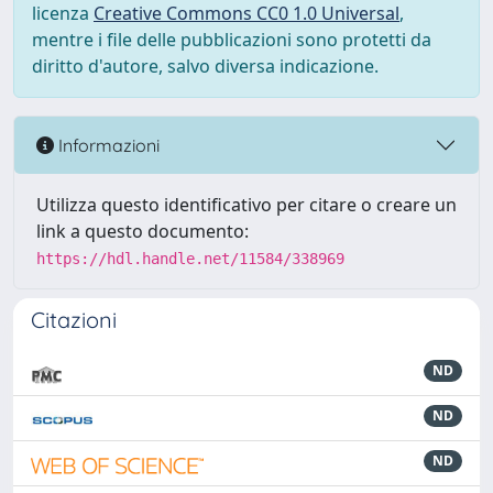
licenza
Creative Commons CC0 1.0 Universal
,
mentre i file delle pubblicazioni sono protetti da
diritto d'autore, salvo diversa indicazione.
Informazioni
Utilizza questo identificativo per citare o creare un
link a questo documento:
https://hdl.handle.net/11584/338969
Citazioni
ND
ND
ND