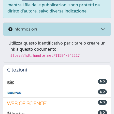
mentre i file delle pubblicazioni sono protetti da
diritto d'autore, salvo diversa indicazione.
Informazioni
Utilizza questo identificativo per citare o creare un
link a questo documento:
https://hdl.handle.net/11584/342217
Citazioni
ND
ND
ND
ND