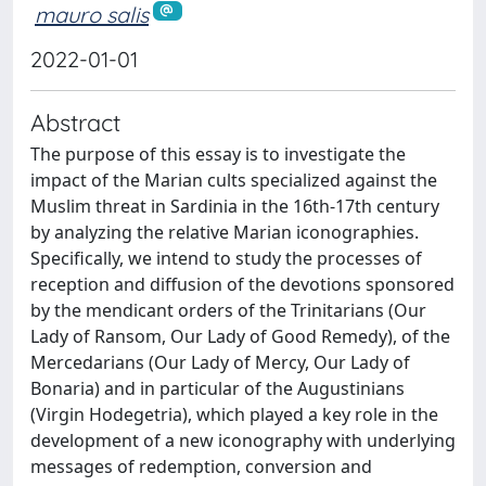
mauro salis
2022-01-01
Abstract
The purpose of this essay is to investigate the
impact of the Marian cults specialized against the
Muslim threat in Sardinia in the 16th-17th century
by analyzing the relative Marian iconographies.
Specifically, we intend to study the processes of
reception and diffusion of the devotions sponsored
by the mendicant orders of the Trinitarians (Our
Lady of Ransom, Our Lady of Good Remedy), of the
Mercedarians (Our Lady of Mercy, Our Lady of
Bonaria) and in particular of the Augustinians
(Virgin Hodegetria), which played a key role in the
development of a new iconography with underlying
messages of redemption, conversion and