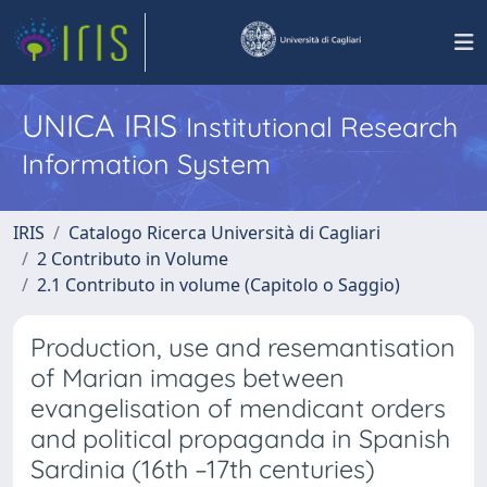
UNICA IRIS
Institutional Research
Information System
IRIS
Catalogo Ricerca Università di Cagliari
2 Contributo in Volume
2.1 Contributo in volume (Capitolo o Saggio)
Production, use and resemantisation
of Marian images between
evangelisation of mendicant orders
and political propaganda in Spanish
Sardinia (16th –17th centuries)