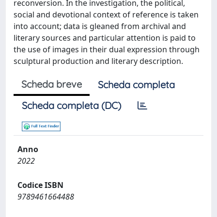
reconversion. In the investigation, the political,
social and devotional context of reference is taken
into account; data is gleaned from archival and
literary sources and particular attention is paid to
the use of images in their dual expression through
sculptural production and literary description.
Scheda breve
Scheda completa
Scheda completa (DC)
Anno
2022
Codice ISBN
9789461664488