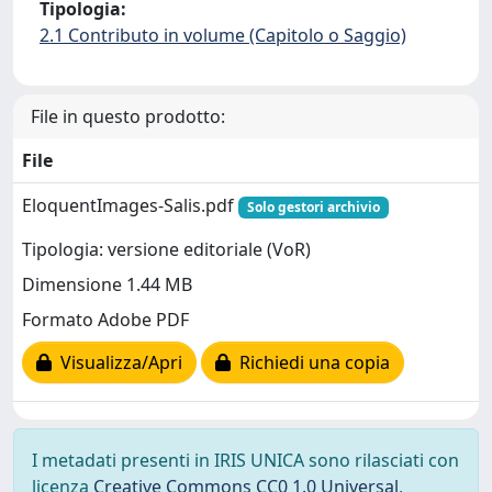
Tipologia:
2.1 Contributo in volume (Capitolo o Saggio)
File in questo prodotto:
File
EloquentImages-Salis.pdf
Solo gestori archivio
Tipologia: versione editoriale (VoR)
Dimensione 1.44 MB
Formato Adobe PDF
Visualizza/Apri
Richiedi una copia
I metadati presenti in IRIS UNICA sono rilasciati con
licenza
Creative Commons CC0 1.0 Universal
,