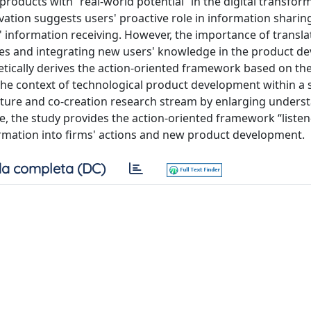
products with “real-world potential” in the digital transfor
vation suggests users' proactive role in information sharin
s' information receiving. However, the importance of transla
res and integrating new users' knowledge in the product 
retically derives the action-oriented framework based on t
the context of technological product development within a 
ture and co-creation research stream by enlarging unders
re, the study provides the action-oriented framework “listen
ormation into firms' actions and new product development.
a completa (DC)