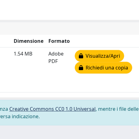
Dimensione
Formato
1.54 MB
Adobe
Visualizza/Apri
PDF
Richiedi una copia
cenza
Creative Commons CC0 1.0 Universal
, mentre i file delle
versa indicazione.