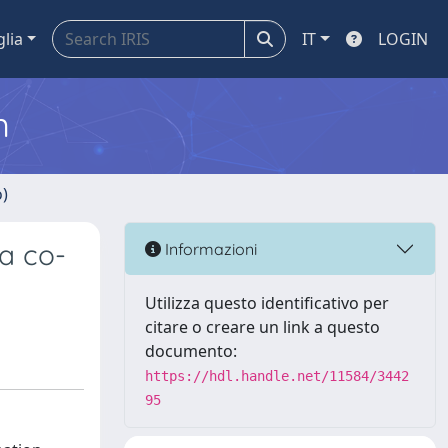
glia
IT
LOGIN
m
o)
a co-
Informazioni
Utilizza questo identificativo per
citare o creare un link a questo
documento:
https://hdl.handle.net/11584/3442
95