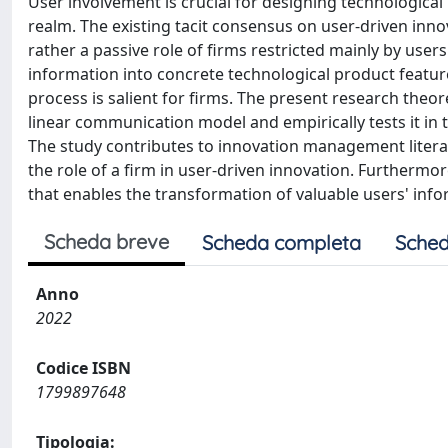
User involvement is crucial for designing technological 
realm. The existing tacit consensus on user-driven inno
rather a passive role of firms restricted mainly by user
information into concrete technological product featu
process is salient for firms. The present research theo
linear communication model and empirically tests it in 
The study contributes to innovation management litera
the role of a firm in user-driven innovation. Furthermo
that enables the transformation of valuable users' inf
Scheda breve
Scheda completa
Sched
Anno
2022
Codice ISBN
1799897648
Tipologia: