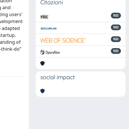
mation
Citazioni
g and
ting users'
ND
development
ND
he adapted
startup.
ND
tanding of
-think-do”
ND
social impact