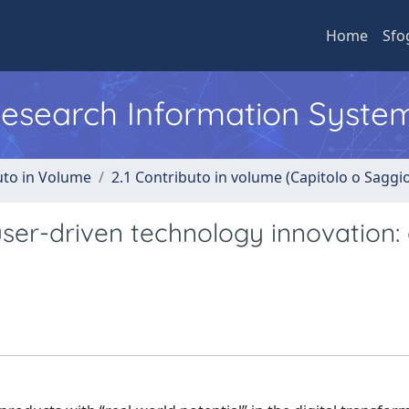
Home
Sfo
 Research Information Syste
uto in Volume
2.1 Contributo in volume (Capitolo o Saggi
ser-driven technology innovation: 