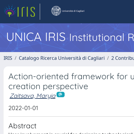
UNICA IRIS
Institutional
IRIS
Catalogo Ricerca Università di Cagliari
2 Contrib
Action-oriented framework for u
creation perspective
Zaitsava, Maryia
2022-01-01
Abstract