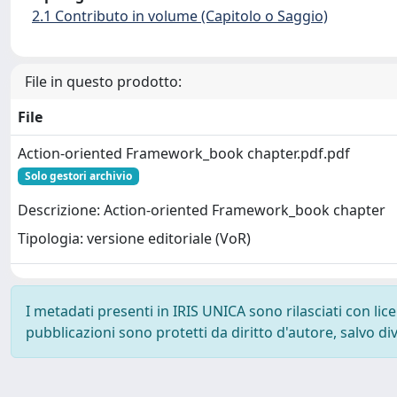
2.1 Contributo in volume (Capitolo o Saggio)
File in questo prodotto:
File
Action-oriented Framework_book chapter.pdf.pdf
Solo gestori archivio
Descrizione: Action-oriented Framework_book chapter
Tipologia: versione editoriale (VoR)
I metadati presenti in IRIS UNICA sono rilasciati con li
pubblicazioni sono protetti da diritto d'autore, salvo di