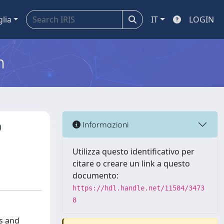
glia
IT
LOGIN
m
O
Informazioni
Utilizza questo identificativo per
citare o creare un link a questo
documento:
https://hdl.handle.net/11584/3473
8
rs and