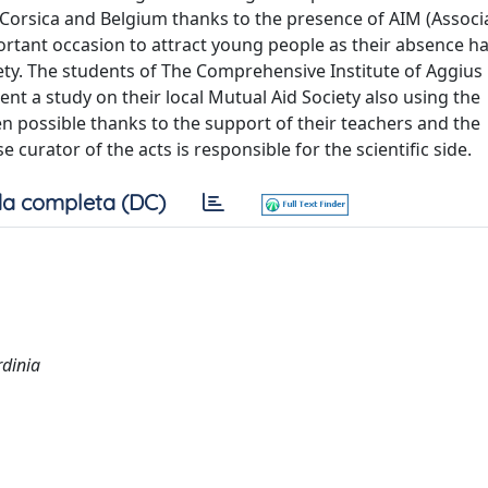
f Corsica and Belgium thanks to the presence of AIM (Associ
mportant occasion to attract young people as their absence h
iety. The students of The Comprehensive Institute of Aggius
ent a study on their local Mutual Aid Society also using the
n possible thanks to the support of their teachers and the
curator of the acts is responsible for the scientific side.
a completa (DC)
rdinia