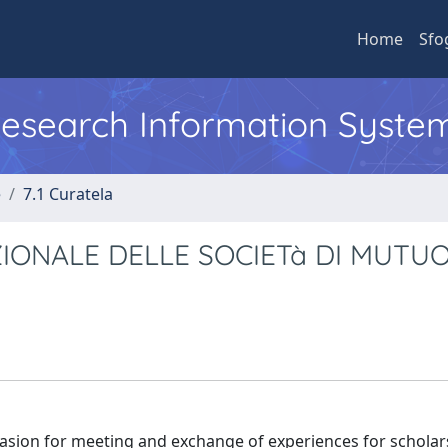
Home
Sfo
 Research Information Syste
e
7.1 Curatela
IONALE DELLE SOCIETà DI MUTU
casion for meeting and exchange of experiences for schola