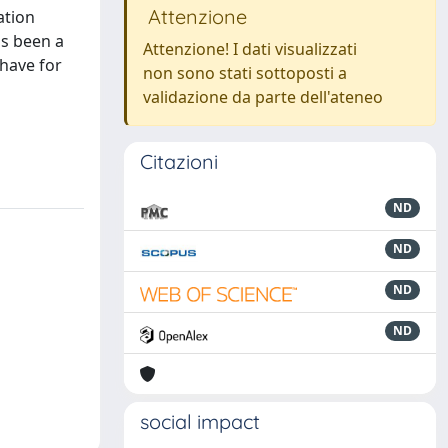
Attenzione
ation
as been a
Attenzione! I dati visualizzati
 have for
non sono stati sottoposti a
validazione da parte dell'ateneo
Citazioni
ND
ND
ND
ND
social impact