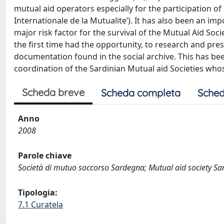
mutual aid operators especially for the participation o
Internationale de la Mutualite’). It has also been an i
major risk factor for the survival of the Mutual Aid Soc
the first time had the opportunity, to research and pres
documentation found in the social archive. This has bee
coordination of the Sardinian Mutual aid Societies whose 
Scheda breve
Scheda completa
Sched
Anno
2008
Parole chiave
Società di mutuo soccorso Sardegna; Mutual aid society Sa
Tipologia:
7.1 Curatela