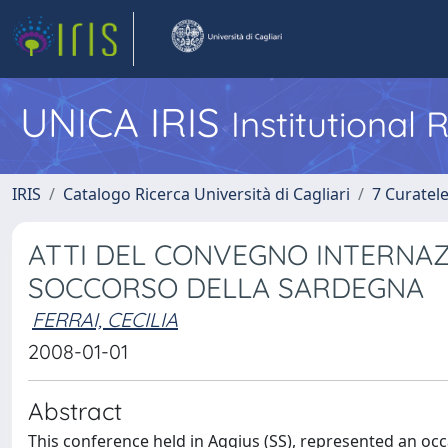
UNICA IRIS
Institutional
IRIS
Catalogo Ricerca Università di Cagliari
7 Curatel
ATTI DEL CONVEGNO INTERNAZ
SOCCORSO DELLA SARDEGNA
FERRAI, CECILIA
2008-01-01
Abstract
This conference held in Aggius (SS), represented an oc