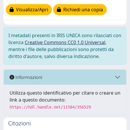
Visualizza/Apri
Richiedi una copia
I metadati presenti in IRIS UNICA sono rilasciati con
licenza
Creative Commons CC0 1.0 Universal
,
mentre i file delle pubblicazioni sono protetti da
diritto d'autore, salvo diversa indicazione.
Informazioni
Utilizza questo identificativo per citare o creare un
link a questo documento:
https://hdl.handle.net/11584/356529
Citazioni