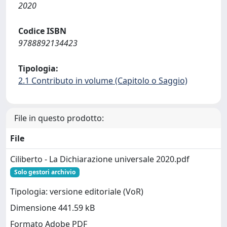
2020
Codice ISBN
9788892134423
Tipologia:
2.1 Contributo in volume (Capitolo o Saggio)
File in questo prodotto:
File
Ciliberto - La Dichiarazione universale 2020.pdf
Solo gestori archivio
Tipologia: versione editoriale (VoR)
Dimensione 441.59 kB
Formato Adobe PDF