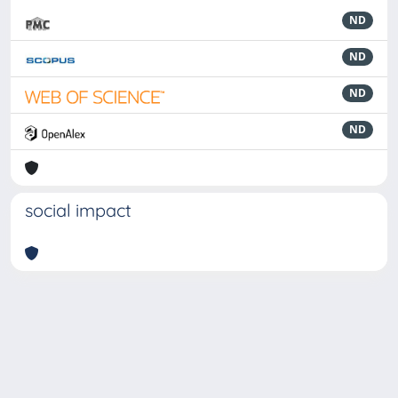
ND
ND
ND
ND
social impact