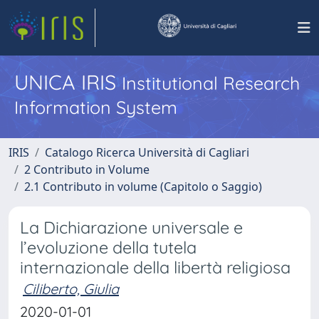
UNICA IRIS
Institutional Research
Information System
IRIS
Catalogo Ricerca Università di Cagliari
2 Contributo in Volume
2.1 Contributo in volume (Capitolo o Saggio)
La Dichiarazione universale e
l’evoluzione della tutela
internazionale della libertà religiosa
Ciliberto, Giulia
2020-01-01