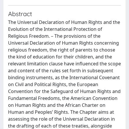
Abstract
The Universal Declaration of Human Rights and the
Evolution of the International Protection of
Religious Freedom. – The provisions of the
Universal Declaration of Human Rights concerning
religious freedom, the right of parents to choose
the kind of education for their children, and the
relevant limitation clause have influenced the scope
and content of the rules set forth in subsequent
binding instruments, as the International Covenant
on Civil and Political Rights, the European
Convention for the Safeguard of Human Rights and
Fundamental Freedoms, the American Convention
on Human Rights and the African Charter on
Human and Peoples’ Rights. The Chapter aims at
assessing the role of the Universal Declaration in
the drafting of each of these treaties, alongside