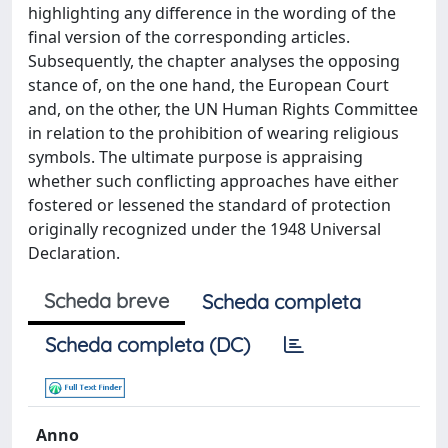
highlighting any difference in the wording of the
final version of the corresponding articles.
Subsequently, the chapter analyses the opposing
stance of, on the one hand, the European Court
and, on the other, the UN Human Rights Committee
in relation to the prohibition of wearing religious
symbols. The ultimate purpose is appraising
whether such conflicting approaches have either
fostered or lessened the standard of protection
originally recognized under the 1948 Universal
Declaration.
Scheda breve
Scheda completa
Scheda completa (DC)
Anno