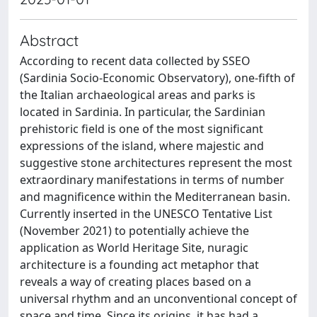
Abstract
According to recent data collected by SSEO
(Sardinia Socio-Economic Observatory), one-fifth of
the Italian archaeological areas and parks is
located in Sardinia. In particular, the Sardinian
prehistoric field is one of the most significant
expressions of the island, where majestic and
suggestive stone architectures represent the most
extraordinary manifestations in terms of number
and magnificence within the Mediterranean basin.
Currently inserted in the UNESCO Tentative List
(November 2021) to potentially achieve the
application as World Heritage Site, nuragic
architecture is a founding act metaphor that
reveals a way of creating places based on a
universal rhythm and an unconventional concept of
space and time. Since its origins, it has had a