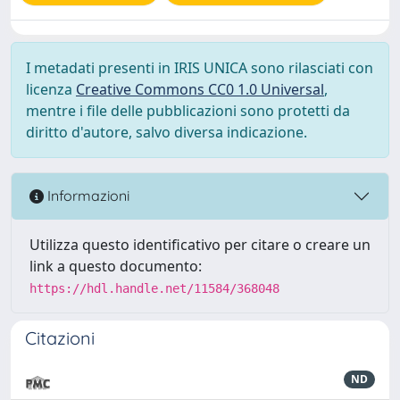
I metadati presenti in IRIS UNICA sono rilasciati con
licenza
Creative Commons CC0 1.0 Universal
,
mentre i file delle pubblicazioni sono protetti da
diritto d'autore, salvo diversa indicazione.
Informazioni
Utilizza questo identificativo per citare o creare un
link a questo documento:
https://hdl.handle.net/11584/368048
Citazioni
ND