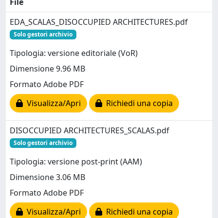
File
EDA_SCALAS_DISOCCUPIED ARCHITECTURES.pdf
Solo gestori archivio
Tipologia: versione editoriale (VoR)
Dimensione 9.96 MB
Formato Adobe PDF
Visualizza/Apri
Richiedi una copia
DISOCCUPIED ARCHITECTURES_SCALAS.pdf
Solo gestori archivio
Tipologia: versione post-print (AAM)
Dimensione 3.06 MB
Formato Adobe PDF
Visualizza/Apri
Richiedi una copia