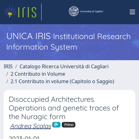
UNICA IRIS
Institutional Research
Information System
IRIS
Catalogo Ricerca Università di Cagliari
2 Contributo in Volume
2.1 Contributo in volume (Capitolo o Saggio)
Disoccupied Architectures.
Operations and genetic traces of
the Nuragic form
Andrea Scalas
Primo
2023-01-01