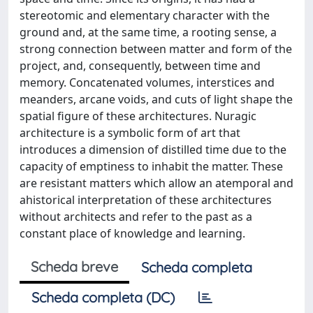
stereotomic and elementary character with the
ground and, at the same time, a rooting sense, a
strong connection between matter and form of the
project, and, consequently, between time and
memory. Concatenated volumes, interstices and
meanders, arcane voids, and cuts of light shape the
spatial figure of these architectures. Nuragic
architecture is a symbolic form of art that
introduces a dimension of distilled time due to the
capacity of emptiness to inhabit the matter. These
are resistant matters which allow an atemporal and
ahistorical interpretation of these architectures
without architects and refer to the past as a
constant place of knowledge and learning.
Scheda breve
Scheda completa
Scheda completa (DC)