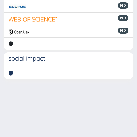
ND
ND
ND
social impact
Powered by
IRIS
-
about IRIS
-
Utilizzo dei cookie
-
Privacy
Copyright © 2026