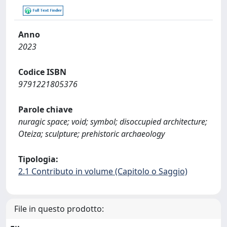
Anno
2023
Codice ISBN
9791221805376
Parole chiave
nuragic space; void; symbol; disoccupied architecture;
Oteiza; sculpture; prehistoric archaeology
Tipologia:
2.1 Contributo in volume (Capitolo o Saggio)
File in questo prodotto: