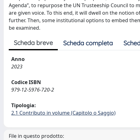
Agenda”, to repurpose the UN Trusteeship Council to mak
are given voice. To this end, it will dwell on the notion
further. Then, some institutional options to embed the
be examined.
Scheda breve
Scheda completa
Sched
Anno
2023
Codice ISBN
979-12-5976-720-2
Tipologia:
2.1 Contributo in volume (Capitolo o Saggio)
File in questo prodotto: