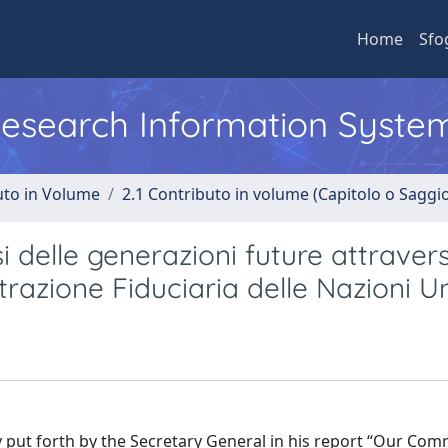
Home
Sfo
 Research Information Syste
uto in Volume
2.1 Contributo in volume (Capitolo o Saggi
i delle generazioni future attravers
trazione Fiduciaria delle Nazioni U
y put forth by the Secretary General in his report “Our Co