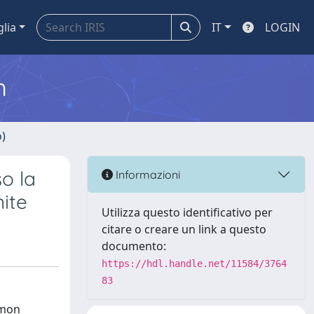
glia
IT
LOGIN
m
o)
o la
Informazioni
nite
Utilizza questo identificativo per
citare o creare un link a questo
documento:
https://hdl.handle.net/11584/3764
83
mmon