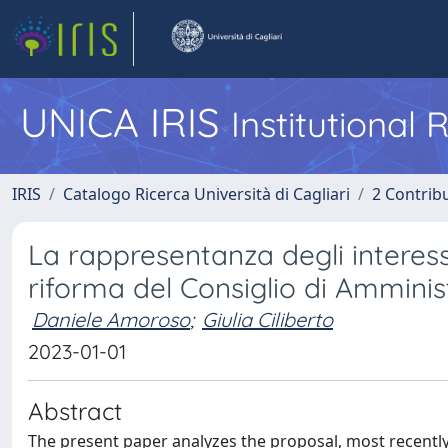
UNICA IRIS
Institutional
IRIS
Catalogo Ricerca Università di Cagliari
2 Contrib
La rappresentanza degli interess
riforma del Consiglio di Amminis
Daniele Amoroso
;
Giulia Ciliberto
2023-01-01
Abstract
The present paper analyzes the proposal, most recentl