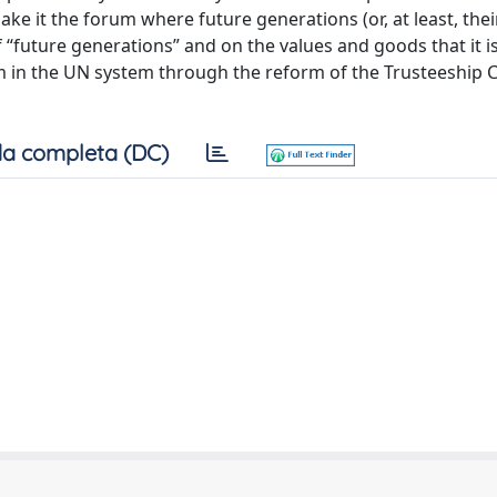
e it the forum where future generations (or, at least, their
 of “future generations” and on the values and goods that it 
m in the UN system through the reform of the Trusteeship Co
a completa (DC)