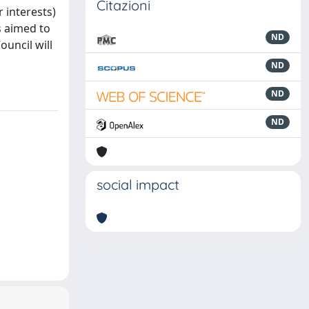
Citazioni
 interests)
is aimed to
ND
uncil will
ND
ND
ND
social impact