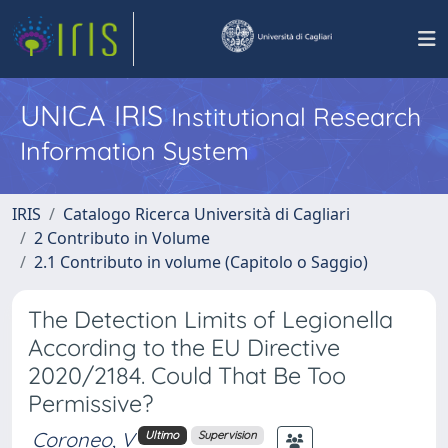
UNICA IRIS
Institutional Research
Information System
IRIS
Catalogo Ricerca Università di Cagliari
2 Contributo in Volume
2.1 Contributo in volume (Capitolo o Saggio)
The Detection Limits of Legionella
According to the EU Directive
2020/2184. Could That Be Too
Permissive?
Coroneo, V
Ultimo
Supervision