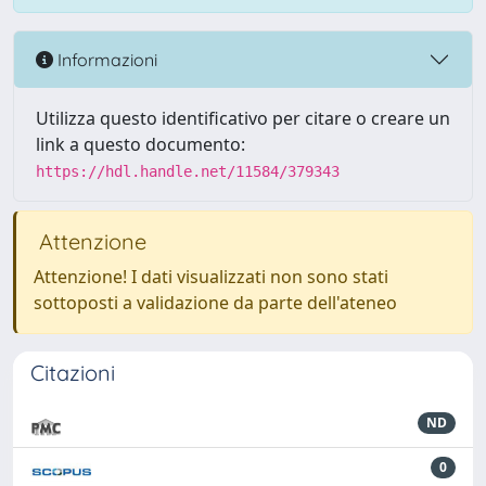
Informazioni
Utilizza questo identificativo per citare o creare un
link a questo documento:
https://hdl.handle.net/11584/379343
Attenzione
Attenzione! I dati visualizzati non sono stati
sottoposti a validazione da parte dell'ateneo
Citazioni
ND
0