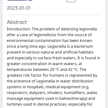
2023-01-01
Abstract
Introduction: The problem of detecting legionella
after a case of legionellosis from the source of
environmental contamination has been known
since a long time ago. Legionella is a bacterium
present in various natural and artificial habitats
and especially in surface fresh waters. It is found in
greater concentration in warm waters, at
temperatures between 20 °C and 42 °C. The
greatest risk factor for humans is represented by
the presence of Legionella in water distribution
systems in hospitals, medical equipment (e.g.
respirators, dialyzers, inhalers, humidifiers, water,
massage equipment used in balneotherapy) and
turbines used in dental practices, especially for