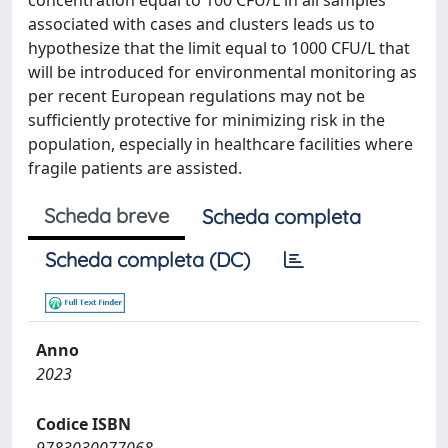
concentration equal to 100 CFU/L in all samples
associated with cases and clusters leads us to
hypothesize that the limit equal to 1000 CFU/L that
will be introduced for environmental monitoring as
per recent European regulations may not be
sufficiently protective for minimizing risk in the
population, especially in healthcare facilities where
fragile patients are assisted.
Scheda breve
Scheda completa
Scheda completa (DC)
Anno
2023
Codice ISBN