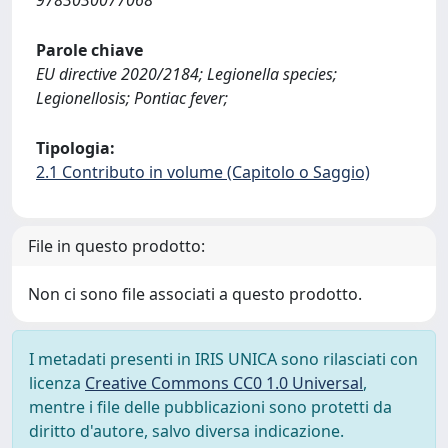
9783030077068
Parole chiave
EU directive 2020/2184; Legionella species;
Legionellosis; Pontiac fever;
Tipologia:
2.1 Contributo in volume (Capitolo o Saggio)
File in questo prodotto:
Non ci sono file associati a questo prodotto.
I metadati presenti in IRIS UNICA sono rilasciati con
licenza
Creative Commons CC0 1.0 Universal
,
mentre i file delle pubblicazioni sono protetti da
diritto d'autore, salvo diversa indicazione.