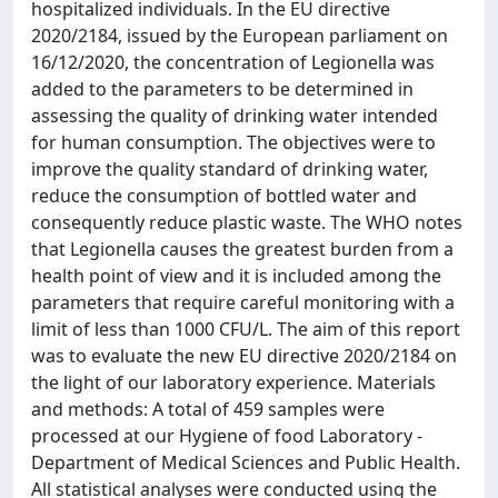
hospitalized individuals. In the EU directive
2020/2184, issued by the European parliament on
16/12/2020, the concentration of Legionella was
added to the parameters to be determined in
assessing the quality of drinking water intended
for human consumption. The objectives were to
improve the quality standard of drinking water,
reduce the consumption of bottled water and
consequently reduce plastic waste. The WHO notes
that Legionella causes the greatest burden from a
health point of view and it is included among the
parameters that require careful monitoring with a
limit of less than 1000 CFU/L. The aim of this report
was to evaluate the new EU directive 2020/2184 on
the light of our laboratory experience. Materials
and methods: A total of 459 samples were
processed at our Hygiene of food Laboratory -
Department of Medical Sciences and Public Health.
All statistical analyses were conducted using the