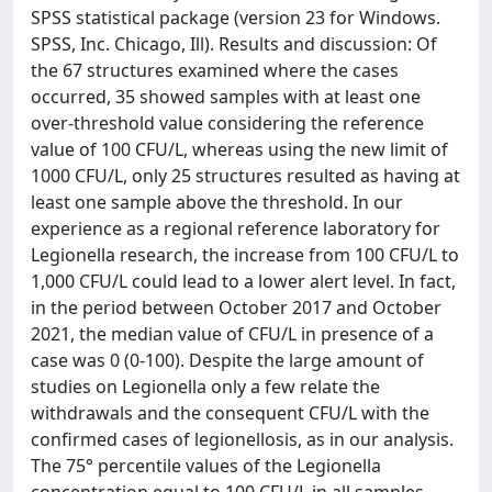
SPSS statistical package (version 23 for Windows.
SPSS, Inc. Chicago, Ill). Results and discussion: Of
the 67 structures examined where the cases
occurred, 35 showed samples with at least one
over-threshold value considering the reference
value of 100 CFU/L, whereas using the new limit of
1000 CFU/L, only 25 structures resulted as having at
least one sample above the threshold. In our
experience as a regional reference laboratory for
Legionella research, the increase from 100 CFU/L to
1,000 CFU/L could lead to a lower alert level. In fact,
in the period between October 2017 and October
2021, the median value of CFU/L in presence of a
case was 0 (0-100). Despite the large amount of
studies on Legionella only a few relate the
withdrawals and the consequent CFU/L with the
confirmed cases of legionellosis, as in our analysis.
The 75° percentile values of the Legionella