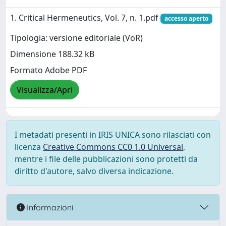
1. Critical Hermeneutics, Vol. 7, n. 1.pdf
accesso aperto
Tipologia: versione editoriale (VoR)
Dimensione 188.32 kB
Formato Adobe PDF
Visualizza/Apri
I metadati presenti in IRIS UNICA sono rilasciati con
licenza
Creative Commons CC0 1.0 Universal
,
mentre i file delle pubblicazioni sono protetti da
diritto d'autore, salvo diversa indicazione.
Informazioni