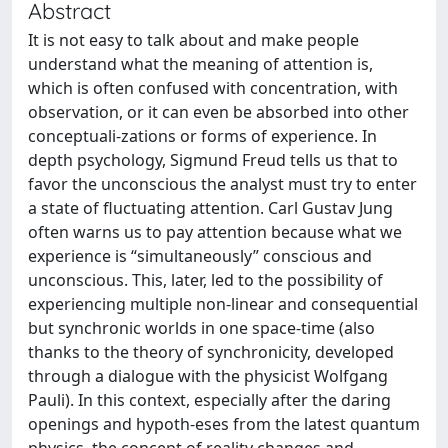
Abstract
It is not easy to talk about and make people
understand what the meaning of attention is,
which is often confused with concentration, with
observation, or it can even be absorbed into other
conceptuali-zations or forms of experience. In
depth psychology, Sigmund Freud tells us that to
favor the unconscious the analyst must try to enter
a state of fluctuating attention. Carl Gustav Jung
often warns us to pay attention because what we
experience is “simultaneously” conscious and
unconscious. This, later, led to the possibility of
experiencing multiple non-linear and consequential
but synchronic worlds in one space-time (also
thanks to the theory of synchronicity, developed
through a dialogue with the physicist Wolfgang
Pauli). In this context, especially after the daring
openings and hypoth-eses from the latest quantum