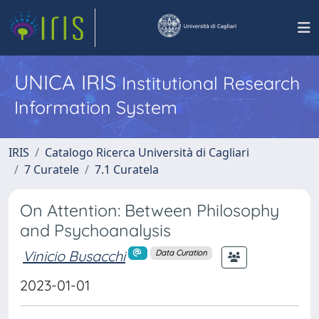
UNICA IRIS
Institutional Research
Information System
IRIS
Catalogo Ricerca Università di Cagliari
7 Curatele
7.1 Curatela
On Attention: Between Philosophy
and Psychoanalysis
Vinicio Busacchi
Data Curation
2023-01-01