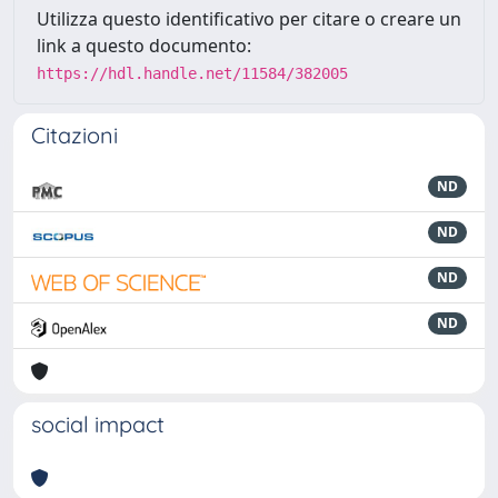
Utilizza questo identificativo per citare o creare un
link a questo documento:
https://hdl.handle.net/11584/382005
Citazioni
ND
ND
ND
ND
social impact