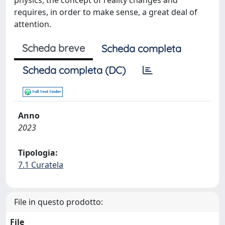
physics, the concept of reality changes and
requires, in order to make sense, a great deal of
attention.
Scheda breve
Scheda completa
Scheda completa (DC)
Anno
2023
Tipologia:
7.1 Curatela
File in questo prodotto:
File