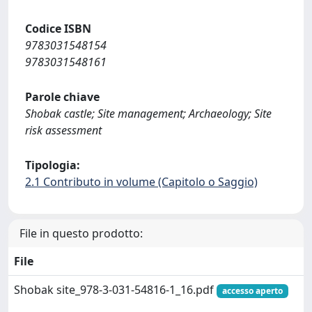
Codice ISBN
9783031548154
9783031548161
Parole chiave
Shobak castle; Site management; Archaeology; Site
risk assessment
Tipologia:
2.1 Contributo in volume (Capitolo o Saggio)
File in questo prodotto:
File
Shobak site_978-3-031-54816-1_16.pdf
accesso aperto