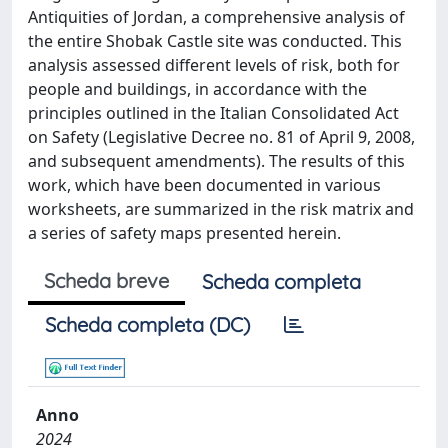
Antiquities of Jordan, a comprehensive analysis of
the entire Shobak Castle site was conducted. This
analysis assessed different levels of risk, both for
people and buildings, in accordance with the
principles outlined in the Italian Consolidated Act
on Safety (Legislative Decree no. 81 of April 9, 2008,
and subsequent amendments). The results of this
work, which have been documented in various
worksheets, are summarized in the risk matrix and
a series of safety maps presented herein.
Scheda breve
Scheda completa
Scheda completa (DC)
Anno
2024