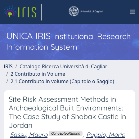
UNICA IRIS
Institutional Research
Information System
IRIS
Catalogo Ricerca Università di Cagliari
2 Contributo in Volume
2.1 Contributo in volume (Capitolo o Saggio)
Site Risk Assessment Methods in
Archaeological Built Environments:
The Case Study of Shobak Castle in
Jordan
Sassu, Mauro
;
Puppio, Mario
Conceptualization