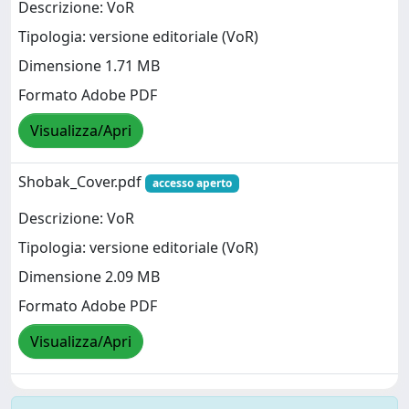
Descrizione: VoR
Tipologia: versione editoriale (VoR)
Dimensione 1.71 MB
Formato Adobe PDF
Visualizza/Apri
Shobak_Cover.pdf
accesso aperto
Descrizione: VoR
Tipologia: versione editoriale (VoR)
Dimensione 2.09 MB
Formato Adobe PDF
Visualizza/Apri