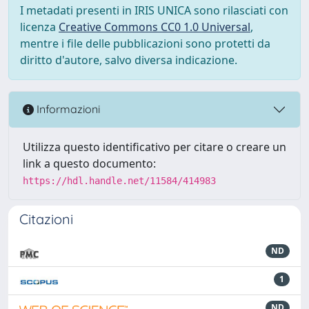
I metadati presenti in IRIS UNICA sono rilasciati con
licenza
Creative Commons CC0 1.0 Universal
,
mentre i file delle pubblicazioni sono protetti da
diritto d'autore, salvo diversa indicazione.
Informazioni
Utilizza questo identificativo per citare o creare un
link a questo documento:
https://hdl.handle.net/11584/414983
Citazioni
ND
1
ND