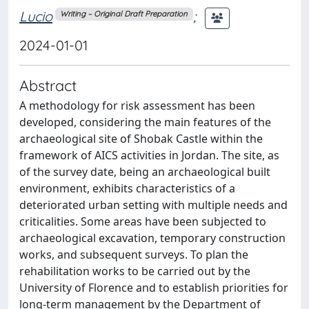
Lucio
;
Writing – Original Draft Preparation
2024-01-01
Abstract
A methodology for risk assessment has been
developed, considering the main features of the
archaeological site of Shobak Castle within the
framework of AICS activities in Jordan. The site, as
of the survey date, being an archaeological built
environment, exhibits characteristics of a
deteriorated urban setting with multiple needs and
criticalities. Some areas have been subjected to
archaeological excavation, temporary construction
works, and subsequent surveys. To plan the
rehabilitation works to be carried out by the
University of Florence and to establish priorities for
long-term management by the Department of