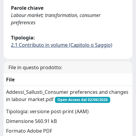
Parole chiave
Labour market; transformation, consumer
preferences
Tipologia:
2.1 Contributo in volume (Capitolo o Saggio)
File in questo prodotto:
File
Addessi_Sallusti_Consumer preferences and changes
in labour market.pdf
Open Access dal 02/06/2026
Tipologia: versione post-print (AAM)
Dimensione 560.91 kB
Formato Adobe PDF