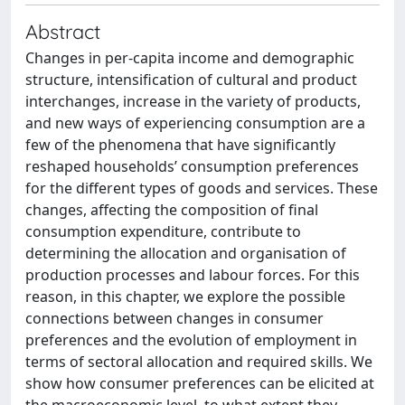
Abstract
Changes in per-capita income and demographic
structure, intensification of cultural and product
interchanges, increase in the variety of products,
and new ways of experiencing consumption are a
few of the phenomena that have significantly
reshaped households’ consumption preferences
for the different types of goods and services. These
changes, affecting the composition of final
consumption expenditure, contribute to
determining the allocation and organisation of
production processes and labour forces. For this
reason, in this chapter, we explore the possible
connections between changes in consumer
preferences and the evolution of employment in
terms of sectoral allocation and required skills. We
show how consumer preferences can be elicited at