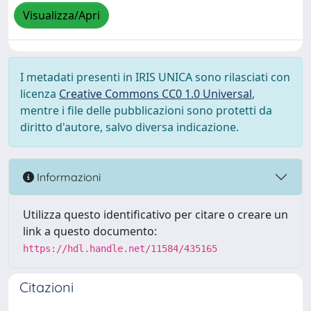
Visualizza/Apri
I metadati presenti in IRIS UNICA sono rilasciati con
licenza
Creative Commons CC0 1.0 Universal
,
mentre i file delle pubblicazioni sono protetti da
diritto d'autore, salvo diversa indicazione.
Informazioni
Utilizza questo identificativo per citare o creare un
link a questo documento:
https://hdl.handle.net/11584/435165
Citazioni