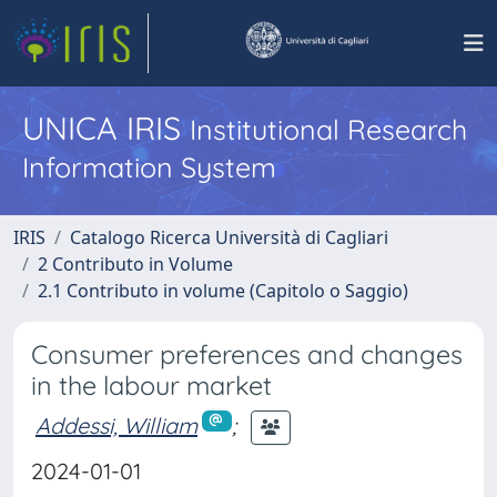
UNICA IRIS
Institutional Research
Information System
IRIS
Catalogo Ricerca Università di Cagliari
2 Contributo in Volume
2.1 Contributo in volume (Capitolo o Saggio)
Consumer preferences and changes
in the labour market
Addessi, William
;
2024-01-01