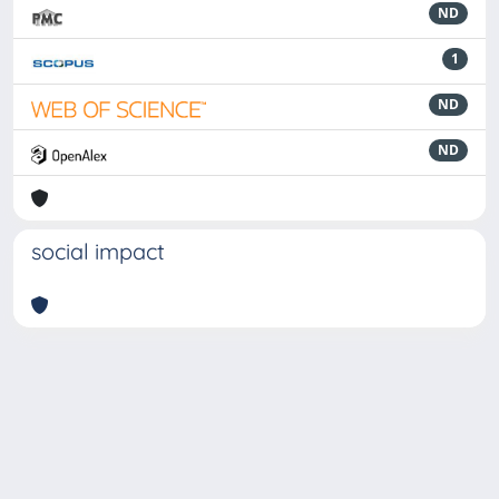
ND
1
ND
ND
social impact
Powered by
IRIS
-
about IRIS
-