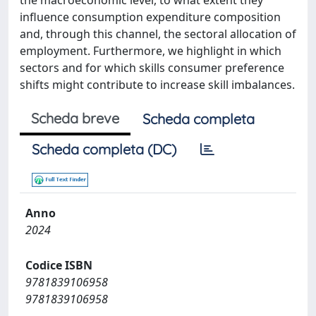
the macroeconomic level, to what extent they
influence consumption expenditure composition
and, through this channel, the sectoral allocation of
employment. Furthermore, we highlight in which
sectors and for which skills consumer preference
shifts might contribute to increase skill imbalances.
Scheda breve
Scheda completa
Scheda completa (DC)
Anno
2024
Codice ISBN
9781839106958
9781839106958