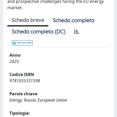
and prospective challenges facing the EU energy
market.
Scheda breve
Scheda completa
Scheda completa (DC)
Anno
2025
Codice ISBN
9781035331598
Parole chiave
Energy; Russia; European Union
Tipologia: