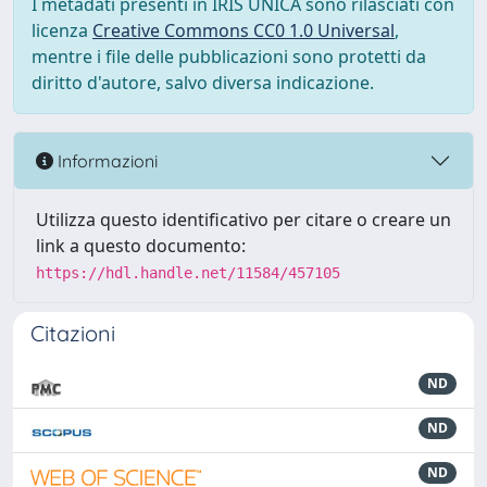
I metadati presenti in IRIS UNICA sono rilasciati con
licenza
Creative Commons CC0 1.0 Universal
,
mentre i file delle pubblicazioni sono protetti da
diritto d'autore, salvo diversa indicazione.
Informazioni
Utilizza questo identificativo per citare o creare un
link a questo documento:
https://hdl.handle.net/11584/457105
Citazioni
ND
ND
ND