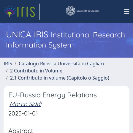
UNICA IRIS
Institutional Research
Information System
IRIS
Catalogo Ricerca Università di Cagliari
2 Contributo in Volume
2.1 Contributo in volume (Capitolo o Saggio)
EU-Russia Energy Relations
Marco Siddi
2025-01-01
Abstract