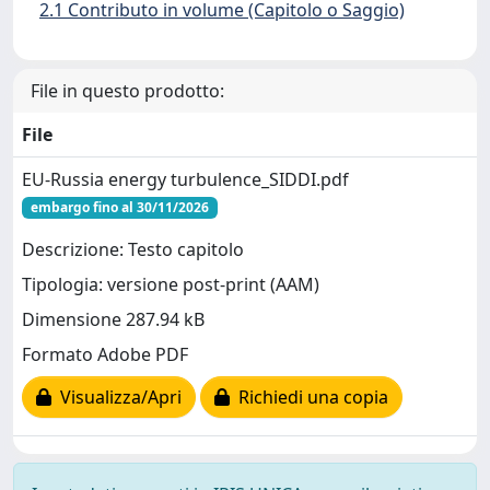
2.1 Contributo in volume (Capitolo o Saggio)
File in questo prodotto:
File
EU-Russia energy turbulence_SIDDI.pdf
embargo fino al 30/11/2026
Descrizione: Testo capitolo
Tipologia: versione post-print (AAM)
Dimensione 287.94 kB
Formato Adobe PDF
Visualizza/Apri
Richiedi una copia