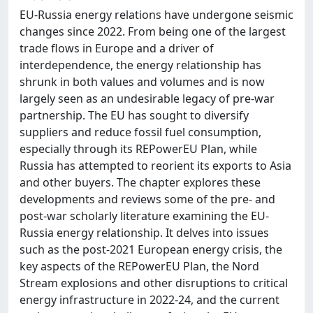
EU-Russia energy relations have undergone seismic
changes since 2022. From being one of the largest
trade flows in Europe and a driver of
interdependence, the energy relationship has
shrunk in both values and volumes and is now
largely seen as an undesirable legacy of pre-war
partnership. The EU has sought to diversify
suppliers and reduce fossil fuel consumption,
especially through its REPowerEU Plan, while
Russia has attempted to reorient its exports to Asia
and other buyers. The chapter explores these
developments and reviews some of the pre- and
post-war scholarly literature examining the EU-
Russia energy relationship. It delves into issues
such as the post-2021 European energy crisis, the
key aspects of the REPowerEU Plan, the Nord
Stream explosions and other disruptions to critical
energy infrastructure in 2022-24, and the current