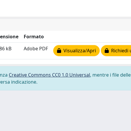
ensione
Formato
86 kB
Adobe PDF
Visualizza/Apri
Richiedi 
cenza
Creative Commons CC0 1.0 Universal
, mentre i file delle
versa indicazione.
-
Privacy