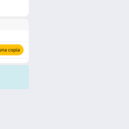
una copia
Copyright © 2026