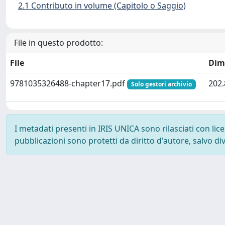
2.1 Contributo in volume (Capitolo o Saggio)
File in questo prodotto:
File
Dim
9781035326488-chapter17.pdf
202.
Solo gestori archivio
I metadati presenti in IRIS UNICA sono rilasciati con li
pubblicazioni sono protetti da diritto d'autore, salvo di
Powered by
IRIS
-
about IRIS
-
Utilizzo dei cookie