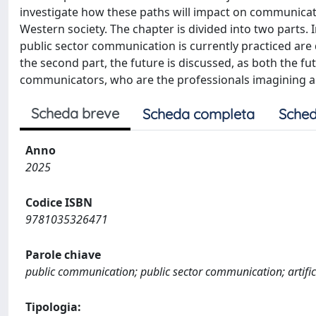
investigate how these paths will impact on communicator
Western society. The chapter is divided into two parts. I
public sector communication is currently practiced are d
the second part, the future is discussed, as both the fu
communicators, who are the professionals imagining a
Scheda breve
Scheda completa
Sched
Anno
2025
Codice ISBN
9781035326471
Parole chiave
public communication; public sector communication; artific
Tipologia: