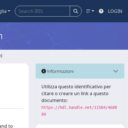
glia
IT
LOGIN
m
o)
Informazioni
Utilizza questo identificativo per
citare o creare un link a questo
documento:
https://hdl.handle.net/11584/4688
89
and to