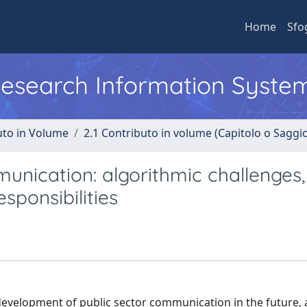
Home
Sfo
 Research Information Syste
uto in Volume
2.1 Contributo in volume (Capitolo o Saggi
unication: algorithmic challenges,
sponsibilities
 development of public sector communication in the future, 