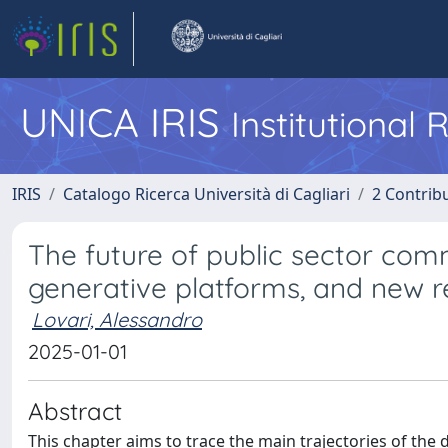
UNICA IRIS
Institutional
IRIS
Catalogo Ricerca Università di Cagliari
2 Contrib
The future of public sector comm
generative platforms, and new re
Lovari, Alessandro
2025-01-01
Abstract
This chapter aims to trace the main trajectories of the