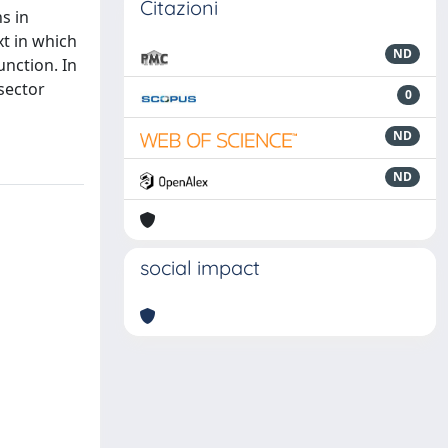
Citazioni
s in
xt in which
ND
unction. In
 sector
0
ND
ND
social impact