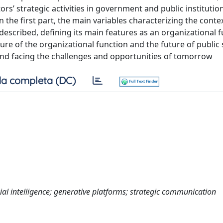
s’ strategic activities in government and public institution
n the first part, the main variables characterizing the conte
escribed, defining its main features as an organizational f
ture of the organizational function and the future of public
nd facing the challenges and opportunities of tomorrow
a completa (DC)
ial intelligence; generative platforms; strategic communication