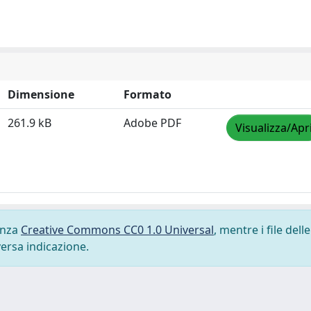
Dimensione
Formato
261.9 kB
Adobe PDF
Visualizza/Apr
cenza
Creative Commons CC0 1.0 Universal
, mentre i file delle
versa indicazione.