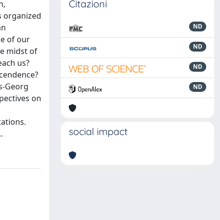
Citazioni
h,
s organized
an
ND
e of our
ND
e midst of
each us?
ND
scendence?
ns-Georg
ND
pectives on
tations.
social impact
.