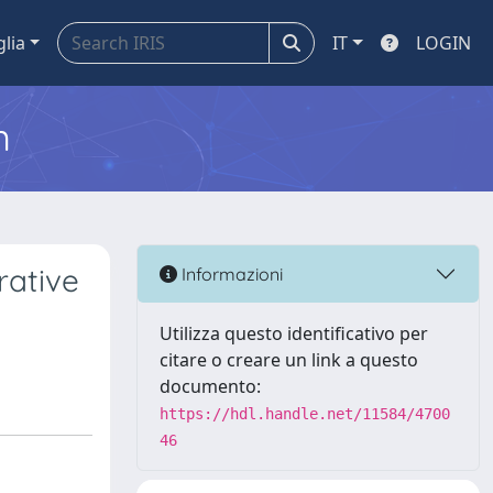
glia
IT
LOGIN
m
rative
Informazioni
Utilizza questo identificativo per
citare o creare un link a questo
documento:
https://hdl.handle.net/11584/4700
46