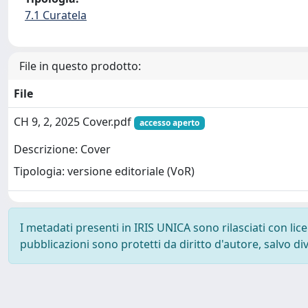
7.1 Curatela
File in questo prodotto:
File
CH 9, 2, 2025 Cover.pdf
accesso aperto
Descrizione: Cover
Tipologia: versione editoriale (VoR)
I metadati presenti in IRIS UNICA sono rilasciati con li
pubblicazioni sono protetti da diritto d'autore, salvo di