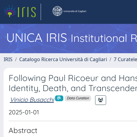
UNICA IRIS
Institutional
IRIS
Catalogo Ricerca Università di Cagliari
7 Curatel
Following Paul Ricoeur and Han
Identity, Death, and Transcende
Vinicio Busacchi
Data Curation
2025-01-01
Abstract