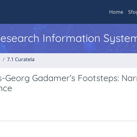
Home
Sfo
 Research Information Syste
e
7.1 Curatela
s-Georg Gadamer’s Footsteps: Nar
nce