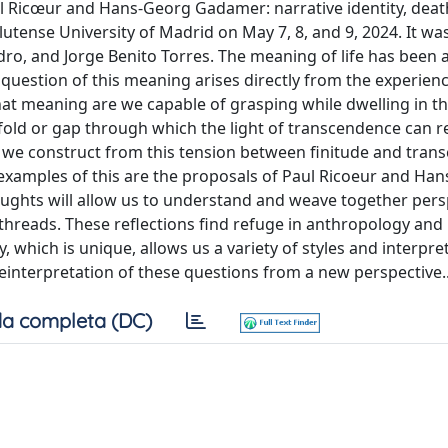
ul Ricœur and Hans-Georg Gadamer: narrative identity, deat
tense University of Madrid on May 7, 8, and 9, 2024. It wa
dro, and Jorge Benito Torres. The meaning of life has been 
estion of this meaning arises directly from the experienc
hat meaning are we capable of grasping while dwelling in th
a fold or gap through which the light of transcendence can r
 we construct from this tension between finitude and tran
 examples of this are the proposals of Paul Ricoeur and Ha
houghts will allow us to understand and weave together pers
 threads. These reflections find refuge in anthropology and
which is unique, allows us a variety of styles and interpre
reinterpretation of these questions from a new perspective..
a completa (DC)