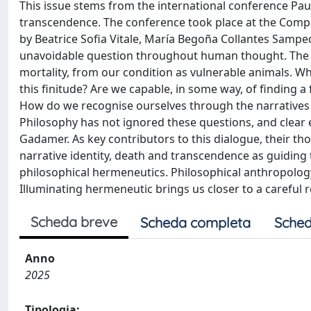
This issue stems from the international conference Pa
transcendence. The conference took place at the Complu
by Beatrice Sofia Vitale, María Begoña Collantes Sampe
unavoidable question throughout human thought. The qu
mortality, from our condition as vulnerable animals. W
this finitude? Are we capable, in some way, of finding 
How do we recognise ourselves through the narratives
Philosophy has not ignored these questions, and clear
Gadamer. As key contributors to this dialogue, their t
narrative identity, death and transcendence as guiding
philosophical hermeneutics. Philosophical anthropology, 
Illuminating hermeneutic brings us closer to a careful 
Scheda breve
Scheda completa
Sched
Anno
2025
Tipologia: