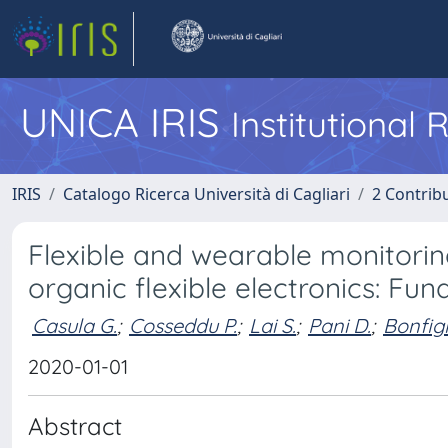
UNICA IRIS
Institutional
IRIS
Catalogo Ricerca Università di Cagliari
2 Contrib
Flexible and wearable monitorin
organic flexible electronics: Fu
Casula G.
;
Cosseddu P.
;
Lai S.
;
Pani D.
;
Bonfigl
2020-01-01
Abstract