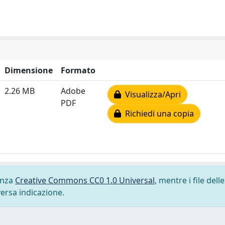
Dimensione
Formato
2.26 MB
Adobe
Visualizza/Apri
PDF
Richiedi una copia
cenza
Creative Commons CC0 1.0 Universal
, mentre i file delle
versa indicazione.