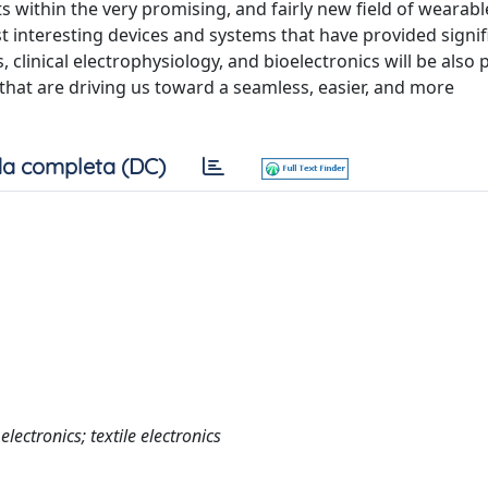
 within the very promising, and fairly new field of wearable,
st interesting devices and systems that have provided signif
clinical electrophysiology, and bioelectronics will be also 
hat are driving us toward a seamless, easier, and more
a completa (DC)
electronics; textile electronics