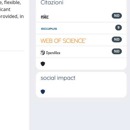
Citazioni
 flexible,
icant
provided, in
ND
9
ND
ND
social impact