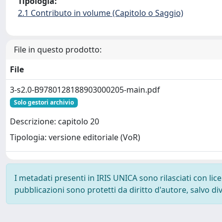
Tipologia:
2.1 Contributo in volume (Capitolo o Saggio)
File in questo prodotto:
File
3-s2.0-B9780128188903000205-main.pdf
Solo gestori archivio
Descrizione: capitolo 20
Tipologia: versione editoriale (VoR)
I metadati presenti in IRIS UNICA sono rilasciati con li
pubblicazioni sono protetti da diritto d'autore, salvo di