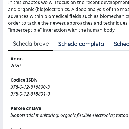
In this chapter, we will focus on the recent developments
and organic (bio)electronics. A deep analysis of the mo
advances within biomedical fields such as biomechanics, 
order to tackle the newest approaches and techniques t
“imperceptible” interaction with the human body.
Scheda breve
Scheda completa
Sched
Anno
2020
Codice ISBN
978-0-12-818890-3
978-0-12-818891-0
Parole chiave
biopotential monitoring; organic flexible electronics; tattoo 