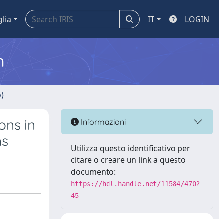
glia
IT
LOGIN
m
o)
ons in
Informazioni
ns
Utilizza questo identificativo per
citare o creare un link a questo
documento:
https://hdl.handle.net/11584/4702
45