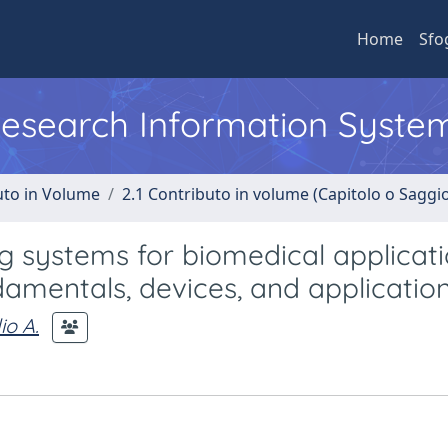
Home
Sfo
 Research Information Syste
uto in Volume
2.1 Contributo in volume (Capitolo o Saggi
g systems for biomedical applicati
ndamentals, devices, and applicatio
io A.