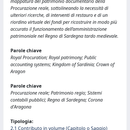
mappatura del patrimonio documentario della
Procurazione reale, sottolineando la necessità di
ulteriori ricerche, di interventi di restauro e di un
riordino virtuale dei fondi per ricostruire in modo più
accurato il funzionamento dell’amministrazione
patrimoniale nel Regno di Sardegna tardo medievale.
Parole chiave
Royal Procuration; Royal patrimony; Public
accounting systems; Kingdom of Sardinia; Crown of
Aragon
Parole chiave
Procurazione reale; Patrimonio regio; Sistemi
contabili pubblici; Regno di Sardegna; Corona
d'Aragona
Tipologia:
2.1 Contributo in volume (Capitolo o Saggio)