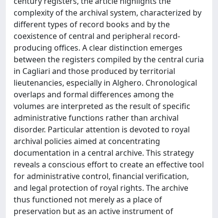
century registers, the article highlights the
complexity of the archival system, characterized by
different types of record books and by the
coexistence of central and peripheral record-
producing offices. A clear distinction emerges
between the registers compiled by the central curia
in Cagliari and those produced by territorial
lieutenancies, especially in Alghero. Chronological
overlaps and formal differences among the
volumes are interpreted as the result of specific
administrative functions rather than archival
disorder. Particular attention is devoted to royal
archival policies aimed at concentrating
documentation in a central archive. This strategy
reveals a conscious effort to create an effective tool
for administrative control, financial verification,
and legal protection of royal rights. The archive
thus functioned not merely as a place of
preservation but as an active instrument of