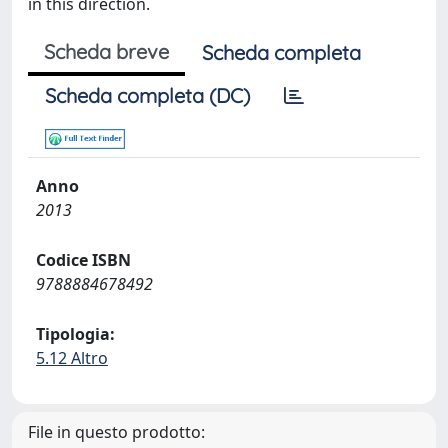
in this direction.
Scheda breve
Scheda completa
Scheda completa (DC)
Anno
2013
Codice ISBN
9788884678492
Tipologia:
5.12 Altro
File in questo prodotto: