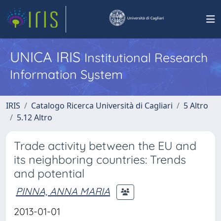
UNICA IRIS
Institutional Research
Information System
IRIS
Catalogo Ricerca Università di Cagliari
5 Altro
5.12 Altro
Trade activity between the EU and
its neighboring countries: Trends
and potential
PINNA, ANNA MARIA
2013-01-01