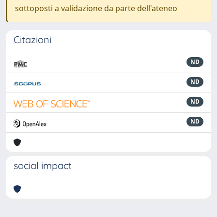
sottoposti a validazione da parte dell'ateneo
Citazioni
ND
ND
ND
ND
social impact