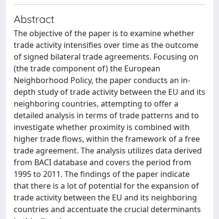
Abstract
The objective of the paper is to examine whether
trade activity intensifies over time as the outcome
of signed bilateral trade agreements. Focusing on
(the trade component of) the European
Neighborhood Policy, the paper conducts an in-
depth study of trade activity between the EU and its
neighboring countries, attempting to offer a
detailed analysis in terms of trade patterns and to
investigate whether proximity is combined with
higher trade flows, within the framework of a free
trade agreement. The analysis utilizes data derived
from BACI database and covers the period from
1995 to 2011. The findings of the paper indicate
that there is a lot of potential for the expansion of
trade activity between the EU and its neighboring
countries and accentuate the crucial determinants