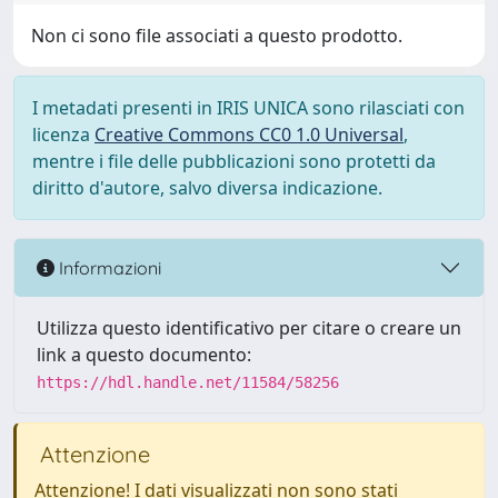
Non ci sono file associati a questo prodotto.
I metadati presenti in IRIS UNICA sono rilasciati con
licenza
Creative Commons CC0 1.0 Universal
,
mentre i file delle pubblicazioni sono protetti da
diritto d'autore, salvo diversa indicazione.
Informazioni
Utilizza questo identificativo per citare o creare un
link a questo documento:
https://hdl.handle.net/11584/58256
Attenzione
Attenzione! I dati visualizzati non sono stati