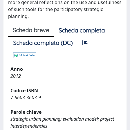
more general reflections on the use and usefulness
of such tools for the participatory strategic
planning.
Scheda breve
Scheda completa
Scheda completa (DC)
Anno
2012
Codice ISBN
7-5603-3603-9
Parole chiave
strategic urban planning; evaluation model; project
interdependencies