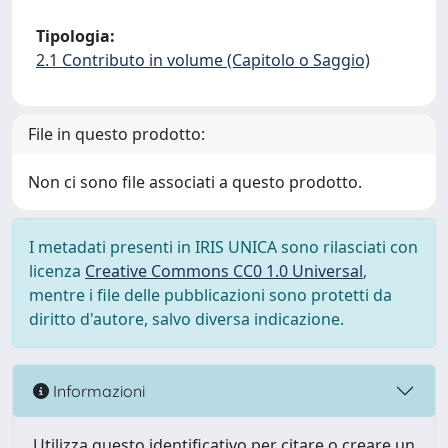
Tipologia:
2.1 Contributo in volume (Capitolo o Saggio)
File in questo prodotto:
Non ci sono file associati a questo prodotto.
I metadati presenti in IRIS UNICA sono rilasciati con
licenza
Creative Commons CC0 1.0 Universal
,
mentre i file delle pubblicazioni sono protetti da
diritto d'autore, salvo diversa indicazione.
Informazioni
Utilizza questo identificativo per citare o creare un