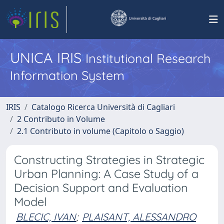
UNICA IRIS
Institutional Research
Information System
IRIS
Catalogo Ricerca Università di Cagliari
2 Contributo in Volume
2.1 Contributo in volume (Capitolo o Saggio)
Constructing Strategies in Strategic
Urban Planning: A Case Study of a
Decision Support and Evaluation
Model
BLECIC, IVAN
;
PLAISANT, ALESSANDRO