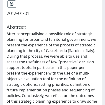
2012-01-01
Abstract
After conceptualising a possible role of strategic
planning for urban and territorial government, we
present the experience of the process of strategic
planning in the city of Castelsardo (Sardinia, Italy).
During that process, we were able to use and
assess the usefulness of few "proactive" decision
support tools. In particular, in this paper per
present the experience with the use of a multi-
objective evaluation tool for the definition of
strategic options, setting priorities, definition of
future implementation phases and sequencing of
policies. Conclusively, we reflect on the outcomes
of this strategic planning experience to draw some