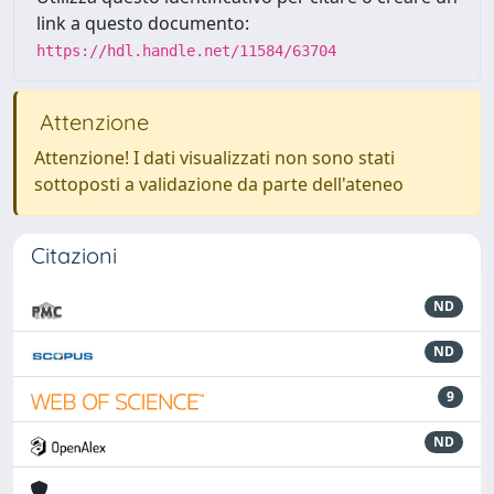
link a questo documento:
https://hdl.handle.net/11584/63704
Attenzione
Attenzione! I dati visualizzati non sono stati
sottoposti a validazione da parte dell'ateneo
Citazioni
ND
ND
9
ND