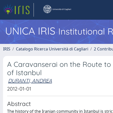
UNICA IRIS
Institutional
IRIS
Catalogo Ricerca Università di Cagliari
2 Contrib
A Caravanserai on the Route to 
of Istanbul
DURANTI, ANDREA
2012-01-01
Abstract
The history of the Iranian community in Istanbul is stri