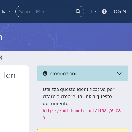
glia
IT
LOGIN
m
o)
 Han
Informazioni
Utilizza questo identificativo per
citare o creare un link a questo
documento:
https://hdl.handle.net/11584/6408
3