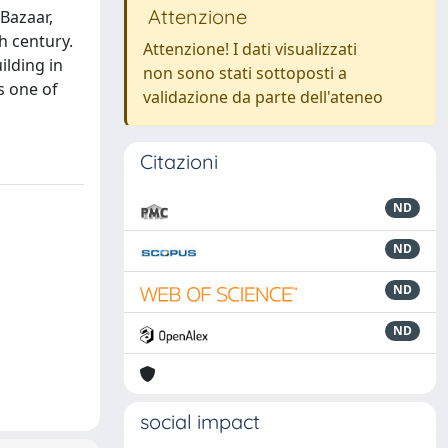
Attenzione
 Bazaar,
h century.
Attenzione! I dati visualizzati
ilding in
non sono stati sottoposti a
s one of
validazione da parte dell'ateneo
Citazioni
ND
ND
ND
ND
social impact