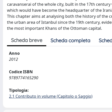
caravanserai of the whole city, built in the 17th century
which would have become the headquarter of the Iranian
This chapter aims at analysing both the history of the cr
the urban area of Istanbul since the 19th century, evide
the most important Khans of the Ottoman capital.
Scheda breve
Scheda completa
Sched
Anno
2012
Codice ISBN
9789774165290
Tipologia:
2.1 Contributo in volume (Capitolo o Saggio)