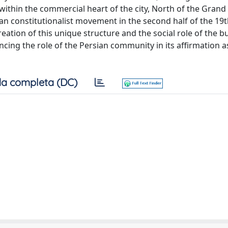
 within the commercial heart of the city, North of the Grand
 constitutionalist movement in the second half of the 19t
eation of this unique structure and the social role of the bu
ncing the role of the Persian community in its affirmation a
a completa (DC)