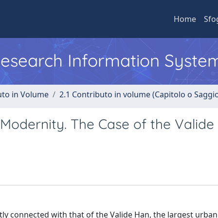
Home
Sfo
 Research Information Syste
uto in Volume
2.1 Contributo in volume (Capitolo o Saggi
Modernity. The Case of the Valide
ctly connected with that of the Valide Han, the largest urban