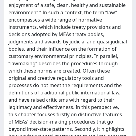
enjoyment of a safe, clean, healthy and sustainable
environment.” In such a context, the term “law”
encompasses a wide range of normative
instruments, which include treaty provisions and
decisions adopted by MEAs treaty bodies,
judgments and awards by judicial and quasi-judicial
bodies, and their influence on the formation of
customary environmental principles. In parallel,
“lawmaking” describes the procedures through
which these norms are created. Often these
original and creative regulatory tools and
processes do not meet the requirements and the
definitions of traditional public international law,
and have raised criticisms with regard to their
legitimacy and effectiveness. In this perspective,
this chapter focuses firstly on distinctive features
of MEAs’ decision-making procedures that go
beyond inter-state patterns. Secondly, it highlights