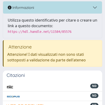
Informazioni
Utilizza questo identificativo per citare o creare un
link a questo documento:
https://hdl.handle.net/11584/85576
Attenzione
Attenzione! I dati visualizzati non sono stati
sottoposti a validazione da parte dell'ateneo
Citazioni
ND
ND