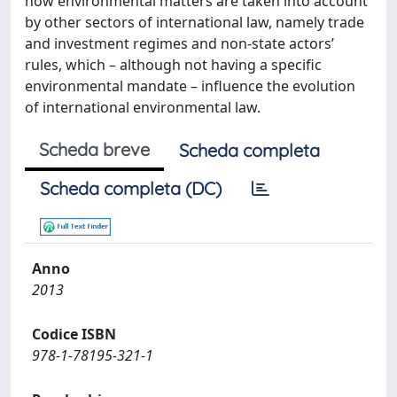
how environmental matters are taken into account
by other sectors of international law, namely trade
and investment regimes and non-state actors’
rules, which – although not having a specific
environmental mandate – influence the evolution
of international environmental law.
Scheda breve
Scheda completa
Scheda completa (DC)
Anno
2013
Codice ISBN
978-1-78195-321-1