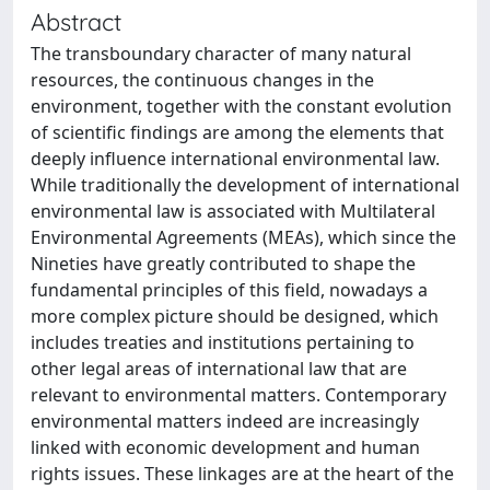
Abstract
The transboundary character of many natural
resources, the continuous changes in the
environment, together with the constant evolution
of scientific findings are among the elements that
deeply influence international environmental law.
While traditionally the development of international
environmental law is associated with Multilateral
Environmental Agreements (MEAs), which since the
Nineties have greatly contributed to shape the
fundamental principles of this field, nowadays a
more complex picture should be designed, which
includes treaties and institutions pertaining to
other legal areas of international law that are
relevant to environmental matters. Contemporary
environmental matters indeed are increasingly
linked with economic development and human
rights issues. These linkages are at the heart of the