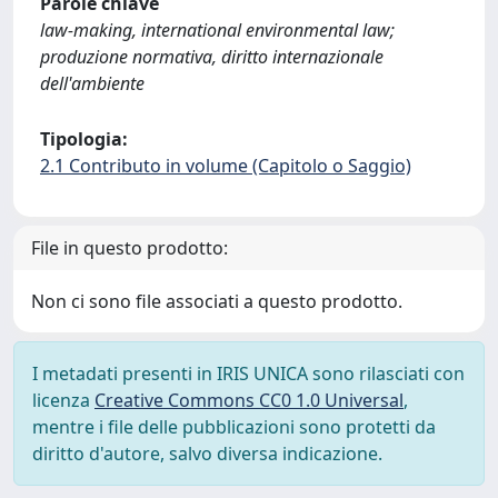
Parole chiave
law-making, international environmental law;
produzione normativa, diritto internazionale
dell'ambiente
Tipologia:
2.1 Contributo in volume (Capitolo o Saggio)
File in questo prodotto:
Non ci sono file associati a questo prodotto.
I metadati presenti in IRIS UNICA sono rilasciati con
licenza
Creative Commons CC0 1.0 Universal
,
mentre i file delle pubblicazioni sono protetti da
diritto d'autore, salvo diversa indicazione.