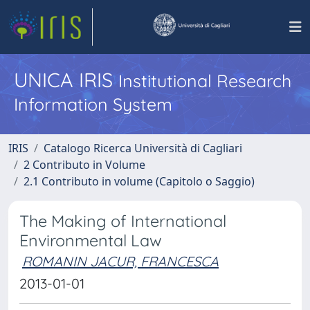
UNICA IRIS
Institutional Research
Information System
IRIS
Catalogo Ricerca Università di Cagliari
2 Contributo in Volume
2.1 Contributo in volume (Capitolo o Saggio)
The Making of International
Environmental Law
ROMANIN JACUR, FRANCESCA
2013-01-01