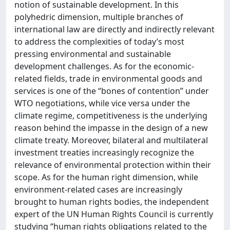
notion of sustainable development. In this
polyhedric dimension, multiple branches of
international law are directly and indirectly relevant
to address the complexities of today’s most
pressing environmental and sustainable
development challenges. As for the economic-
related fields, trade in environmental goods and
services is one of the “bones of contention” under
WTO negotiations, while vice versa under the
climate regime, competitiveness is the underlying
reason behind the impasse in the design of a new
climate treaty. Moreover, bilateral and multilateral
investment treaties increasingly recognize the
relevance of environmental protection within their
scope. As for the human right dimension, while
environment-related cases are increasingly
brought to human rights bodies, the independent
expert of the UN Human Rights Council is currently
studying “human rights obligations related to the