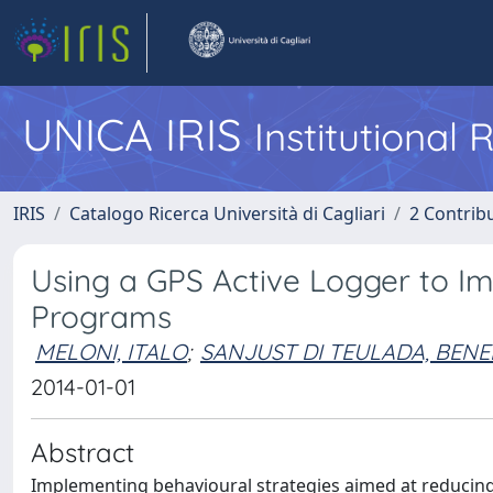
UNICA IRIS
Institutional
IRIS
Catalogo Ricerca Università di Cagliari
2 Contrib
Using a GPS Active Logger to I
Programs
MELONI, ITALO
;
SANJUST DI TEULADA, BEN
2014-01-01
Abstract
Implementing behavioural strategies aimed at reducing 