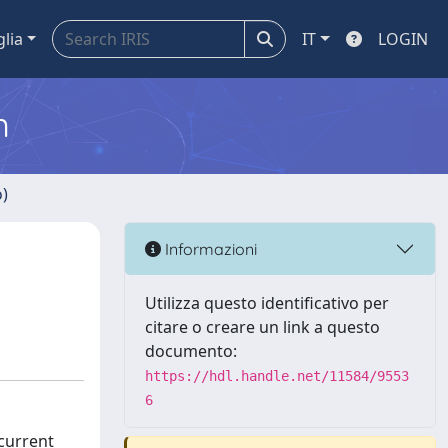
glia
IT
LOGIN
m
o)
Informazioni
Utilizza questo identificativo per
citare o creare un link a questo
documento:
https://hdl.handle.net/11584/9553
6
current