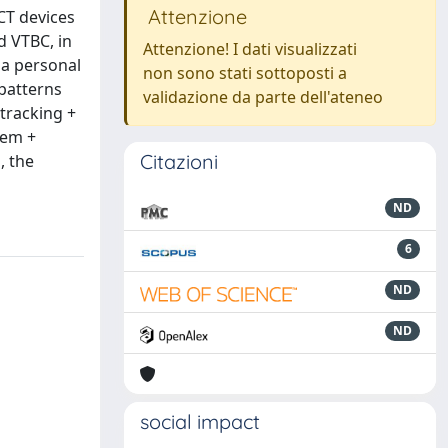
Attenzione
CT devices
d VTBC, in
Attenzione! I dati visualizzati
 a personal
non sono stati sottoposti a
 patterns
validazione da parte dell'ateneo
tracking +
tem +
Citazioni
, the
ND
6
ND
ND
social impact