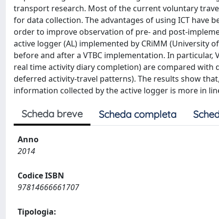
transport research. Most of the current voluntary tra
for data collection. The advantages of using ICT have 
order to improve observation of pre- and post-implemen
active logger (AL) implemented by CRiMM (University of Cag
before and after a VTBC implementation. In particular, 
real time activity diary completion) are compared with 
deferred activity-travel patterns). The results show that
information collected by the active logger is more in l
Scheda breve
Scheda completa
Sched
Anno
2014
Codice ISBN
97814666661707
Tipologia: