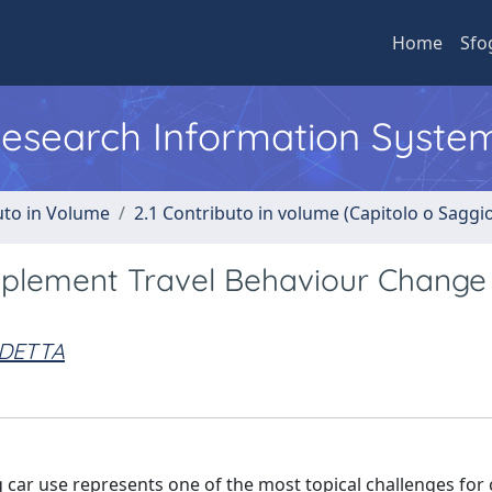
Home
Sfo
 Research Information Syste
uto in Volume
2.1 Contributo in volume (Capitolo o Saggi
mplement Travel Behaviour Change
EDETTA
car use represents one of the most topical challenges for 