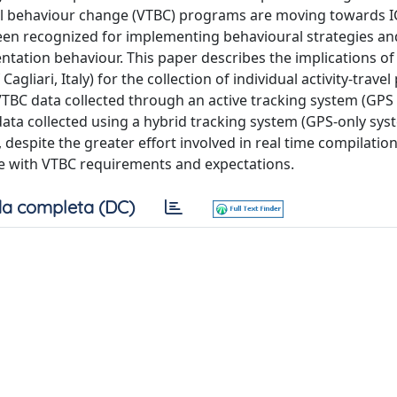
vel behaviour change (VTBC) programs are moving towards I
been recognized for implementing behavioural strategies an
tation behaviour. This paper describes the implications of
liari, Italy) for the collection of individual activity-travel
VTBC data collected through an active tracking system (GPS 
data collected using a hybrid tracking system (GPS-only sys
, despite the greater effort involved in real time compilation
ine with VTBC requirements and expectations.
a completa (DC)