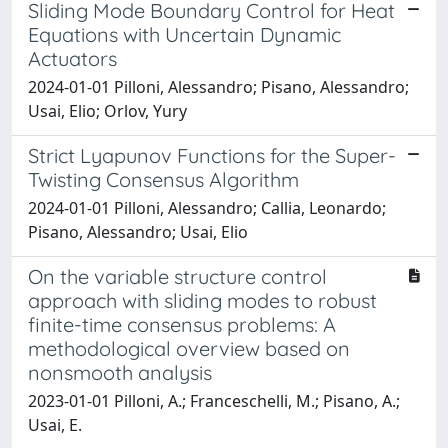
Sliding Mode Boundary Control for Heat
Equations with Uncertain Dynamic
Actuators
2024-01-01 Pilloni, Alessandro; Pisano, Alessandro;
Usai, Elio; Orlov, Yury
Strict Lyapunov Functions for the Super-
Twisting Consensus Algorithm
2024-01-01 Pilloni, Alessandro; Callia, Leonardo;
Pisano, Alessandro; Usai, Elio
On the variable structure control
approach with sliding modes to robust
finite-time consensus problems: A
methodological overview based on
nonsmooth analysis
2023-01-01 Pilloni, A.; Franceschelli, M.; Pisano, A.;
Usai, E.