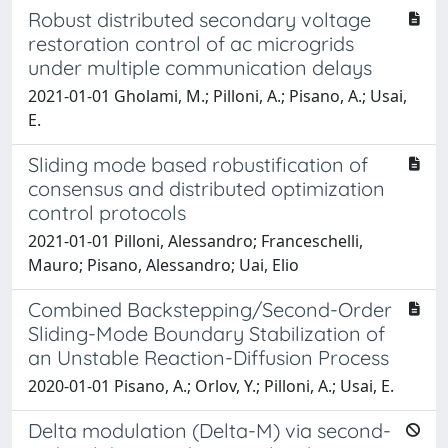
Robust distributed secondary voltage
restoration control of ac microgrids
under multiple communication delays
2021-01-01 Gholami, M.; Pilloni, A.; Pisano, A.; Usai,
E.
Sliding mode based robustification of
consensus and distributed optimization
control protocols
2021-01-01 Pilloni, Alessandro; Franceschelli,
Mauro; Pisano, Alessandro; Uai, Elio
Combined Backstepping/Second-Order
Sliding-Mode Boundary Stabilization of
an Unstable Reaction-Diffusion Process
2020-01-01 Pisano, A.; Orlov, Y.; Pilloni, A.; Usai, E.
Delta modulation (Delta-M) via second-