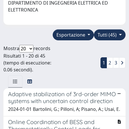
DIPARTIMENTO DI INGEGNERIA ELETTRICA ED
ELETTRONICA
Esportazione
Tutti (45)
Mostra
records
Risultati 1 - 20 di 45
(tempo di esecuzione:
1
2
3
0.06 secondi).
Adaptive stabilization of 3rd-order MIMO
systems with uncertain control direction
2024-01-01 Bartolini, G.; Pilloni, A; Pisano, A.; Usai, E.
Online Coordination of BESS and
Thermostatically Control Loads for