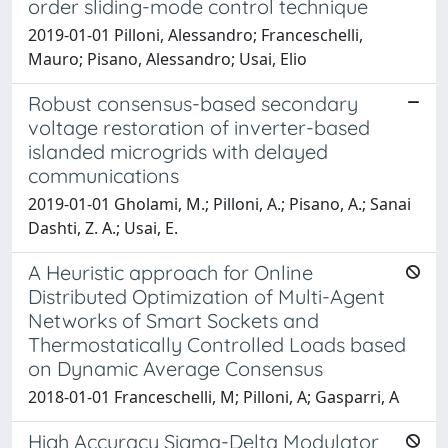
order sliding-mode control technique
2019-01-01 Pilloni, Alessandro; Franceschelli,
Mauro; Pisano, Alessandro; Usai, Elio
Robust consensus-based secondary
voltage restoration of inverter-based
islanded microgrids with delayed
communications
2019-01-01 Gholami, M.; Pilloni, A.; Pisano, A.; Sanai
Dashti, Z. A.; Usai, E.
A Heuristic approach for Online
Distributed Optimization of Multi-Agent
Networks of Smart Sockets and
Thermostatically Controlled Loads based
on Dynamic Average Consensus
2018-01-01 Franceschelli, M; Pilloni, A; Gasparri, A
High Accuracy Sigma-Delta Modulator