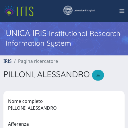
UNICA IRIS
Institutional Research
Information System
IRIS
Pagina ricercatore
PILLONI, ALESSANDRO
Nome completo
PILLONI, ALESSANDRO
Afferenza