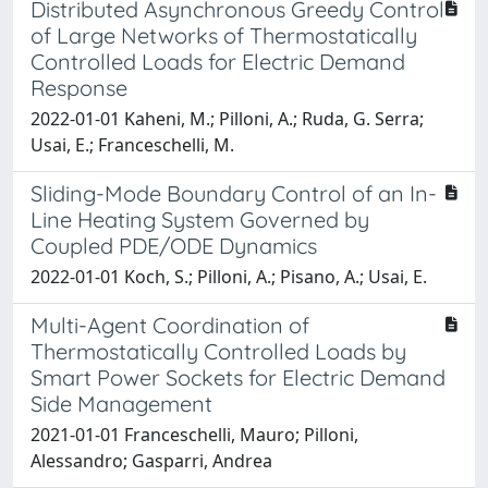
Distributed Asynchronous Greedy Control
of Large Networks of Thermostatically
Controlled Loads for Electric Demand
Response
2022-01-01 Kaheni, M.; Pilloni, A.; Ruda, G. Serra;
Usai, E.; Franceschelli, M.
Sliding-Mode Boundary Control of an In-
Line Heating System Governed by
Coupled PDE/ODE Dynamics
2022-01-01 Koch, S.; Pilloni, A.; Pisano, A.; Usai, E.
Multi-Agent Coordination of
Thermostatically Controlled Loads by
Smart Power Sockets for Electric Demand
Side Management
2021-01-01 Franceschelli, Mauro; Pilloni,
Alessandro; Gasparri, Andrea