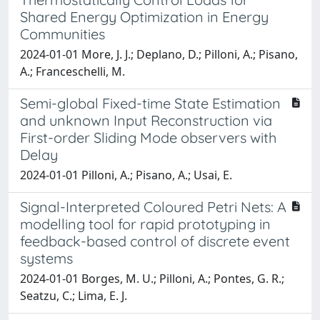
Shared Energy Optimization in Energy
Communities
2024-01-01 More, J. J.; Deplano, D.; Pilloni, A.; Pisano,
A.; Franceschelli, M.
Semi-global Fixed-time State Estimation
and unknown Input Reconstruction via
First-order Sliding Mode observers with
Delay
2024-01-01 Pilloni, A.; Pisano, A.; Usai, E.
Signal-Interpreted Coloured Petri Nets: A
modelling tool for rapid prototyping in
feedback-based control of discrete event
systems
2024-01-01 Borges, M. U.; Pilloni, A.; Pontes, G. R.;
Seatzu, C.; Lima, E. J.