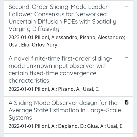
Second-Order Sliding-Mode Leader-
Follower Consensus for Networked
Uncertain Diffusion PDEs with Spatially
Varying Diffusivity
2023-01-01 Pilloni, Alessandro; Pisano, Alessandro;
Usai, Elio; Orlov, Yury
A novel finite-time first-order sliding-
mode unknown input observer with
certain fixed-time convergence
characteristics
2022-01-01 Pilloni, A.; Pisano, A.; Usai, E.
A Sliding Mode Observer design for the
Average State Estimation in Large-Scale
Systems
2022-01-01 Pilloni, A.; Deplano, D.; Giua, A.; Usai, E.