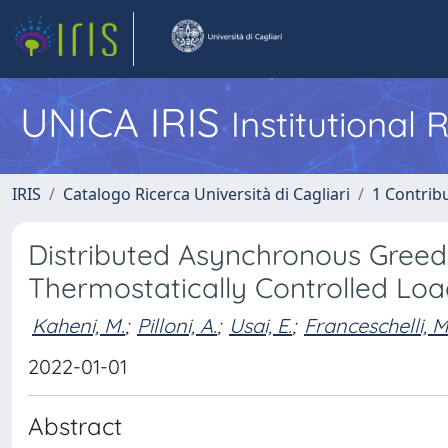
UNICA IRIS
Institutional
IRIS
Catalogo Ricerca Università di Cagliari
1 Contribu
Distributed Asynchronous Greed
Thermostatically Controlled Lo
Kaheni, M.
;
Pilloni, A.
;
Usai, E.
;
Franceschelli, M
2022-01-01
Abstract