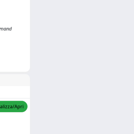
Demand
alizza/Apri