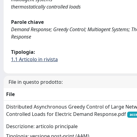
thermostatically controlled loads
Parole chiave
Demand Response; Greedy Control; Multiagent Systems; The
Response
Tipologia:
1.1 Articolo in rivista
File in questo prodotto:
File
Distributed Asynchronous Greedy Control of Large Netw
Controlled Loads for Electric Demand Response.pdf
acc
Descrizione: articolo principale
Tipologia: versione post-print (AAM)