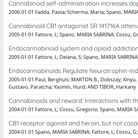
Cannabinoid self-administration increases d
2006-01-01 Fadda, Paola; Scherma, Maria; Spano, MARIA SA
Cannabinoid CB1 antagonist SR 141716A attenua
2005-01-01 Fattore, L; Spano, MARIA SABRINA; Cossu, Gre
Endocannabinoid system and opioid addiction
2005-01-01 Fattore, L; Deiana, S; Spano, MARIA SABRINA;
Endocannabinoids Regulate Neurotrophin-indu
2005-01-01 Paul, Berghuis; MARTON B., Dobszay; Xinyu, 
Gustavo, Paratcha; Yasmin, Hurd; AND TIBOR, Harkany
Cannabinoids and reward: Interactions with t
2004-01-01 Fattore, L; Cossu, Gregorio; Spano, MARIA SA
CB1 receptor agonist and heroin, but not coca
2004-01-01 Spano, MARIA SABRINA; Fattore, L; Cossu, G; 