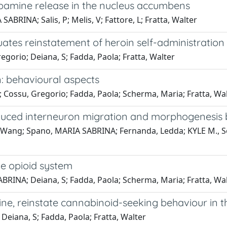
opamine release in the nucleus accumbens
BRINA; Salis, P; Melis, V; Fattore, L; Fratta, Walter
tes reinstatement of heroin self-administration i
gorio; Deiana, S; Fadda, Paola; Fratta, Walter
: behavioural aspects
 Cossu, Gregorio; Fadda, Paola; Scherma, Maria; Fratta, Wa
ced interneuron migration and morphogenesis by
Wang; Spano, MARIA SABRINA; Fernanda, Ledda; KYLE M., Sou
he opioid system
BRINA; Deiana, S; Fadda, Paola; Scherma, Maria; Fratta, Wa
ine, reinstate cannabinoid-seeking behaviour in t
Deiana, S; Fadda, Paola; Fratta, Walter