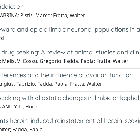
ddiction
ABRINA; Pistis, Marco; Fratta, Walter
ward and opioid limbic neuronal populations in a
rd
ug seeking: A review of animal studies and clini
Melis, V; Cossu, Gregorio; Fadda, Paola; Fratta, Walter
ifferences and the influence of ovarian function
ngius, Fabrizio; Fadda, Paola; Fratta, Walter
eeking with allostatic changes in limbic enkepha
 AND Y. L., Hurd
ts heroin-induced reinstatement of heroin-seekin
lter; Fadda, Paola