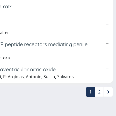
n rats
alter
EP peptide receptors mediating penile
atora
ventricular nitric oxide
 R; Argiolas, Antonio; Succu, Salvatora
1
2