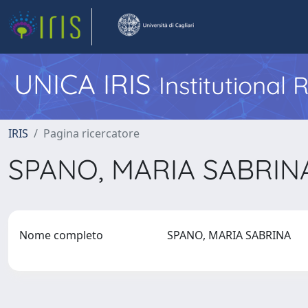
UNICA IRIS
Institutional
IRIS
Pagina ricercatore
SPANO, MARIA SABRI
Nome completo
SPANO, MARIA SABRINA