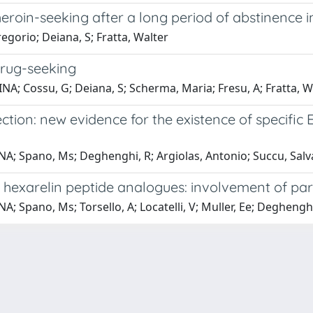
roin-seeking after a long period of abstinence i
gorio; Deiana, S; Fratta, Walter
drug-seeking
NA; Cossu, G; Deiana, S; Scherma, Maria; Fresu, A; Fratta, W
ction: new evidence for the existence of specific 
; Spano, Ms; Deghenghi, R; Argiolas, Antonio; Succu, Salv
 hexarelin peptide analogues: involvement of para
Spano, Ms; Torsello, A; Locatelli, V; Muller, Ee; Deghenghi,