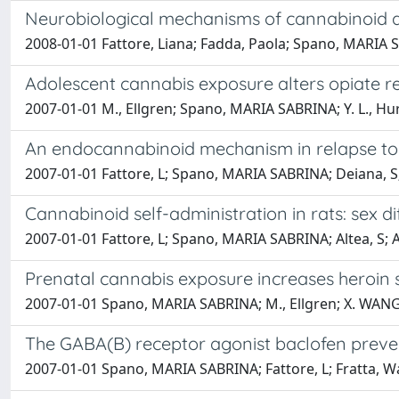
Neurobiological mechanisms of cannabinoid a
2008-01-01 Fattore, Liana; Fadda, Paola; Spano, MARIA S
Adolescent cannabis exposure alters opiate re
2007-01-01 M., Ellgren; Spano, MARIA SABRINA; Y. L., Hu
An endocannabinoid mechanism in relapse to dr
2007-01-01 Fattore, L; Spano, MARIA SABRINA; Deiana, S; 
Cannabinoid self-administration in rats: sex d
2007-01-01 Fattore, L; Spano, MARIA SABRINA; Altea, S; A
Prenatal cannabis exposure increases heroin s
2007-01-01 Spano, MARIA SABRINA; M., Ellgren; X. WANG
The GABA(B) receptor agonist baclofen preven
2007-01-01 Spano, MARIA SABRINA; Fattore, L; Fratta, Wa