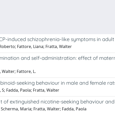
CP-induced schizophrenia-like symptoms in adult
berto; Fattore, Liana; Fratta, Walter
mination and self-administration: effect of mater
Walter; Fattore, L.
inoid-seeking behaviour in male and female rat
S; Fadda, Paola; Fratta, Walter
 of extinguished nicotine-seeking behaviour and 
 Scherma, Maria; Fratta, Walter; Fadda, Paola