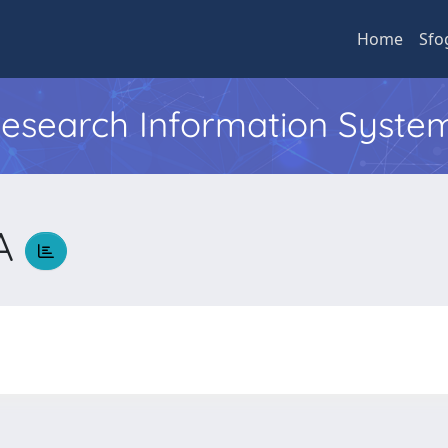
Home
Sfo
 Research Information Syste
NA