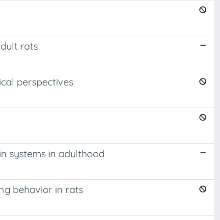
dult rats
cal perspectives
lin systems in adulthood
g behavior in rats