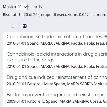
Mostra
records
Risultati 1 - 20 di 26 (tempo di esecuzione: 0.047 secondi).
Cannabinoid self-administration attenuates P
2010-01-01 Spano, MARIA SABRINA; Fadda, Paola; Frau, Ro
Cannabinoid-opioid interactions in drug discri
exposure to the drugs
2010-01-01 Spano, MARIA SABRINA; Fadda, Paola; Fratta, 
Drug and cue induced reinstatement of cannab
2010-01-01 Fattore, Liana; Spano, MARIA SABRINA; Altea, 
Baclofen prevents drug-induced reinstatement
2009-01-01 Fattore, L; Spano, MARIA SABRINA; Cossu, G;