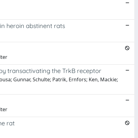
n heroin abstinent rats
lter
 transactivating the TrkB receptor
sa; Gunnar, Schulte; Patrik, Ernfors; Ken, Mackie;
lter
he rat