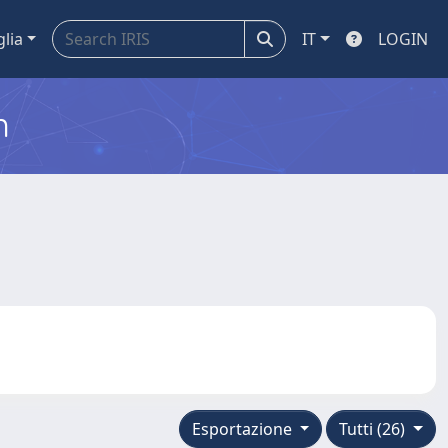
glia
IT
LOGIN
m
Esportazione
Tutti (26)