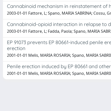
Cannabinoid mechanism in reinstatement of he
2003-01-01 Fattore, L; Spano, MARIA SABRINA; Cossu, Gre
Cannabinoid-opioid interaction in relapse to 
2003-01-01 Fattore, L; Fadda, Paola; Spano, MARIA SABRI
EP 91073 prevents EP 80661-induced penile ere
erection
2001-01-01 Melis, MARIA ROSARIA; Spano, MARIA SABRINA
Penile erection induced by EP 80661 and other
2001-01-01 Melis, MARIA ROSARIA; Spano, MARIA SABRINA; 