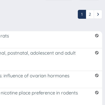
1
2
 rats
nal, postnatal, adolescent and adult
s: influence of ovarian hormones
nicotine place preference in rodents