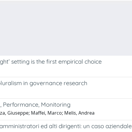
ght’ setting is the first empirical choice
uralism in governance research
k, Performance, Monitoring
nza, Giuseppe; Maffei, Marco; Melis, Andrea
 amministratori ed alti dirigenti: un caso aziendale