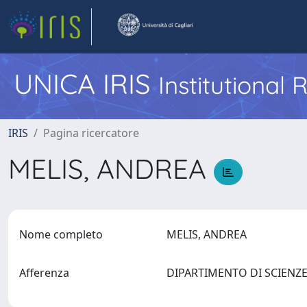
UNICA IRIS
Institutional
IRIS
Pagina ricercatore
MELIS, ANDREA
Nome completo
MELIS, ANDREA
Afferenza
DIPARTIMENTO DI SCIENZ