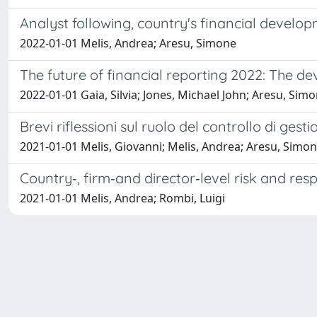
Analyst following, country's financial develop
2022-01-01 Melis, Andrea; Aresu, Simone
The future of financial reporting 2022: The d
2022-01-01 Gaia, Silvia; Jones, Michael John; Aresu, Sim
Brevi riflessioni sul ruolo del controllo di gest
2021-01-01 Melis, Giovanni; Melis, Andrea; Aresu, Simon
Country‐, firm‐and director‐level risk and re
2021-01-01 Melis, Andrea; Rombi, Luigi