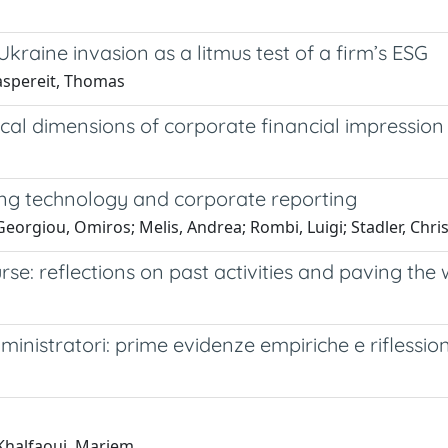
kraine invasion as a litmus test of a firm’s ESG
Kaspereit, Thomas
thical dimensions of corporate financial impress
ging technology and corporate reporting
Georgiou, Omiros; Melis, Andrea; Rombi, Luigi; Stadler, Chri
e: reflections on past activities and paving the 
ministratori: prime evidenze empiriche e riflession
 Khalfaoui, Mariem