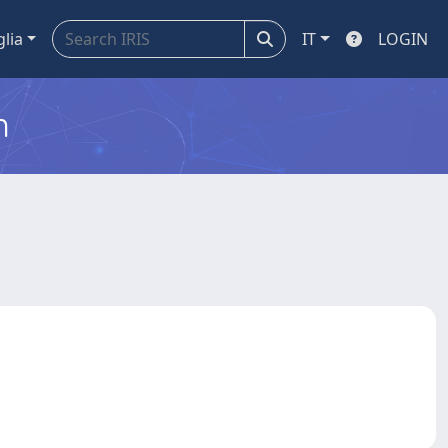
glia
IT
LOGIN
m