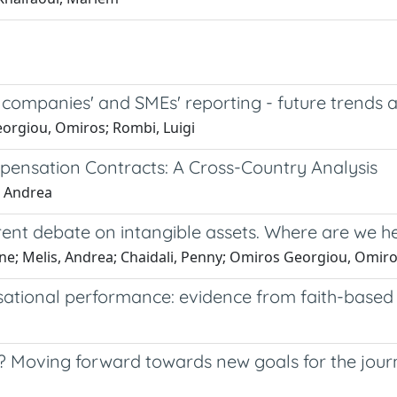
te companies' and SMEs' reporting - future trends
Georgiou, Omiros; Rombi, Luigi
mpensation Contracts: A Cross-Country Analysis
, Andrea
urrent debate on intangible assets. Where are we 
mone; Melis, Andrea; Chaidali, Penny; Omiros Georgiou, Omiro
sational performance: evidence from faith-based 
Moving forward towards new goals for the jour