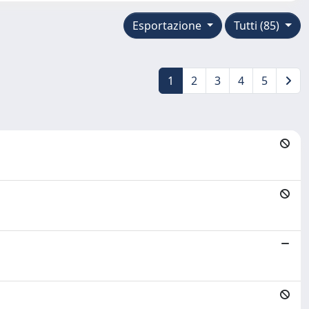
Esportazione
Tutti (85)
1
2
3
4
5