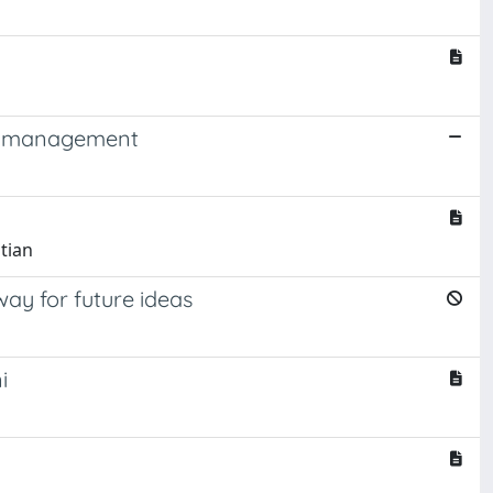
ion management
stian
way for future ideas
i