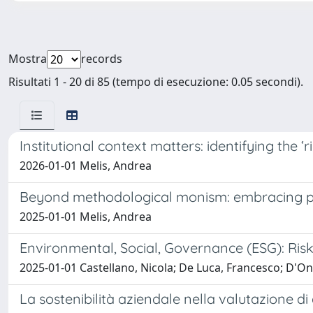
Mostra
records
Risultati 1 - 20 di 85 (tempo di esecuzione: 0.05 secondi).
Institutional context matters: identifying the ‘ri
2026-01-01 Melis, Andrea
Beyond methodological monism: embracing pl
2025-01-01 Melis, Andrea
Environmental, Social, Governance (ESG): Ris
2025-01-01 Castellano, Nicola; De Luca, Francesco; D'O
La sostenibilità aziendale nella valutazione di