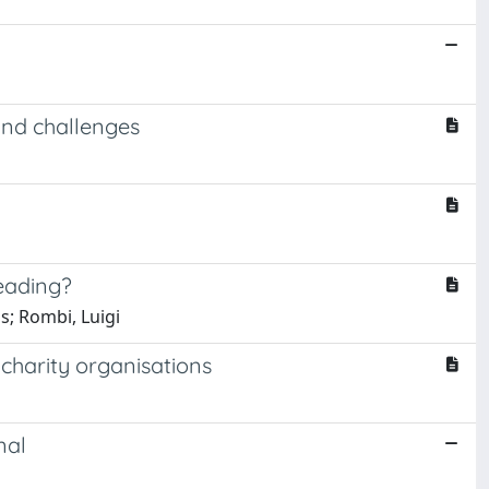
 and challenges
heading?
s; Rombi, Luigi
charity organisations
nal