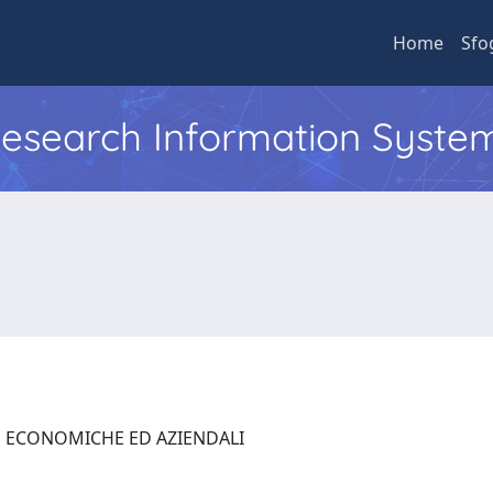
Home
Sfo
 Research Information Syste
E ECONOMICHE ED AZIENDALI