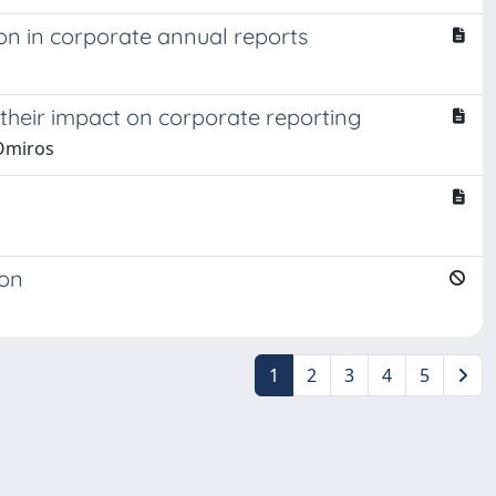
ion in corporate annual reports
 their impact on corporate reporting
 Omiros
ion
1
2
3
4
5