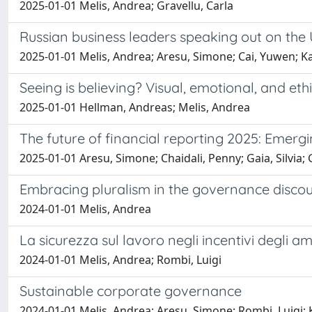
2025-01-01 Melis, Andrea; Gravellu, Carla
Russian business leaders speaking out on the U
2025-01-01 Melis, Andrea; Aresu, Simone; Cai, Yuwen; 
Seeing is believing? Visual, emotional, and e
2025-01-01 Hellman, Andreas; Melis, Andrea
The future of financial reporting 2025: Emer
2025-01-01 Aresu, Simone; Chaidali, Penny; Gaia, Silvia; 
Embracing pluralism in the governance discours
2024-01-01 Melis, Andrea
La sicurezza sul lavoro negli incentivi degli am
2024-01-01 Melis, Andrea; Rombi, Luigi
Sustainable corporate governance
2024-01-01 Melis, Andrea; Aresu, Simone; Rombi, Luigi;