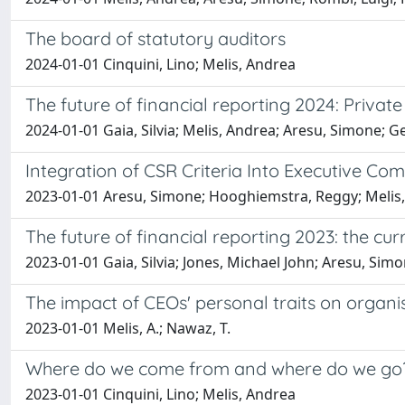
The board of statutory auditors
2024-01-01 Cinquini, Lino; Melis, Andrea
The future of financial reporting 2024: Priva
2024-01-01 Gaia, Silvia; Melis, Andrea; Aresu, Simone; 
Integration of CSR Criteria Into Executive Co
2023-01-01 Aresu, Simone; Hooghiemstra, Reggy; Melis
The future of financial reporting 2023: the c
2023-01-01 Gaia, Silvia; Jones, Michael John; Aresu, Si
The impact of CEOs' personal traits on organi
2023-01-01 Melis, A.; Nawaz, T.
Where do we come from and where do we go? 
2023-01-01 Cinquini, Lino; Melis, Andrea