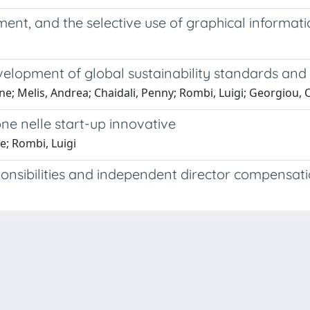
ment, and the selective use of graphical informat
evelopment of global sustainability standards and
one; Melis, Andrea; Chaidali, Penny; Rombi, Luigi; Georgiou,
ione nelle start-up innovative
e; Rombi, Luigi
sponsibilities and independent director compensat