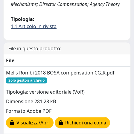
Mechanisms; Director Compensation; Agency Theory
Tipologia:
1.1 Articolo in rivista
File in questo prodotto:
File
Melis Rombi 2018 BOSA compensation CGIR.pdf
Solo gestori archivio
Tipologia: versione editoriale (VoR)
Dimensione 281.28 kB
Formato Adobe PDF
Visualizza/Apri
Richiedi una copia