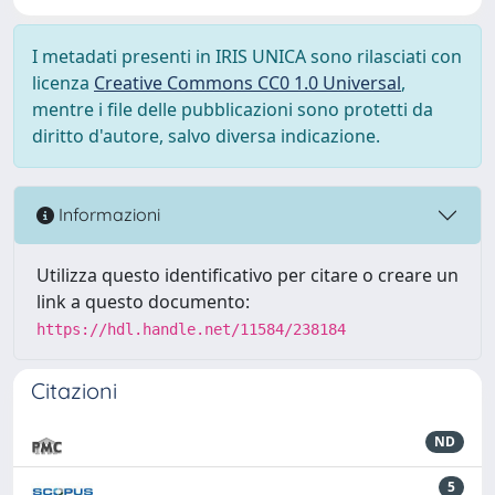
I metadati presenti in IRIS UNICA sono rilasciati con
licenza
Creative Commons CC0 1.0 Universal
,
mentre i file delle pubblicazioni sono protetti da
diritto d'autore, salvo diversa indicazione.
Informazioni
Utilizza questo identificativo per citare o creare un
link a questo documento:
https://hdl.handle.net/11584/238184
Citazioni
ND
5