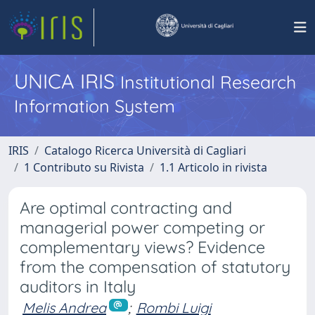
UNICA IRIS
Institutional Research
Information System
IRIS
Catalogo Ricerca Università di Cagliari
1 Contributo su Rivista
1.1 Articolo in rivista
Are optimal contracting and
managerial power competing or
complementary views? Evidence
from the compensation of statutory
auditors in Italy
Melis Andrea
;
Rombi Luigi