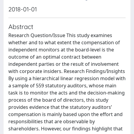
2018-01-01
Abstract
Research Question/Issue This study examines
whether and to what extent the compensation of
independent monitors at the board-level is the
outcome of an optimal contract between
independent parties or the result of involvement
with corporate insiders. Research Findings/Insights
By using a hierarchical linear regression model with
a sample of 559 statutory auditors, whose main
task is to monitor the acts and the decision-making
process of the board of directors, this study
provides evidence that the statutory auditors’
compensation is mainly based upon the effort and
responsibilities that are observable by
shareholders. However, our findings highlight that