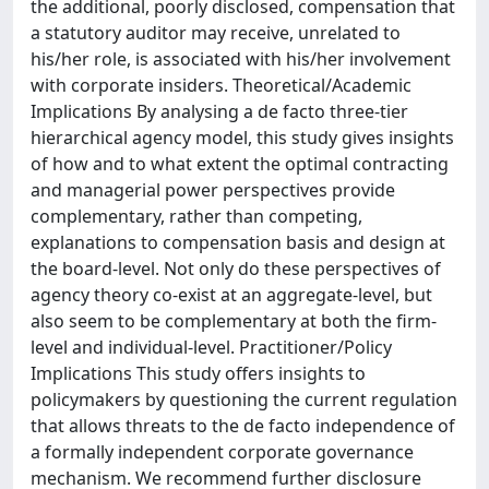
the additional, poorly disclosed, compensation that
a statutory auditor may receive, unrelated to
his/her role, is associated with his/her involvement
with corporate insiders. Theoretical/Academic
Implications By analysing a de facto three-tier
hierarchical agency model, this study gives insights
of how and to what extent the optimal contracting
and managerial power perspectives provide
complementary, rather than competing,
explanations to compensation basis and design at
the board-level. Not only do these perspectives of
agency theory co-exist at an aggregate-level, but
also seem to be complementary at both the firm-
level and individual-level. Practitioner/Policy
Implications This study offers insights to
policymakers by questioning the current regulation
that allows threats to the de facto independence of
a formally independent corporate governance
mechanism. We recommend further disclosure