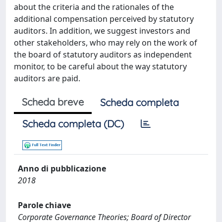
about the criteria and the rationales of the
additional compensation perceived by statutory
auditors. In addition, we suggest investors and
other stakeholders, who may rely on the work of
the board of statutory auditors as independent
monitor, to be careful about the way statutory
auditors are paid.
Scheda breve
Scheda completa
Scheda completa (DC)
Anno di pubblicazione
2018
Parole chiave
Corporate Governance Theories; Board of Director