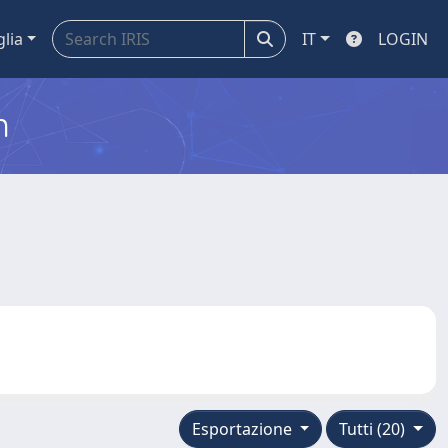
glia
IT
LOGIN
m
Esportazione
Tutti (20)