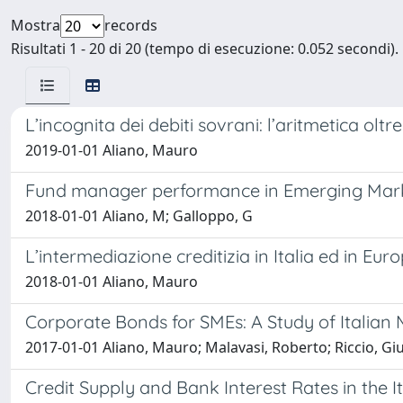
Mostra
records
Risultati 1 - 20 di 20 (tempo di esecuzione: 0.052 secondi).
L’incognita dei debiti sovrani: l’aritmetica olt
2019-01-01 Aliano, Mauro
Fund manager performance in Emerging Market:
2018-01-01 Aliano, M; Galloppo, G
L’intermediazione creditizia in Italia ed in Eur
2018-01-01 Aliano, Mauro
Corporate Bonds for SMEs: A Study of Italian
2017-01-01 Aliano, Mauro; Malavasi, Roberto; Riccio, G
Credit Supply and Bank Interest Rates in the I