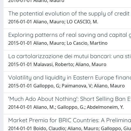
2016-01-01 Aliano, Mauro
The potential evolution of the supply of credi
2016-01-01 Aliano, Mauro; LO CASCIO, M.
Exploring patterns of real saving and capital g
2015-01-01 Aliano, Mauro; Lo Cascio, Martino
La cartolarizzazione dei mutui bancari: una stim
2015-01-01 Malavasi, Roberto; Aliano, Mauro
Volatility and liquidity in Eastern Europe fin
2015-01-01 Galloppo, G; Paimanova, V; Aliano, Mauro
'Much Ado About Nothing': Short Selling Ban E
2014-01-01 Aliano, M.; Galloppo, G.; Abdelmoneim, Y.
Market Premia for BRIC Countries: A Prelimin
2014-01-01 Boido, Claudio; Aliano, Mauro; Galloppo, Gi