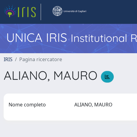
UNICA IRIS
Institutional
IRIS
Pagina ricercatore
ALIANO, MAURO
Nome completo
ALIANO, MAURO