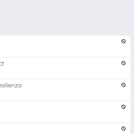
ct
esilienza