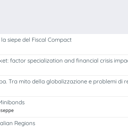
re la siepe del Fiscal Compact
 factor specialization and financial crisis impa
opa. Tra mito della globalizzazione e problemi di r
 Minibonds
iuseppe
talian Regions