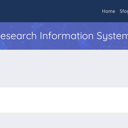
Home
Sfo
 Research Information Syste