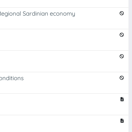
he Regional Sardinian economy
onditions