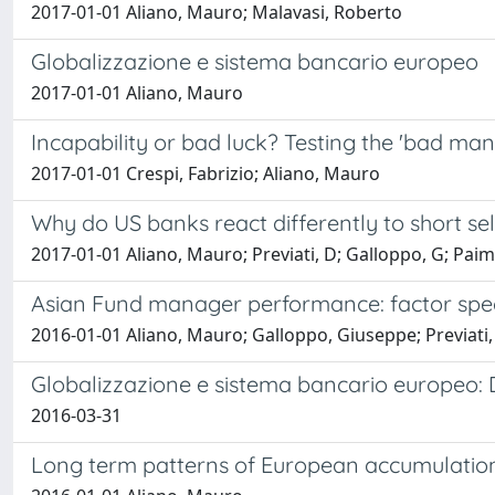
2017-01-01 Aliano, Mauro; Malavasi, Roberto
Globalizzazione e sistema bancario europeo
2017-01-01 Aliano, Mauro
Incapability or bad luck? Testing the 'bad ma
2017-01-01 Crespi, Fabrizio; Aliano, Mauro
Why do US banks react differently to short se
2017-01-01 Aliano, Mauro; Previati, D; Galloppo, G; Paim
Asian Fund manager performance: factor specia
2016-01-01 Aliano, Mauro; Galloppo, Giuseppe; Previati,
Globalizzazione e sistema bancario europeo: D
2016-03-31
Long term patterns of European accumulation