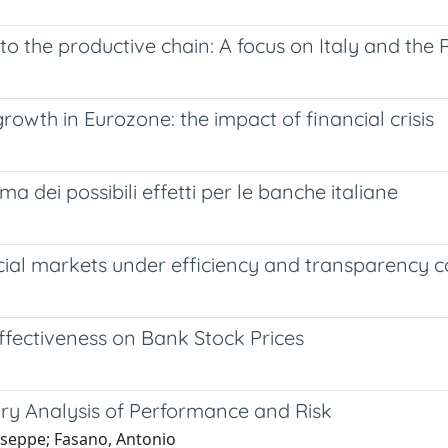
t to the productive chain: A focus on Italy and t
rowth in Eurozone: the impact of financial crisis
a dei possibili effetti per le banche italiane
ancial markets under efficiency and transparency c
ffectiveness on Bank Stock Prices
ary Analysis of Performance and Risk
useppe; Fasano, Antonio