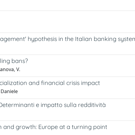
nagement' hypothesis in the Italian banking syste
lling bans?
anova, V.
lization and financial crisis impact
 Daniele
eterminanti e impatto sulla redditività
 and growth: Europe at a turning point