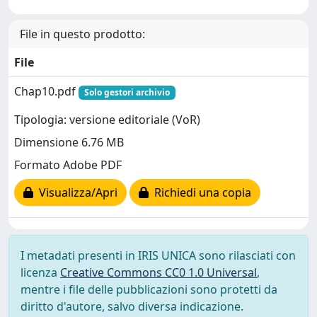
File in questo prodotto:
File
Chap10.pdf
Solo gestori archivio
Tipologia: versione editoriale (VoR)
Dimensione 6.76 MB
Formato Adobe PDF
Visualizza/Apri
Richiedi una copia
I metadati presenti in IRIS UNICA sono rilasciati con
licenza
Creative Commons CC0 1.0 Universal
,
mentre i file delle pubblicazioni sono protetti da
diritto d'autore, salvo diversa indicazione.