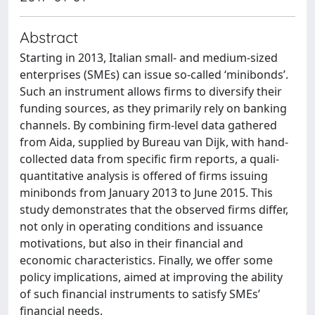
Abstract
Starting in 2013, Italian small- and medium-sized
enterprises (SMEs) can issue so-called ‘minibonds’.
Such an instrument allows firms to diversify their
funding sources, as they primarily rely on banking
channels. By combining firm-level data gathered
from Aida, supplied by Bureau van Dijk, with hand-
collected data from specific firm reports, a quali-
quantitative analysis is offered of firms issuing
minibonds from January 2013 to June 2015. This
study demonstrates that the observed firms differ,
not only in operating conditions and issuance
motivations, but also in their financial and
economic characteristics. Finally, we offer some
policy implications, aimed at improving the ability
of such financial instruments to satisfy SMEs’
financial needs.