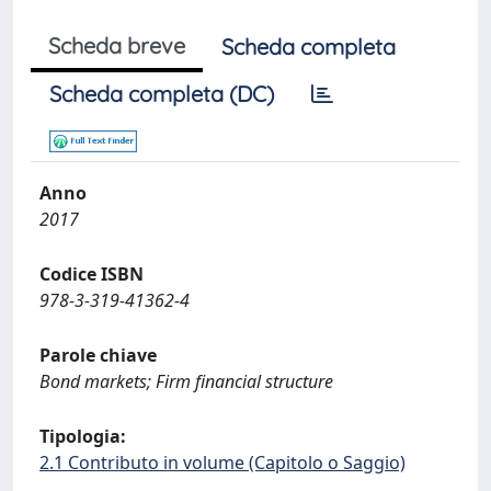
Scheda breve
Scheda completa
Scheda completa (DC)
Anno
2017
Codice ISBN
978-3-319-41362-4
Parole chiave
Bond markets; Firm financial structure
Tipologia:
2.1 Contributo in volume (Capitolo o Saggio)