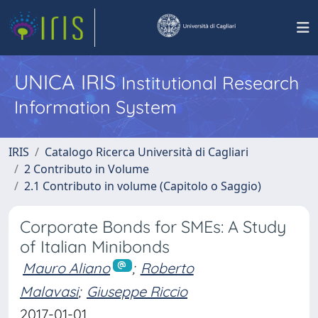
UNICA IRIS
Institutional Research
Information System
IRIS
Catalogo Ricerca Università di Cagliari
2 Contributo in Volume
2.1 Contributo in volume (Capitolo o Saggio)
Corporate Bonds for SMEs: A Study
of Italian Minibonds
Mauro Aliano
;
Roberto
Malavasi
;
Giuseppe Riccio
2017-01-01