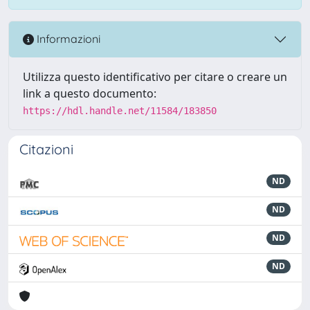
Informazioni
Utilizza questo identificativo per citare o creare un
link a questo documento:
https://hdl.handle.net/11584/183850
Citazioni
ND
ND
ND
ND