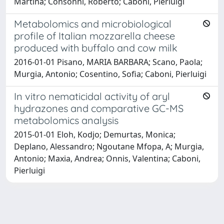
Martina; Consonni, Roberto; Caboni, Pierluigi
Metabolomics and microbiological
profile of Italian mozzarella cheese
produced with buffalo and cow milk
2016-01-01 Pisano, MARIA BARBARA; Scano, Paola;
Murgia, Antonio; Cosentino, Sofia; Caboni, Pierluigi
In vitro nematicidal activity of aryl
hydrazones and comparative GC-MS
metabolomics analysis
2015-01-01 Eloh, Kodjo; Demurtas, Monica;
Deplano, Alessandro; Ngoutane Mfopa, A; Murgia,
Antonio; Maxia, Andrea; Onnis, Valentina; Caboni,
Pierluigi