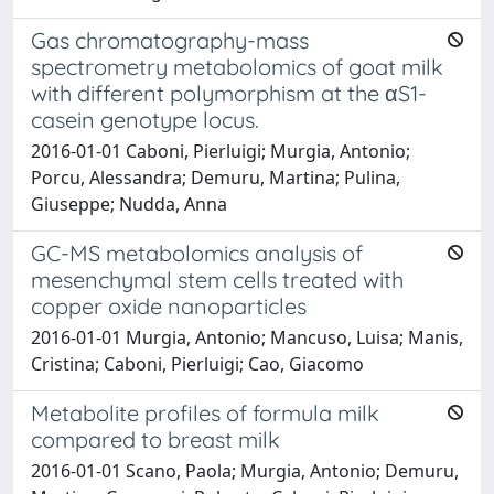
Gas chromatography-mass
spectrometry metabolomics of goat milk
with different polymorphism at the αS1-
casein genotype locus.
2016-01-01 Caboni, Pierluigi; Murgia, Antonio;
Porcu, Alessandra; Demuru, Martina; Pulina,
Giuseppe; Nudda, Anna
GC-MS metabolomics analysis of
mesenchymal stem cells treated with
copper oxide nanoparticles
2016-01-01 Murgia, Antonio; Mancuso, Luisa; Manis,
Cristina; Caboni, Pierluigi; Cao, Giacomo
Metabolite profiles of formula milk
compared to breast milk
2016-01-01 Scano, Paola; Murgia, Antonio; Demuru,