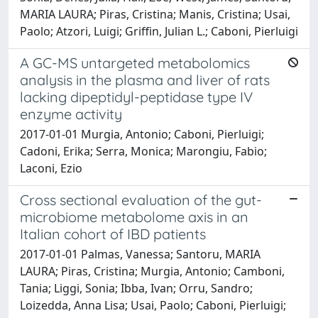
MARIA LAURA; Piras, Cristina; Manis, Cristina; Usai,
Paolo; Atzori, Luigi; Griffin, Julian L.; Caboni, Pierluigi
A GC-MS untargeted metabolomics
analysis in the plasma and liver of rats
lacking dipeptidyl-peptidase type IV
enzyme activity
2017-01-01 Murgia, Antonio; Caboni, Pierluigi;
Cadoni, Erika; Serra, Monica; Marongiu, Fabio;
Laconi, Ezio
Cross sectional evaluation of the gut-
microbiome metabolome axis in an
Italian cohort of IBD patients
2017-01-01 Palmas, Vanessa; Santoru, MARIA
LAURA; Piras, Cristina; Murgia, Antonio; Camboni,
Tania; Liggi, Sonia; Ibba, Ivan; Orru, Sandro;
Loizedda, Anna Lisa; Usai, Paolo; Caboni, Pierluigi;