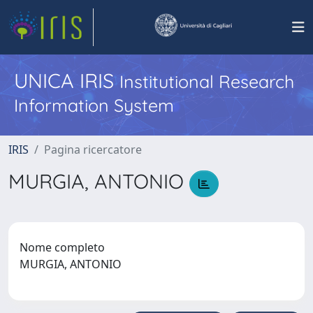
UNICA IRIS
Institutional Research
Information System
IRIS
Pagina ricercatore
MURGIA, ANTONIO
Nome completo
MURGIA, ANTONIO