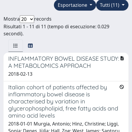
Esportazione
Tutti (11)
Mostra
records
Risultati 1 - 11 di 11 (tempo di esecuzione: 0.029
secondi).
INFLAMMATORY BOWEL DISEASE STUDY:
A METABOLOMICS APPROACH
2018-02-13
Italian cohort of patients affected by
inflammatory bowel disease is
characterised by variation in
glycerophospholipid, free fatty acids and
amino acid levels
2018-01-01 Murgia, Antonio; Hinz, Christine; Liggi,
Sonia; Denes, Jùlìa; Hall, Zoe; West, James; Santoru,