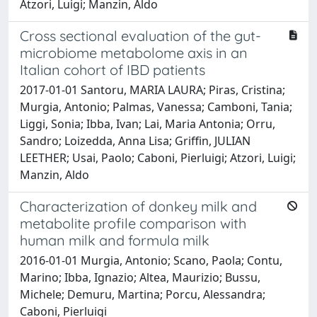
Atzori, Luigi; Manzin, Aldo
Cross sectional evaluation of the gut-
microbiome metabolome axis in an
Italian cohort of IBD patients
2017-01-01 Santoru, MARIA LAURA; Piras, Cristina;
Murgia, Antonio; Palmas, Vanessa; Camboni, Tania;
Liggi, Sonia; Ibba, Ivan; Lai, Maria Antonia; Orru,
Sandro; Loizedda, Anna Lisa; Griffin, JULIAN
LEETHER; Usai, Paolo; Caboni, Pierluigi; Atzori, Luigi;
Manzin, Aldo
Characterization of donkey milk and
metabolite profile comparison with
human milk and formula milk
2016-01-01 Murgia, Antonio; Scano, Paola; Contu,
Marino; Ibba, Ignazio; Altea, Maurizio; Bussu,
Michele; Demuru, Martina; Porcu, Alessandra;
Caboni, Pierluigi