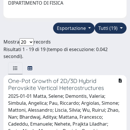
DIPARTIMENTO DI FISICA
Esportazione
Tutti (19)
Mostra
records
Risultati 1 - 19 di 19 (tempo di esecuzione: 0.042
secondi).
One-Pot Growth of 2D/3D Hybrid
Perovskite Vertical Heterostructures
2025-01-01 Matta, Selene; Demontis, Valeria;
Simbula, Angelica; Pau, Riccardo; Argiolas, Simone;
Mattoni, Alessandro; Liscia, Silvia; Wu, Ruirui; Zhao,
Nan; Bhardwaj, Aditya; Mattana, Francesco;
Cadeddu, Emanuele; Nehete, Prajkta Liladhar;