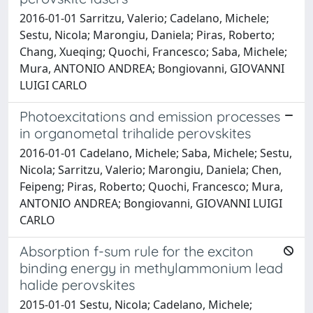
2016-01-01 Sarritzu, Valerio; Cadelano, Michele;
Sestu, Nicola; Marongiu, Daniela; Piras, Roberto;
Chang, Xueqing; Quochi, Francesco; Saba, Michele;
Mura, ANTONIO ANDREA; Bongiovanni, GIOVANNI
LUIGI CARLO
Photoexcitations and emission processes
in organometal trihalide perovskites
2016-01-01 Cadelano, Michele; Saba, Michele; Sestu,
Nicola; Sarritzu, Valerio; Marongiu, Daniela; Chen,
Feipeng; Piras, Roberto; Quochi, Francesco; Mura,
ANTONIO ANDREA; Bongiovanni, GIOVANNI LUIGI
CARLO
Absorption f-sum rule for the exciton
binding energy in methylammonium lead
halide perovskites
2015-01-01 Sestu, Nicola; Cadelano, Michele;