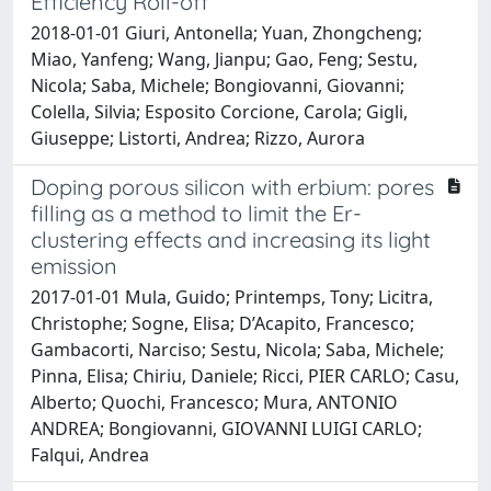
Efficiency Roll-off
2018-01-01 Giuri, Antonella; Yuan, Zhongcheng;
Miao, Yanfeng; Wang, Jianpu; Gao, Feng; Sestu,
Nicola; Saba, Michele; Bongiovanni, Giovanni;
Colella, Silvia; Esposito Corcione, Carola; Gigli,
Giuseppe; Listorti, Andrea; Rizzo, Aurora
Doping porous silicon with erbium: pores
filling as a method to limit the Er-
clustering effects and increasing its light
emission
2017-01-01 Mula, Guido; Printemps, Tony; Licitra,
Christophe; Sogne, Elisa; D’Acapito, Francesco;
Gambacorti, Narciso; Sestu, Nicola; Saba, Michele;
Pinna, Elisa; Chiriu, Daniele; Ricci, PIER CARLO; Casu,
Alberto; Quochi, Francesco; Mura, ANTONIO
ANDREA; Bongiovanni, GIOVANNI LUIGI CARLO;
Falqui, Andrea