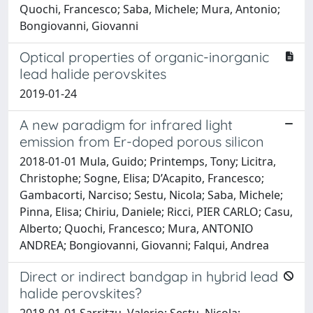
Quochi, Francesco; Saba, Michele; Mura, Antonio;
Bongiovanni, Giovanni
Optical properties of organic-inorganic
lead halide perovskites
2019-01-24
A new paradigm for infrared light
emission from Er-doped porous silicon
2018-01-01 Mula, Guido; Printemps, Tony; Licitra,
Christophe; Sogne, Elisa; D’Acapito, Francesco;
Gambacorti, Narciso; Sestu, Nicola; Saba, Michele;
Pinna, Elisa; Chiriu, Daniele; Ricci, PIER CARLO; Casu,
Alberto; Quochi, Francesco; Mura, ANTONIO
ANDREA; Bongiovanni, Giovanni; Falqui, Andrea
Direct or indirect bandgap in hybrid lead
halide perovskites?
2018-01-01 Sarritzu, Valerio; Sestu, Nicola;