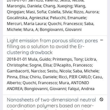
Marongiu, Daniela; Chang, Xueqing; Wang,
Qingqian; Masi, Sofia; Colella, Silvia; Rizzo, Aurora;
Gocalinska, Agnieszka; Pelucchi, Emanuele;
Mercuri, Maria Laura; Quochi, Francesco; Saba,
Michele; Mura, A; Bongiovanni, Giovanni
Light emission from porous silicon: pores
filling as a solution to avoid the Er-
clustering drawback
2018-01-01 Mula, Guido; Printemps, Tony; Licitra,
Christophe; Sogne, Elisa; D’Acapito, Francesco;
Gambacorti, Narciso; Sestu, Nicola; Saba, Michele;
Pinna, Elisa; Chiriu, Daniele; Ricci, PIER CARLO; Casu,
Alberto; Quochi, Francesco; Mura, ANTONIO
ANDREA; Bongiovanni, Giovanni; Falqui, Andrea
Nanosheets of two-dimensional neutral
coordination polymers based on near-