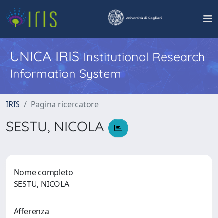
UNICA IRIS
Institutional Research
Information System
IRIS
Pagina ricercatore
SESTU, NICOLA
Nome completo
SESTU, NICOLA
Afferenza