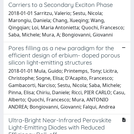
Carriers to a Secondary Exciton Phase
2018-01-01 Sarritzu, Valerio; Sestu, Nicola;
Marongiu, Daniela; Chang, Xueqing; Wang,
Qingqian; Loi, Maria Antonietta; Quochi, Francesco;
Saba, Michele; Mura, A; Bongiovanni, Giovanni
Pores filling as a new paradigm for the
efficient design of erbium- doped porous
silicon light-emitting structures
2018-01-01 Mula, Guido; Printemps, Tony; Licitra,
Christophe; Sogne, Elisa; D'Acapito, Francesco;
Gambacorti, Narciso; Sestu, Nicola; Saba, Michele;
Pinna, Elisa; Chiriu, Daniele; Ricci, PIER CARLO; Casu,
Alberto; Quochi, Francesco; Mura, ANTONIO
ANDREA; Bongiovanni, Giovanni; Falqui, Andrea
Ultra-Bright Near-Infrared Perovskite
Light-Emitting Diodes with Reduced