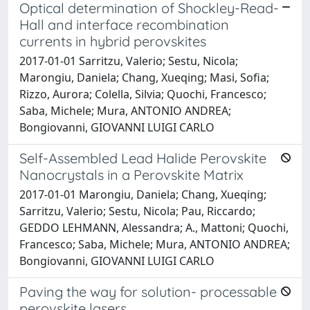
Optical determination of Shockley-Read-
Hall and interface recombination
currents in hybrid perovskites
2017-01-01 Sarritzu, Valerio; Sestu, Nicola;
Marongiu, Daniela; Chang, Xueqing; Masi, Sofia;
Rizzo, Aurora; Colella, Silvia; Quochi, Francesco;
Saba, Michele; Mura, ANTONIO ANDREA;
Bongiovanni, GIOVANNI LUIGI CARLO
Self-Assembled Lead Halide Perovskite
Nanocrystals in a Perovskite Matrix
2017-01-01 Marongiu, Daniela; Chang, Xueqing;
Sarritzu, Valerio; Sestu, Nicola; Pau, Riccardo;
GEDDO LEHMANN, Alessandra; A., Mattoni; Quochi,
Francesco; Saba, Michele; Mura, ANTONIO ANDREA;
Bongiovanni, GIOVANNI LUIGI CARLO
Paving the way for solution- processable
perovskite lasers