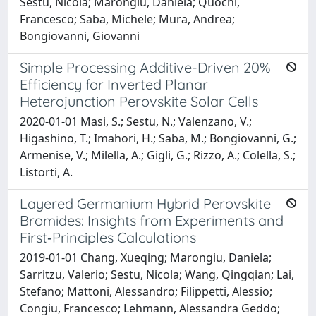
Sestu, Nicola; Marongiu, Daniela; Quochi,
Francesco; Saba, Michele; Mura, Andrea;
Bongiovanni, Giovanni
Simple Processing Additive-Driven 20%
Efficiency for Inverted Planar
Heterojunction Perovskite Solar Cells
2020-01-01 Masi, S.; Sestu, N.; Valenzano, V.;
Higashino, T.; Imahori, H.; Saba, M.; Bongiovanni, G.;
Armenise, V.; Milella, A.; Gigli, G.; Rizzo, A.; Colella, S.;
Listorti, A.
Layered Germanium Hybrid Perovskite
Bromides: Insights from Experiments and
First‐Principles Calculations
2019-01-01 Chang, Xueqing; Marongiu, Daniela;
Sarritzu, Valerio; Sestu, Nicola; Wang, Qingqian; Lai,
Stefano; Mattoni, Alessandro; Filippetti, Alessio;
Congiu, Francesco; Lehmann, Alessandra Geddo;