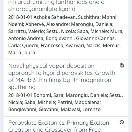
infrared-emitting lanthanides and a
chlorocyananilate ligand
2018-01-01 Ashoka Sahadevan, Suchithra; Monni,
Noemi; Abhervé, Alexandre; Marongiu, Daniela;
Sarritzu, Valerio; Sestu, Nicola; Saba, Michele; Mura,
Antonio Andrea; Bongiovanni, Giovanni; Cannas,
Carla; Quochi, Francesco; Avarvari, Narcis; Mercuri,
Maria Laura
Novel physical vapor deposition
approach to hybrid perovskites: Growth
of MAPbI3 thin films by RF-magnetron
sputtering
2018-01-01 Bonomi, Sara; Marongiu, Daniela; Sestu,
Nicola; Saba, Michele; Patrini, Maddalena;
Bongiovanni, Giovanni; Malavasi, Lorenzo
Perovskite Excitonics: Primary Exciton
Creation and Crossover from Free