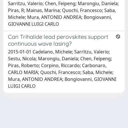
Sarritzu, Valerio; Chen, Feipeng; Marongiu, Daniela;
Piras, R; Mainas, Marina; Quochi, Francesco; Saba,
Michele; Mura, ANTONIO ANDREA; Bongiovanni,
GIOVANNI LUIGI CARLO
Can Trihalide lead perovskites support
continuous wave lasing?
2015-01-01 Cadelano, Michele; Sarritzu, Valerio;
Sestu, Nicola; Marongiu, Daniela; Chen, Feipeng;
Piras, Roberto; Corpino, Riccardo; Carbonaro,
CARLO MARIA; Quochi, Francesco; Saba, Michele;
Mura, ANTONIO ANDREA; Bongiovanni, GIOVANNI
LUIGI CARLO