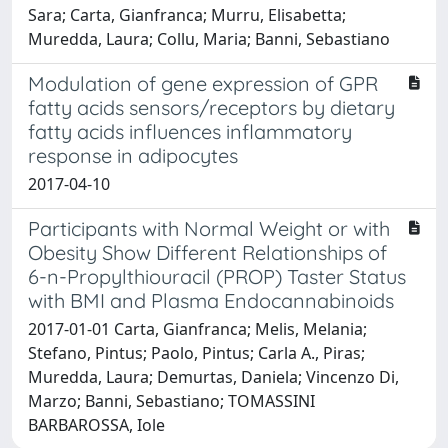
Sara; Carta, Gianfranca; Murru, Elisabetta;
Muredda, Laura; Collu, Maria; Banni, Sebastiano
Modulation of gene expression of GPR
fatty acids sensors/receptors by dietary
fatty acids influences inflammatory
response in adipocytes
2017-04-10
Participants with Normal Weight or with
Obesity Show Different Relationships of
6-n-Propylthiouracil (PROP) Taster Status
with BMI and Plasma Endocannabinoids
2017-01-01 Carta, Gianfranca; Melis, Melania;
Stefano, Pintus; Paolo, Pintus; Carla A., Piras;
Muredda, Laura; Demurtas, Daniela; Vincenzo Di,
Marzo; Banni, Sebastiano; TOMASSINI
BARBAROSSA, Iole