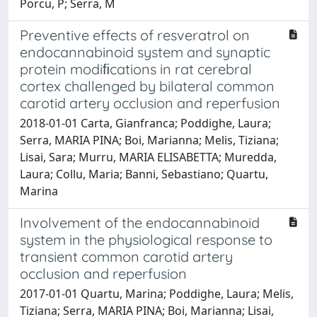
Porcu, P; Serra, M
Preventive effects of resveratrol on
endocannabinoid system and synaptic
protein modiﬁcations in rat cerebral
cortex challenged by bilateral common
carotid artery occlusion and reperfusion
2018-01-01 Carta, Gianfranca; Poddighe, Laura;
Serra, MARIA PINA; Boi, Marianna; Melis, Tiziana;
Lisai, Sara; Murru, MARIA ELISABETTA; Muredda,
Laura; Collu, Maria; Banni, Sebastiano; Quartu,
Marina
Involvement of the endocannabinoid
system in the physiological response to
transient common carotid artery
occlusion and reperfusion
2017-01-01 Quartu, Marina; Poddighe, Laura; Melis,
Tiziana; Serra, MARIA PINA; Boi, Marianna; Lisai,