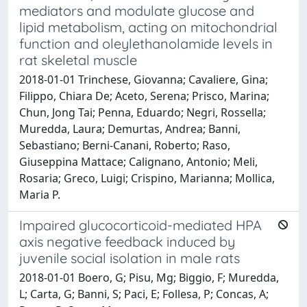
mediators and modulate glucose and
lipid metabolism, acting on mitochondrial
function and oleylethanolamide levels in
rat skeletal muscle
2018-01-01 Trinchese, Giovanna; Cavaliere, Gina;
Filippo, Chiara De; Aceto, Serena; Prisco, Marina;
Chun, Jong Tai; Penna, Eduardo; Negri, Rossella;
Muredda, Laura; Demurtas, Andrea; Banni,
Sebastiano; Berni-Canani, Roberto; Raso,
Giuseppina Mattace; Calignano, Antonio; Meli,
Rosaria; Greco, Luigi; Crispino, Marianna; Mollica,
Maria P.
Impaired glucocorticoid-mediated HPA
axis negative feedback induced by
juvenile social isolation in male rats
2018-01-01 Boero, G; Pisu, Mg; Biggio, F; Muredda,
L; Carta, G; Banni, S; Paci, E; Follesa, P; Concas, A;