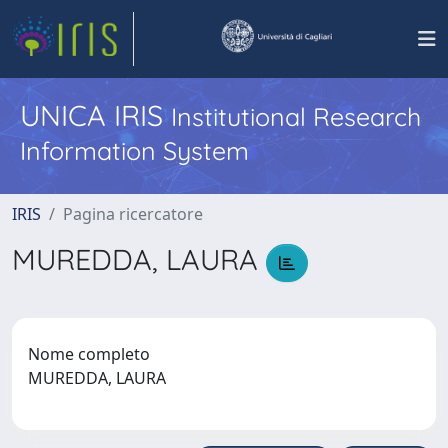
UNICA IRIS
Institutional Research
Information System
IRIS
Pagina ricercatore
MUREDDA, LAURA
Nome completo
MUREDDA, LAURA