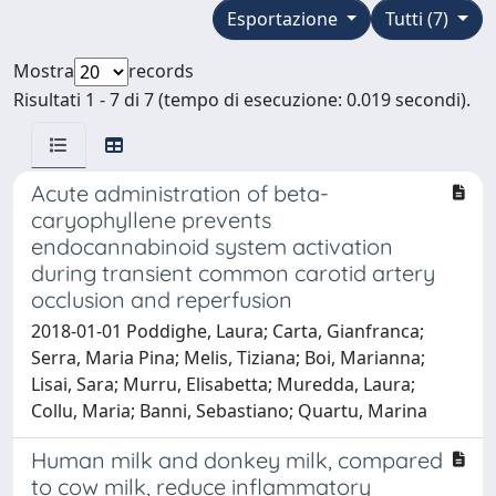
Esportazione
Tutti (7)
Mostra
records
Risultati 1 - 7 di 7 (tempo di esecuzione: 0.019 secondi).
Acute administration of beta-
caryophyllene prevents
endocannabinoid system activation
during transient common carotid artery
occlusion and reperfusion
2018-01-01 Poddighe, Laura; Carta, Gianfranca;
Serra, Maria Pina; Melis, Tiziana; Boi, Marianna;
Lisai, Sara; Murru, Elisabetta; Muredda, Laura;
Collu, Maria; Banni, Sebastiano; Quartu, Marina
Human milk and donkey milk, compared
to cow milk, reduce inflammatory