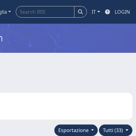
glia
IT
LOGIN
m
Esportazione
Tutti (33)