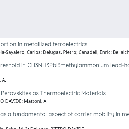
tion in metallized ferroelectrics
la-Sayalero, Carlos; Delugas, Pietro; Canadell, Enric; Bellaich
threshold in CH3NH3PbI3methylammonium lead-hali
 A.
 Perovskites as Thermoelectric Materials
TRO DAVIDE; Mattoni, A.
g as a fundamental aspect of carrier mobility i