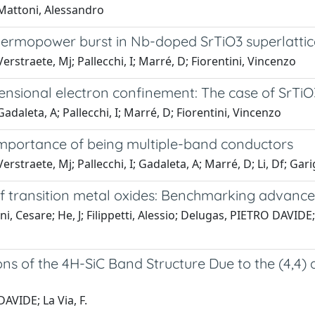
 Mattoni, Alessandro
ermopower burst in Nb-doped SrTiO3 superlattic
erstraete, Mj; Pallecchi, I; Marré, D; Fiorentini, Vincenzo
mensional electron confinement: The case of SrTi
adaleta, A; Pallecchi, I; Marré, D; Fiorentini, Vincenzo
importance of being multiple-band conductors
straete, Mj; Pallecchi, I; Gadaleta, A; Marré, D; Li, Df; Garig
f transition metal oxides: Benchmarking advance
i, Cesare; He, J; Filippetti, Alessio; Delugas, PIETRO DAVIDE
ions of the 4H-SiC Band Structure Due to the (4,4)
VIDE; La Via, F.