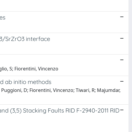
es
O3/SrZrO3 interface
lio, S; Fiorentini, Vincenzo
d ab initio methods
; Puggioni, D; Fiorentini, Vincenzo; Tiwari, R; Majumdar,
 and (3,5) Stacking Faults RID F-2940-2011 RID