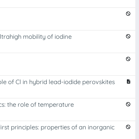
trahigh mobility of iodine
e of Cl in hybrid lead-iodide perovskites
s: the role of temperature
t principles: properties of an inorganic