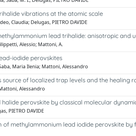
dia; Saba, M. I.; Delugas, PIETRO DAVIDE
alide vibrations at the atomic scale
 Caddeo, Claudia; Delugas, PIETRO DAVIDE
methylammonium lead trihalide: anisotropic and ul
ppetti, Alessio; Mattoni, A.
lead-iodide perovskites
Saba, Maria Ilenia; Mattoni, Alessandro
rce of localized trap levels and the healing rol
 Mattoni, Alessandro
alide perovskite by classical molecular dynamic
lugas, PIETRO DAVIDE
of methylammonium lead iodide perovskite by firs