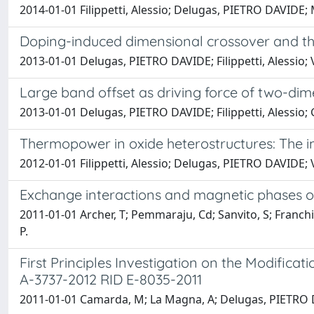
2014-01-01 Filippetti, Alessio; Delugas, PIETRO DAVIDE;
Doping-induced dimensional crossover and th
2013-01-01 Delugas, PIETRO DAVIDE; Filippetti, Alessio; V
Large band offset as driving force of two-di
2013-01-01 Delugas, PIETRO DAVIDE; Filippetti, Alessio; G
Thermopower in oxide heterostructures: The 
2012-01-01 Filippetti, Alessio; Delugas, PIETRO DAVIDE; Ver
Exchange interactions and magnetic phases o
2011-01-01 Archer, T; Pemmaraju, Cd; Sanvito, S; Franchin
P.
First Principles Investigation on the Modificat
A-3737-2012 RID E-8035-2011
2011-01-01 Camarda, M; La Magna, A; Delugas, PIETRO DA