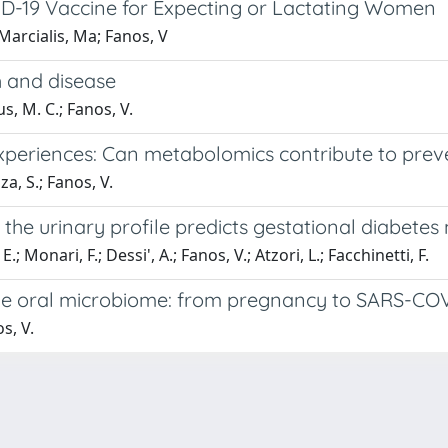
D-19 Vaccine for Expecting or Lactating Women
Marcialis, Ma; Fanos, V
h and disease
us, M. C.; Fanos, V.
experiences: Can metabolomics contribute to pre
za, S.; Fanos, V.
 the urinary profile predicts gestational diabet
E.; Monari, F.; Dessi', A.; Fanos, V.; Atzori, L.; Facchinetti, F.
he oral microbiome: from pregnancy to SARS-COV
s, V.