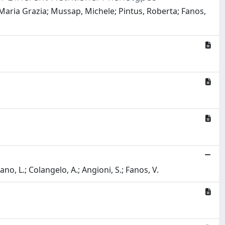
 Maria Grazia; Mussap, Michele; Pintus, Roberta; Fanos,
ano, L.; Colangelo, A.; Angioni, S.; Fanos, V.