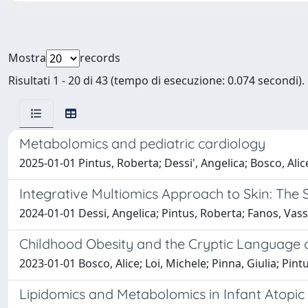
Mostra
records
Risultati 1 - 20 di 43 (tempo di esecuzione: 0.074 secondi).
Metabolomics and pediatric cardiology
2025-01-01 Pintus, Roberta; Dessi', Angelica; Bosco, Alic
Integrative Multiomics Approach to Skin: The 
2024-01-01 Dessi, Angelica; Pintus, Roberta; Fanos, Vassi
Childhood Obesity and the Cryptic Language 
2023-01-01 Bosco, Alice; Loi, Michele; Pinna, Giulia; Pint
Lipidomics and Metabolomics in Infant Atopic D