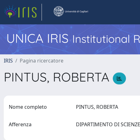
UNICA IRIS
Institutional
IRIS
Pagina ricercatore
PINTUS, ROBERTA
Nome completo
PINTUS, ROBERTA
Afferenza
DIPARTIMENTO DI SCIENZ