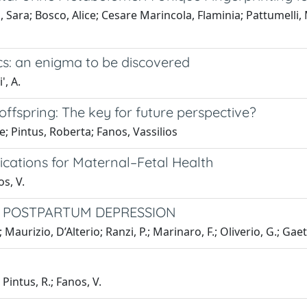
 Sara; Bosco, Alice; Cesare Marincola, Flaminia; Pattumelli,
: an enigma to be discovered
', A.
ffspring: The key for future perspective?
e; Pintus, Roberta; Fanos, Vassilios
lications for Maternal–Fetal Health
os, V.
N POSTPARTUM DEPRESSION
 Maurizio, D’Alterio; Ranzi, P.; Marinaro, F.; Oliverio, G.; Gaet
 Pintus, R.; Fanos, V.