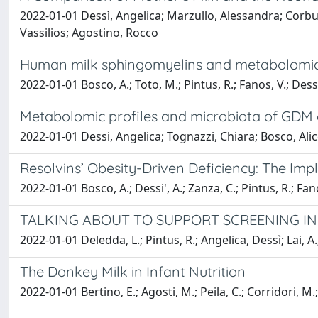
2022-01-01 Dessì, Angelica; Marzullo, Alessandra; Corbu,
Vassilios; Agostino, Rocco
Human milk sphingomyelins and metabolomics
2022-01-01 Bosco, A.; Toto, M.; Pintus, R.; Fanos, V.; Dessi
Metabolomic profiles and microbiota of GDM o
2022-01-01 Dessi, Angelica; Tognazzi, Chiara; Bosco, Alic
Resolvins’ Obesity-Driven Deficiency: The Imp
2022-01-01 Bosco, A.; Dessi', A.; Zanza, C.; Pintus, R.; Fan
TALKING ABOUT TO SUPPORT SCREENING I
2022-01-01 Deledda, L.; Pintus, R.; Angelica, Dessì; Lai, A.;
The Donkey Milk in Infant Nutrition
2022-01-01 Bertino, E.; Agosti, M.; Peila, C.; Corridori, M.;