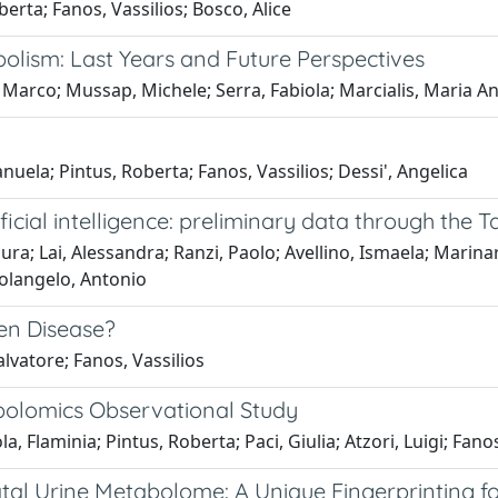
berta; Fanos, Vassilios; Bosco, Alice
olism: Last Years and Future Perspectives
 Marco; Mussap, Michele; Serra, Fabiola; Marcialis, Maria An
nuela; Pintus, Roberta; Fanos, Vassilios; Dessi', Angelica
icial intelligence: preliminary data through the 
ra; Lai, Alessandra; Ranzi, Paolo; Avellino, Ismaela; Marinaro
Colangelo, Antonio
ten Disease?
lvatore; Fanos, Vassilios
abolomics Observational Study
 Flaminia; Pintus, Roberta; Paci, Giulia; Atzori, Luigi; Fanos,
al Urine Metabolome: A Unique Fingerprinting for