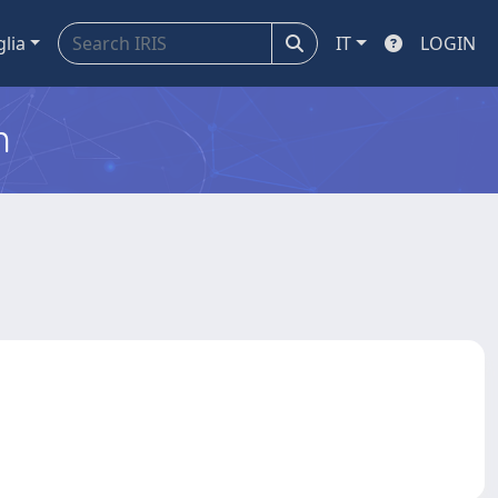
glia
IT
LOGIN
m