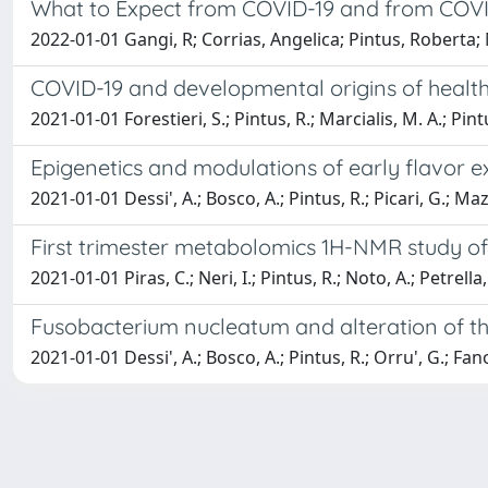
What to Expect from COVID-19 and from COVI
2022-01-01 Gangi, R; Corrias, Angelica; Pintus, Roberta; 
COVID-19 and developmental origins of healt
2021-01-01 Forestieri, S.; Pintus, R.; Marcialis, M. A.; Pint
Epigenetics and modulations of early flavor 
2021-01-01 Dessi', A.; Bosco, A.; Pintus, R.; Picari, G.; Maz
First trimester metabolomics 1H-NMR study of
2021-01-01 Piras, C.; Neri, I.; Pintus, R.; Noto, A.; Petrella, 
Fusobacterium nucleatum and alteration of t
2021-01-01 Dessi', A.; Bosco, A.; Pintus, R.; Orru', G.; Fano