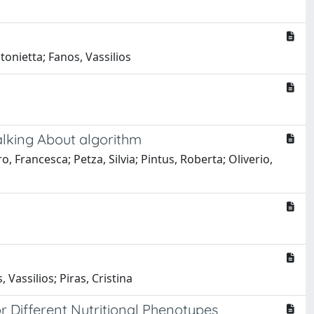
tonietta; Fanos, Vassilios
Talking About algorithm
, Francesca; Petza, Silvia; Pintus, Roberta; Oliverio,
 Vassilios; Piras, Cristina
 Different Nutritional Phenotypes