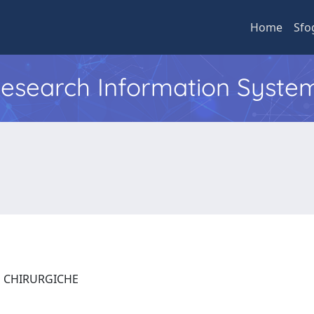
Home
Sfo
 Research Information Syste
E CHIRURGICHE