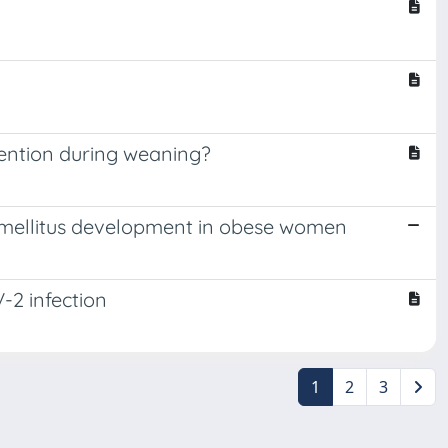
vention during weaning?
es mellitus development in obese women
-2 infection
1
2
3