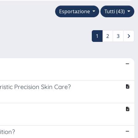
Esportazione
Tutti (43)
1
2
3
istic Precision Skin Care?
ition?