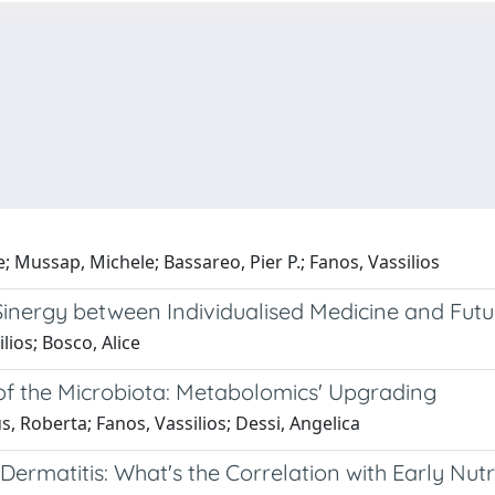
e; Mussap, Michele; Bassareo, Pier P.; Fanos, Vassilios
Sinergy between Individualised Medicine and Futur
lios; Bosco, Alice
of the Microbiota: Metabolomics' Upgrading
us, Roberta; Fanos, Vassilios; Dessi, Angelica
ermatitis: What's the Correlation with Early Nutr