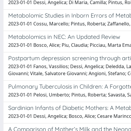
2023-01-01 Dessi, Angelica; Di Maria, Camilla; Pintus, Ro
Metabolomic Studies in Inborn Errors of Metab
2023-01-01 Cossu, Marcello; Pintus, Roberta; Zaffanello,
Metabolomics in NEC: An Updated Review
2023-01-01 Bosco, Alice; Piu, Claudia; Picciau, Marta Ema
Postpartum depression screening through artif
2023-01-01 Fanos, Vassilios; Dessi, Angelica; Deledda, Lau
Giovanni; Vitale, Salvatore Giovanni; Angioni, Stefano; 
Pulmonary Tuberculosis in Children: A Forgot
2023-01-01 Pelosi, Umberto; Pintus, Roberta; Savasta, Sa
Sardinian Infants of Diabetic Mothers: A Met
2023-01-01 Dessi, Angelica; Bosco, Alice; Cesare Marincola,
A Comparison of Mother’s Milk and the Neonat