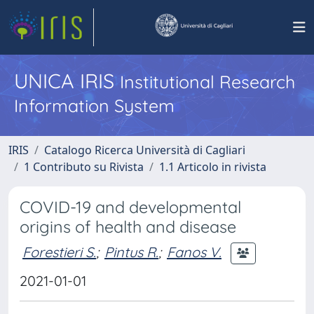
UNICA IRIS
Institutional Research
Information System
IRIS
Catalogo Ricerca Università di Cagliari
1 Contributo su Rivista
1.1 Articolo in rivista
COVID-19 and developmental
origins of health and disease
Forestieri S.
;
Pintus R.
;
Fanos V.
2021-01-01