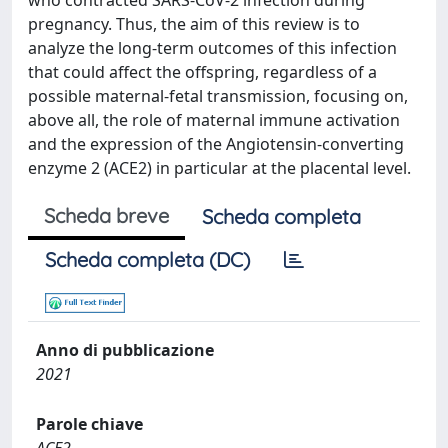
who contracted SARS-CoV-2 infection during
pregnancy. Thus, the aim of this review is to
analyze the long-term outcomes of this infection
that could affect the offspring, regardless of a
possible maternal-fetal transmission, focusing on,
above all, the role of maternal immune activation
and the expression of the Angiotensin-converting
enzyme 2 (ACE2) in particular at the placental level.
Scheda breve
Scheda completa
Scheda completa (DC)
Anno di pubblicazione
2021
Parole chiave