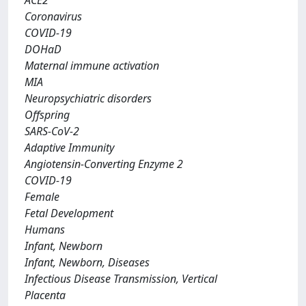
ACE2
Coronavirus
COVID-19
DOHaD
Maternal immune activation
MIA
Neuropsychiatric disorders
Offspring
SARS-CoV-2
Adaptive Immunity
Angiotensin-Converting Enzyme 2
COVID-19
Female
Fetal Development
Humans
Infant, Newborn
Infant, Newborn, Diseases
Infectious Disease Transmission, Vertical
Placenta