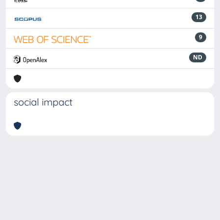
13
9
ND
social impact
Powered by
IRIS
-
about IRIS
-