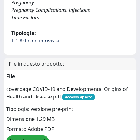
Pregnancy
Pregnancy Complications, Infectious
Time Factors
Tipologia:
1.1 Articolo in rivista
File in questo prodotto:
File
coverpage COVID-19 and Developmental Origins of
Health and Disease.pdf
accesso aperto
Tipologia: versione pre-print
Dimensione 1.29 MB
Formato Adobe PDF