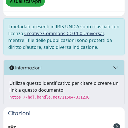
Visualizza/Apri
I metadati presenti in IRIS UNICA sono rilasciati con
licenza
Creative Commons CC0 1.0 Universal
,
mentre i file delle pubblicazioni sono protetti da
diritto d'autore, salvo diversa indicazione.
Informazioni
Utilizza questo identificativo per citare o creare un
link a questo documento:
https://hdl.handle.net/11584/331236
Citazioni
6