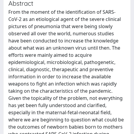
Abstract
From the moment of the identification of SARS-
CoV-2 as an etiological agent of the severe clinical
pictures of pneumonia that were being slowly
observed all over the world, numerous studies
have been conducted to increase the knowledge
about what was an unknown virus until then. The
efforts were mainly aimed to acquire
epidemiological, microbiological, pathogenetic,
clinical, diagnostic, therapeutic and preventive
information in order to increase the available
weapons to fight an infection which was rapidly
taking on the characteristics of the pandemic.
Given the topicality of the problem, not everything
has yet been fully understood and clarified,
especially in the maternal-fetal‑neonatal field,
where we are beginning to question what could be
the outcomes of newborn babies born to mothers