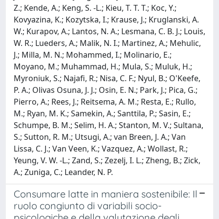
Z.; Kende, A.; Keng, S. -L.; Kieu, T. T. T.; Koc, Y.;
Kovyazina, K.; Kozytska, I.; Krause, J.; Kruglanski, A.
W.; Kurapov, A.; Lantos, N. A.; Lesmana, C. B. J.; Louis,
W. R.; Lueders, A.; Malik, N. I.; Martinez, A.; Mehulic,
J.; Milla, M. N.; Mohammed, I.; Molinario, E.;
Moyano, M.; Muhammad, H.; Mula, S.; Muluk, H.;
Myroniuk, S.; Najafi, R.; Nisa, C. F.; Nyul, B.; O'Keefe,
P. A.; Olivas Osuna, J. J.; Osin, E. N.; Park, J.; Pica, G.;
Pierro, A.; Rees, J.; Reitsema, A. M.; Resta, E.; Rullo,
M.; Ryan, M. K.; Samekin, A.; Santtila, P.; Sasin, E.;
Schumpe, B. M.; Selim, H. A.; Stanton, M. V.; Sultana,
S.; Sutton, R. M.; Utsugi, A.; van Breen, J. A.; Van
Lissa, C. J.; Van Veen, K.; Vazquez, A.; Wollast, R.;
Yeung, V. W. -L.; Zand, S.; Zezelj, I. L.; Zheng, B.; Zick,
A.; Zuniga, C.; Leander, N. P.
Consumare latte in maniera sostenibile: Il
ruolo congiunto di variabili socio-
psicologiche e della valutazione degli