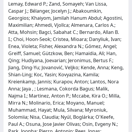
Lemay, Edward P.; Zand, Somayeh; Van Lissa,
Caspar J.; Bélanger, Jocelyn J.; Abakoumkin,
Georgios; Khaiyom, Jamilah Hanum Abdul; Agostini,
Maximilian; Ahmedi, Vjollca; Almenara, Carlos A.;
Atta, Mohsin; Bagci, Sabahat C.; Bernardo, Allan B.
I.; Choi, Hoon-Seok; Cristea, Mioara; Danyliuk, Ivan;
Enea, Violeta; Fisher, Alexandra N.; Gómez, Angel;
Greiff, Samuel; Gützkow, Ben; Hamaidia, Ali; Han,
Qing; Hudiyana, Joevarian; Jeronimus, Bertus F.;
Jiang, Ding-Yu; Jovanović, Veljko; Kende, Anna; Keng,
Shian-Ling; Koc, Yasin; Kovyazina, Kamila;
Kreienkamp, Jannis; Kurapov, Anton; Lantos, Nora
Anna; Jaya , ; Lesmana, Cokorda Bagus; Malik,
Najma I.; Martinez, Anton P.; Mccabe, Kira O.; Milla,
Mirra N.; Molinario, Erica; Moyano, Manuel;
Muhammad, Hayat; Mula, Silvana; Myroniuk,
Solomiia; Nisa, Claudia; Nyúl, Boglárka; O'Keefe,
Paul A.; Osuna, Jose Javier Olivas; Osin, Evgeny N.;
Park, Joonha; Pierro, Antonio; Rees, Jonas;