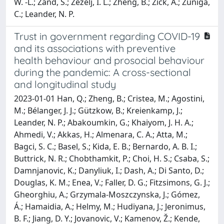
W. -L.; Zand, S.; Zezelj, I. L.; Zheng, B.; Zick, A.; Zuniga,
C.; Leander, N. P.
Trust in government regarding COVID-19
and its associations with preventive
health behaviour and prosocial behaviour
during the pandemic: A cross-sectional
and longitudinal study
2023-01-01 Han, Q.; Zheng, B.; Cristea, M.; Agostini,
M.; Bélanger, J. J.; Gützkow, B.; Kreienkamp, J.;
Leander, N. P.; Abakoumkin, G.; Khaiyom, J. H. A.;
Ahmedi, V.; Akkas, H.; Almenara, C. A.; Atta, M.;
Bagci, S. C.; Basel, S.; Kida, E. B.; Bernardo, A. B. I.;
Buttrick, N. R.; Chobthamkit, P.; Choi, H. S.; Csaba, S.;
Damnjanovic, K.; Danyliuk, I.; Dash, A.; Di Santo, D.;
Douglas, K. M.; Enea, V.; Faller, D. G.; Fitzsimons, G. J.;
Gheorghiu, A.; Grzymala-Moszczynska, J.; Gómez,
Á.; Hamaidia, A.; Helmy, M.; Hudiyana, J.; Jeronimus,
B. F.; Jiang, D. Y.; Jovanovic, V.; Kamenov, Ž.; Kende,