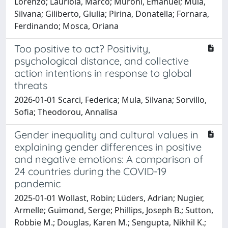
Lorenzo; Lauriola, Marco; Muroni, Emanuel; Mula,
Silvana; Giliberto, Giulia; Pirina, Donatella; Fornara,
Ferdinando; Mosca, Oriana
Too positive to act? Positivity,
psychological distance, and collective
action intentions in response to global
threats
2026-01-01 Scarci, Federica; Mula, Silvana; Sorvillo,
Sofia; Theodorou, Annalisa
Gender inequality and cultural values in
explaining gender differences in positive
and negative emotions: A comparison of
24 countries during the COVID-19
pandemic
2025-01-01 Wollast, Robin; Lüders, Adrian; Nugier,
Armelle; Guimond, Serge; Phillips, Joseph B.; Sutton,
Robbie M.; Douglas, Karen M.; Sengupta, Nikhil K.;