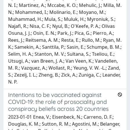
N. I.; Martinez, A.; Mccabe, K. O.; Mehulic, J.; Milla, M.
N.; Mohammed, I.; Molinario, E.; Moyano, M.;
Muhammad, H.; Mula, S.; Muluk, H.; Myroniuk, S.;
Najafi, R.; Nisa, C. F.; Nyul, B.; O'Keefe, P. A.; Olivas
Osuna, J. J.; Osin, E. N.; Park, J.; Pica, G.; Pierro, A.;
Rees, J.; Reitsema, A. M.; Resta, E.; Rullo, M.; Ryan, M.
K.; Samekin, A.; Santtila, P.; Sasin, E.; Schumpe, B. M.;
Selim, H. A.; Stanton, M. V.; Sultana, S.; Tseliou, E.;
Utsugi, A.; van Breen, J. A.; Van Veen, K.; Vandellen,
M. R.; Vazquez, A.; Wollast, R.; Yeung, V. W. -L.; Zand,
S.; Zezelj, I. L.; Zheng, B.; Zick, A.; Zuniga, C.; Leander,
N. P.
Intentions to be vaccinated against
COVID-19: the role of prosociality and
conspiracy beliefs across 20 countries
2023-01-01 Enea, V.; Eisenbeck, N.; Carreno, D. F.;
Douglas, K. M.; Sutton, R. M.; Agostini, M.; Belanger,