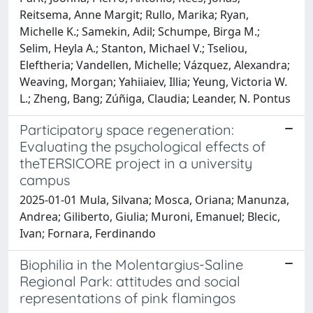
Reitsema, Anne Margit; Rullo, Marika; Ryan,
Michelle K.; Samekin, Adil; Schumpe, Birga M.;
Selim, Heyla A.; Stanton, Michael V.; Tseliou,
Eleftheria; Vandellen, Michelle; Vázquez, Alexandra;
Weaving, Morgan; Yahiiaiev, Illia; Yeung, Victoria W.
L.; Zheng, Bang; Zúñiga, Claudia; Leander, N. Pontus
Participatory space regeneration:
Evaluating the psychological effects of
theTERSICORE project in a university
campus
2025-01-01 Mula, Silvana; Mosca, Oriana; Manunza,
Andrea; Giliberto, Giulia; Muroni, Emanuel; Blecic,
Ivan; Fornara, Ferdinando
Biophilia in the Molentargius-Saline
Regional Park: attitudes and social
representations of pink flamingos