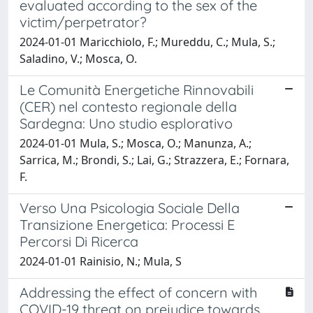
evaluated according to the sex of the
victim/perpetrator?
2024-01-01 Maricchiolo, F.; Mureddu, C.; Mula, S.;
Saladino, V.; Mosca, O.
Le Comunità Energetiche Rinnovabili
(CER) nel contesto regionale della
Sardegna: Uno studio esplorativo
2024-01-01 Mula, S.; Mosca, O.; Manunza, A.;
Sarrica, M.; Brondi, S.; Lai, G.; Strazzera, E.; Fornara,
F.
Verso Una Psicologia Sociale Della
Transizione Energetica: Processi E
Percorsi Di Ricerca
2024-01-01 Rainisio, N.; Mula, S
Addressing the effect of concern with
COVID-19 threat on prejudice towards