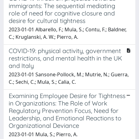
immigrants: The sequential mediating
role of need for cognitive closure and
desire for cultural tightness
2023-01-01 Albarello, F.; Mula, S.; Contu, F.; Baldner,
C.; Kruglanski, A. W.; Pierro, A.
COVID-19: physical activity, government
restrictions, and mental health in the UK
and Italy
2023-01-01 Sansone-Pollock, M.; Mutrie, N.; Guerra,
C.; Sechi, C.; Mula, S.; Calia, C.
Examining Employee Desire for Tightness
in Organizations: The Role of Work
Regulatory Prevention Focus, Need for
Leadership, and Emotional Reactions to
Organizational Deviance
2023-01-01 Mula, S.; Pierro, A.