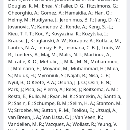
Douglas, K. M.; Enea, V.; Faller, D. G.; Fitzsimons, G.;
Gheorghiu, A.; Gomez, A.; Hamaidia, A.; Han, Q.;
Helmy, M.; Hudiyana, J.; Jeronimus, B. F.; Jiang, D. -Y.;
Jovanovic, V.; Kamenov, Z.; Kende, A.; Keng, S. -L.;
Kieu, T. T. T.; Koc, Y.; Kovyazina, K.; Kozytska, I.;
Krause, J.; Kruglanski, A. W.; Kurapov, A.; Kutlaca, M.;
Lantos, N. A.; Lemay, E. P.; Lesmana, C. B. J.; Louis, W.
R.; Lueders, A.; Maj, M.; Malik, N. I.; Martinez, A.;
Mccabe, K. O.; Mehulic, J.; Milla, M. N.; Mohammed,
I.; Molinario, E.; Moyano, M.; Muhammad, H.; Mula,
S.; Muluk, H.; Myroniuk, S.; Najafi, R.; Nisa, C. F.;
Nyul, B.; O'Keefe, P. A.; Osuna, J. J. O.; Osin, E. N.;
Park, J.; Pica, G.; Pierro, A.; Rees, J.; Reitsema, A. M.;
Resta, E.; Rullo, M.; Ryan, M. K.; Samekin, A.; Santtila,
P.; Sasin, E.; Schumpe, B. M.; Selim, H. A.; Stanton, M.
V.; Stroebe, W.; Sutton, R. M.; Tseliou, E.; Utsugi, A.;
van Breen, J. A.; Van Lissa, C. J.; Van Veen, K.;
Vandellen, M. R.; Vazquez, A.; Wollast, R.; Yeung, V.