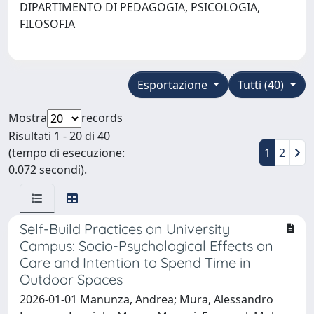
DIPARTIMENTO DI PEDAGOGIA, PSICOLOGIA,
FILOSOFIA
Esportazione
Tutti (40)
Mostra
records
Risultati 1 - 20 di 40
(tempo di esecuzione:
1
2
0.072 secondi).
Self-Build Practices on University
Campus: Socio-Psychological Effects on
Care and Intention to Spend Time in
Outdoor Spaces
2026-01-01 Manunza, Andrea; Mura, Alessandro