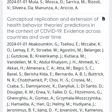
2024-01-01 Mula, S.; Mosca, O.; Sarrica, M.; Rizzoli,
V.; Silveira, Da; Manunza, A.; Ariccio, A.
Conceptual replication and extension of
health behavior theories' predictions in
the context of COVID-19: Evidence across
countries and over time
2024-01-01 Abakoumkin, G.; Tseliou, E.; Mccabe, K.
O.; Lemay, E. P.; Stroebe, W.; Agostini, M.; Belanger, J.
J.; Gutzkow, B.; Kreienkamp, J.; Kutlaca, M.;
Vandellen, M. R.; Abdul Khaiyom, J. H.; Ahmedi, V.;
Akkas, H.; Almenara, C. A.; Atta, M.; Bagci, S. C.;
Basel, S.; Berisha Kida, E.; Bernardo, A. B. I.; Buttrick,
N. R.; Chobthamkit, P.; Choi, H. -S.; Cristea, M.;
Csaba, S.; Damnjanovic, K.; Danyliuk, I.; Di Santo, D.;
Douglas, K. M.; Enea, V.; Faller, D. G.; Fitzsimons, G.;
Gheorghiu, A.; Gomez, A.; Grzymala-Moszczynska,
J.; Hamaidia, A.; Han, Q.; Helmy, M.; Hudiyana, J.;
Jeronimus, B. F.; Jiang, D. -Y.; Jovanovic, V.; Kamenov,