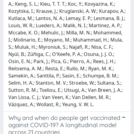
A.; Keng, S. L.; Kieu, T. T. T.; Koc, Y.; Kovyazina, K.;
Kozytska, I.; Krause, J.; Kruglanski, A. W.; Kurapov, A.;
Kutlaca, M.; Lantos, N. A.; Lemay, E. P.; Lesmana, B. J.;
Louis, W. R.; Lueders, A.; Malik, N. I.; Martinez, A. P.;
Mccabe, K. O.; Mehulic, J.; Milla, M. N.; Mohammed,
I.; Molinario, E.; Moyano, M.; Muhammad, H.; Mula,
S.; Muluk, H.; Myroniuk, S.; Najafi, R.; Nisa, C. F.;
Nyúl, B.; Zúñiga, C.; O'Keefe, P. A.; Osuna, J. J. O.;
Osin, E. N.; Park, J.; Pica, G.; Pierro, A.; Rees, J. H.;
Reitsema, A. M.; Resta, E.; Rullo, M.; Ryan, M. K.;
Samekin, A.; Santtila, P.; Sasin, E.; Schumpe, B. M.;
Selim, H. A.; Stanton, M. V.; Stroebe, W.; Sultana, S.;
Sutton, R. M.; Tseliou, E.; Utsugi, A.; Van Breen, J. A.;
Van Lissa, C. J.; Van Veen, K.; Van Dellen, M. R.;
Vázquez, A.; Wollast, R.; Yeung, V. W. L.
Why and when do people get vaccinated
against COVID-19? A longitudinal model
across 21 countries