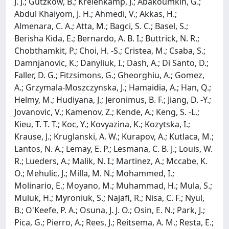
J. J.; Gutzkow, B.; Kreienkamp, J.; Abakoumkin, G.;
Abdul Khaiyom, J. H.; Ahmedi, V.; Akkas, H.;
Almenara, C. A.; Atta, M.; Bagci, S. C.; Basel, S.;
Berisha Kida, E.; Bernardo, A. B. I.; Buttrick, N. R.;
Chobthamkit, P.; Choi, H. -S.; Cristea, M.; Csaba, S.;
Damnjanovic, K.; Danyliuk, I.; Dash, A.; Di Santo, D.;
Faller, D. G.; Fitzsimons, G.; Gheorghiu, A.; Gomez,
A.; Grzymala-Moszczynska, J.; Hamaidia, A.; Han, Q.;
Helmy, M.; Hudiyana, J.; Jeronimus, B. F.; Jiang, D. -Y.;
Jovanovic, V.; Kamenov, Z.; Kende, A.; Keng, S. -L.;
Kieu, T. T. T.; Koc, Y.; Kovyazina, K.; Kozytska, I.;
Krause, J.; Kruglanski, A. W.; Kurapov, A.; Kutlaca, M.;
Lantos, N. A.; Lemay, E. P.; Lesmana, C. B. J.; Louis, W.
R.; Lueders, A.; Malik, N. I.; Martinez, A.; Mccabe, K.
O.; Mehulic, J.; Milla, M. N.; Mohammed, I.;
Molinario, E.; Moyano, M.; Muhammad, H.; Mula, S.;
Muluk, H.; Myroniuk, S.; Najafi, R.; Nisa, C. F.; Nyul,
B.; O'Keefe, P. A.; Osuna, J. J. O.; Osin, E. N.; Park, J.;
Pica, G.; Pierro, A.; Rees, J.; Reitsema, A. M.; Resta, E.;