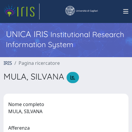
UNICA IRIS
Institutional Research
Information System
IRIS
Pagina ricercatore
MULA, SILVANA
Nome completo
MULA, SILVANA
Afferenza