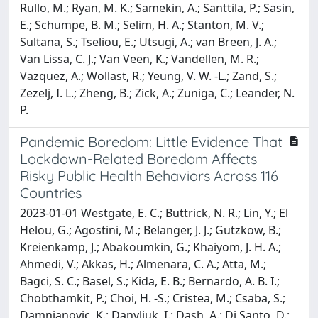
Rullo, M.; Ryan, M. K.; Samekin, A.; Santtila, P.; Sasin,
E.; Schumpe, B. M.; Selim, H. A.; Stanton, M. V.;
Sultana, S.; Tseliou, E.; Utsugi, A.; van Breen, J. A.;
Van Lissa, C. J.; Van Veen, K.; Vandellen, M. R.;
Vazquez, A.; Wollast, R.; Yeung, V. W. -L.; Zand, S.;
Zezelj, I. L.; Zheng, B.; Zick, A.; Zuniga, C.; Leander, N.
P.
Pandemic Boredom: Little Evidence That
Lockdown-Related Boredom Affects
Risky Public Health Behaviors Across 116
Countries
2023-01-01 Westgate, E. C.; Buttrick, N. R.; Lin, Y.; El
Helou, G.; Agostini, M.; Belanger, J. J.; Gutzkow, B.;
Kreienkamp, J.; Abakoumkin, G.; Khaiyom, J. H. A.;
Ahmedi, V.; Akkas, H.; Almenara, C. A.; Atta, M.;
Bagci, S. C.; Basel, S.; Kida, E. B.; Bernardo, A. B. I.;
Chobthamkit, P.; Choi, H. -S.; Cristea, M.; Csaba, S.;
Damnjanovic, K.; Danyliuk, I.; Dash, A.; Di Santo, D.;