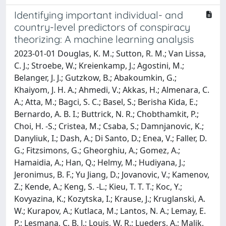
Identifying important individual- and
country-level predictors of conspiracy
theorizing: A machine learning analysis
2023-01-01 Douglas, K. M.; Sutton, R. M.; Van Lissa,
C. J.; Stroebe, W.; Kreienkamp, J.; Agostini, M.;
Belanger, J. J.; Gutzkow, B.; Abakoumkin, G.;
Khaiyom, J. H. A.; Ahmedi, V.; Akkas, H.; Almenara, C.
A.; Atta, M.; Bagci, S. C.; Basel, S.; Berisha Kida, E.;
Bernardo, A. B. I.; Buttrick, N. R.; Chobthamkit, P.;
Choi, H. -S.; Cristea, M.; Csaba, S.; Damnjanovic, K.;
Danyliuk, I.; Dash, A.; Di Santo, D.; Enea, V.; Faller, D.
G.; Fitzsimons, G.; Gheorghiu, A.; Gomez, A.;
Hamaidia, A.; Han, Q.; Helmy, M.; Hudiyana, J.;
Jeronimus, B. F.; Yu Jiang, D.; Jovanovic, V.; Kamenov,
Z.; Kende, A.; Keng, S. -L.; Kieu, T. T. T.; Koc, Y.;
Kovyazina, K.; Kozytska, I.; Krause, J.; Kruglanski, A.
W.; Kurapov, A.; Kutlaca, M.; Lantos, N. A.; Lemay, E.
P.; Lesmana, C. B. J.; Louis, W. R.; Lueders, A.; Malik,