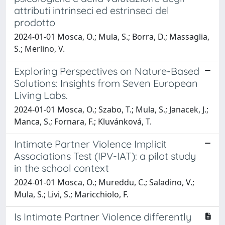
attributi intrinseci ed estrinseci del
prodotto
2024-01-01 Mosca, O.; Mula, S.; Borra, D.; Massaglia,
S.; Merlino, V.
Exploring Perspectives on Nature-Based
Solutions: Insights from Seven European
Living Labs.
2024-01-01 Mosca, O.; Szabo, T.; Mula, S.; Janacek, J.;
Manca, S.; Fornara, F.; Kluvánková, T.
Intimate Partner Violence Implicit
Associations Test (IPV-IAT): a pilot study
in the school context
2024-01-01 Mosca, O.; Mureddu, C.; Saladino, V.;
Mula, S.; Livi, S.; Maricchiolo, F.
Is Intimate Partner Violence differently