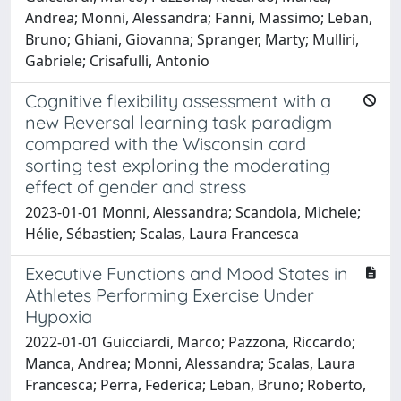
Andrea; Monni, Alessandra; Fanni, Massimo; Leban,
Bruno; Ghiani, Giovanna; Spranger, Marty; Mulliri,
Gabriele; Crisafulli, Antonio
Cognitive flexibility assessment with a
new Reversal learning task paradigm
compared with the Wisconsin card
sorting test exploring the moderating
effect of gender and stress
2023-01-01 Monni, Alessandra; Scandola, Michele;
Hélie, Sébastien; Scalas, Laura Francesca
Executive Functions and Mood States in
Athletes Performing Exercise Under
Hypoxia
2022-01-01 Guicciardi, Marco; Pazzona, Riccardo;
Manca, Andrea; Monni, Alessandra; Scalas, Laura
Francesca; Perra, Federica; Leban, Bruno; Roberto,