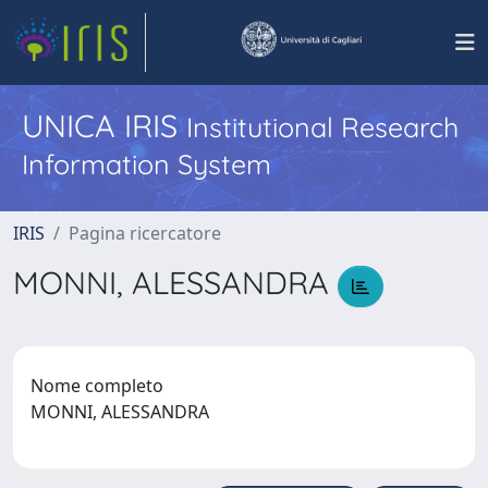
UNICA IRIS
Institutional Research
Information System
IRIS
Pagina ricercatore
MONNI, ALESSANDRA
Nome completo
MONNI, ALESSANDRA