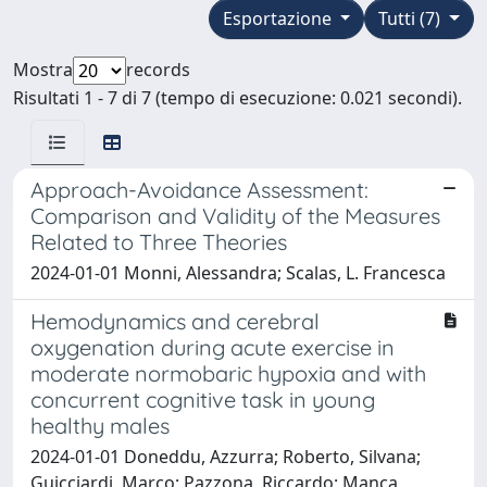
Esportazione
Tutti (7)
Mostra
records
Risultati 1 - 7 di 7 (tempo di esecuzione: 0.021 secondi).
Approach-Avoidance Assessment:
Comparison and Validity of the Measures
Related to Three Theories
2024-01-01 Monni, Alessandra; Scalas, L. Francesca
Hemodynamics and cerebral
oxygenation during acute exercise in
moderate normobaric hypoxia and with
concurrent cognitive task in young
healthy males
2024-01-01 Doneddu, Azzurra; Roberto, Silvana;
Guicciardi, Marco; Pazzona, Riccardo; Manca,