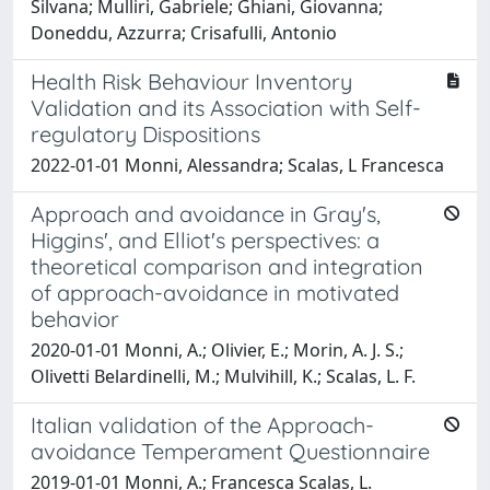
Silvana; Mulliri, Gabriele; Ghiani, Giovanna;
Doneddu, Azzurra; Crisafulli, Antonio
Health Risk Behaviour Inventory
Validation and its Association with Self-
regulatory Dispositions
2022-01-01 Monni, Alessandra; Scalas, L Francesca
Approach and avoidance in Gray's,
Higgins', and Elliot's perspectives: a
theoretical comparison and integration
of approach-avoidance in motivated
behavior
2020-01-01 Monni, A.; Olivier, E.; Morin, A. J. S.;
Olivetti Belardinelli, M.; Mulvihill, K.; Scalas, L. F.
Italian validation of the Approach-
avoidance Temperament Questionnaire
2019-01-01 Monni, A.; Francesca Scalas, L.