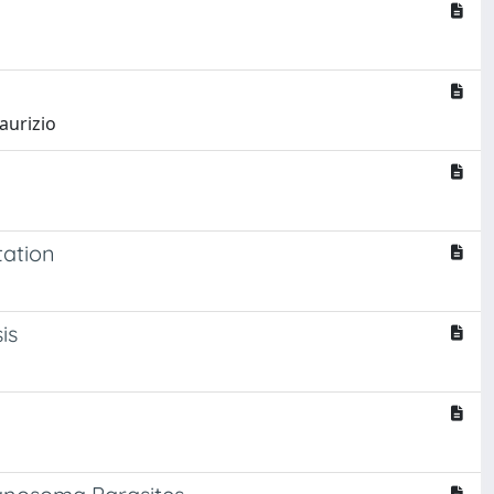
aurizio
tation
is