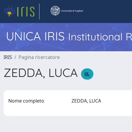
UNICA IRIS
Institutional
IRIS
Pagina ricercatore
ZEDDA, LUCA
Nome completo
ZEDDA, LUCA