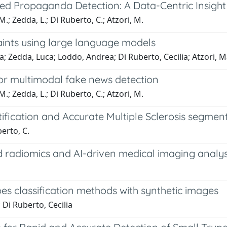
ed Propaganda Detection: A Data-Centric Insight
.; Zedda, L.; Di Ruberto, C.; Atzori, M.
aints using large language models
; Zedda, Luca; Loddo, Andrea; Di Ruberto, Cecilia; Atzori, M
for multimodal fake news detection
.; Zedda, L.; Di Ruberto, C.; Atzori, M.
tification and Accurate Multiple Sclerosis segmen
berto, C.
 radiomics and AI-driven medical imaging analys
s classification methods with synthetic images
Di Ruberto, Cecilia