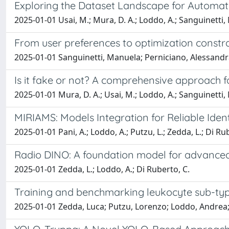
Exploring the Dataset Landscape for Automat
2025-01-01 Usai, M.; Mura, D. A.; Loddo, A.; Sanguinetti, M
From user preferences to optimization constr
2025-01-01 Sanguinetti, Manuela; Perniciano, Alessandra
Is it fake or not? A comprehensive approach 
2025-01-01 Mura, D. A.; Usai, M.; Loddo, A.; Sanguinetti, M
MIRIAMS: Models Integration for Reliable Iden
2025-01-01 Pani, A.; Loddo, A.; Putzu, L.; Zedda, L.; Di Ru
Radio DINO: A foundation model for advanced
2025-01-01 Zedda, L.; Loddo, A.; Di Ruberto, C.
Training and benchmarking leukocyte sub-type
2025-01-01 Zedda, Luca; Putzu, Lorenzo; Loddo, Andrea; 