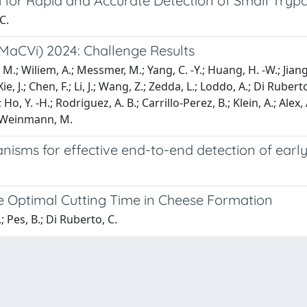
or Rapid and Accurate Detection of Small Tryp
C.
MaCVi) 2024: Challenge Results
, M.; Wiliem, A.; Messmer, M.; Yang, C. -Y.; Huang, H. -W.; Jiang,
 J.; Chen, F.; Li, J.; Wang, Z.; Zedda, L.; Loddo, A.; Di Ruberto
; Ho, Y. -H.; Rodriguez, A. B.; Carrillo-Perez, B.; Klein, A.; Alex, A
; Weinmann, M.
nisms for effective end-to-end detection of earl
 Optimal Cutting Time in Cheese Formation
; Pes, B.; Di Ruberto, C.