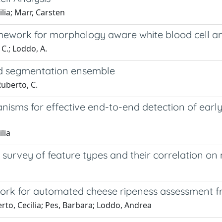
lia; Marr, Carsten
ework for morphology aware white blood cell an
 C.; Loddo, A.
ed segmentation ensemble
Ruberto, C.
isms for effective end-to-end detection of early 
lia
urvey of feature types and their correlation on 
ework for automated cheese ripeness assessment f
rto, Cecilia; Pes, Barbara; Loddo, Andrea