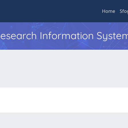
Home
Sfo
 Research Information Syste