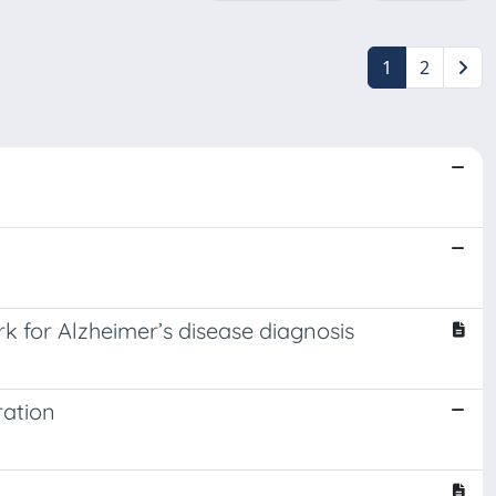
1
2
for Alzheimer’s disease diagnosis
ration