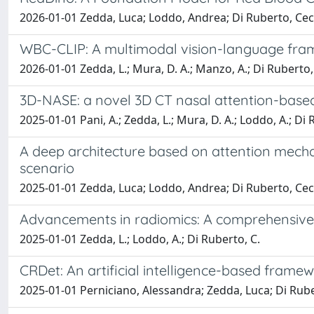
2026-01-01 Zedda, Luca; Loddo, Andrea; Di Ruberto, Ceci
WBC-CLIP: A multimodal vision-language fram
2026-01-01 Zedda, L.; Mura, D. A.; Manzo, A.; Di Ruberto,
3D-NASE: a novel 3D CT nasal attention-bas
2025-01-01 Pani, A.; Zedda, L.; Mura, D. A.; Loddo, A.; Di 
A deep architecture based on attention mechan
scenario
2025-01-01 Zedda, Luca; Loddo, Andrea; Di Ruberto, Ceci
Advancements in radiomics: A comprehensive s
2025-01-01 Zedda, L.; Loddo, A.; Di Ruberto, C.
CRDet: An artificial intelligence-based fram
2025-01-01 Perniciano, Alessandra; Zedda, Luca; Di Rube