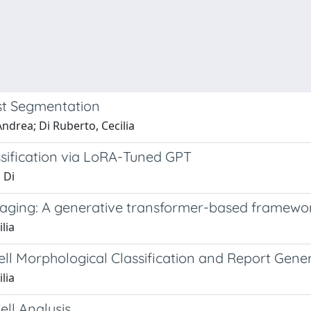
st Segmentation
ndrea; Di Ruberto, Cecilia
sification via LoRA-Tuned GPT
 Di
ing: A generative transformer-based framework 
lia
ll Morphological Classification and Report Gene
lia
ll Analysis