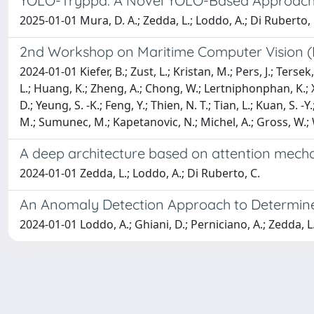
YOLO-Tryppa: A Novel YOLO-Based Approach f
2025-01-01 Mura, D. A.; Zedda, L.; Loddo, A.; Di Ruberto, 
2nd Workshop on Maritime Computer Vision (
2024-01-01 Kiefer, B.; Zust, L.; Kristan, M.; Pers, J.; Tersek
L.; Huang, K.; Zheng, A.; Chong, W.; Lertniphonphan, K.; Xie,
D.; Yeung, S. -K.; Feng, Y.; Thien, N. T.; Tian, L.; Kuan, S. -Y.
M.; Sumunec, M.; Kapetanovic, N.; Michel, A.; Gross, W.
A deep architecture based on attention mecha
2024-01-01 Zedda, L.; Loddo, A.; Di Ruberto, C.
An Anomaly Detection Approach to Determine
2024-01-01 Loddo, A.; Ghiani, D.; Perniciano, A.; Zedda, L.