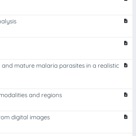
alysis
and mature malaria parasites in a realistic
modalities and regions
rom digital images