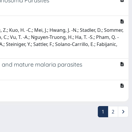
anosoma Parasites
 Z.; Kuo, H. -C.; Mei, J.; Hwang, J. -N.; Stadler, D.; Sommer,
, C.; Vu, T. -A.; Nguyen-Truong, H.; Ha, T. -S.; Pham, Q. -
.; Steiniger, Y.; Sattler, F.; Solano-Carrillo, E.; Fabijanic,
y and mature malaria parasites
1
2