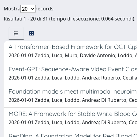
Mostra
records
Risultati 1 - 20 di 31 (tempo di esecuzione: 0.064 secondi).
A Transformer-Based Framework for OCT Cy
2026-01-01 Zedda, Luca; Mura, Davide Antonio; Loddo, A
Event-GPT: Sequence-Aware Video Event Clas
2026-01-01 Zedda, Luca; Loddo, Andrea; Ruberto, Cecilia
Foundation models meet multimodal neuroimag
2026-01-01 Zedda, Luca; Loddo, Andrea; Di Ruberto, Ceci
MORE: A Framework for Stable White Blood Ce
2026-01-01 Zedda, Luca; Loddo, Andrea; Di Ruberto, Ceci
RedDino: A Foundation Model for Red Blood Ce