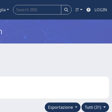
glia
IT
LOGIN
m
Esportazione
Tutti (31)