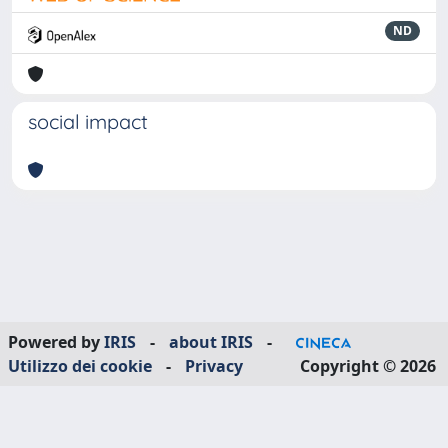
ND
social impact
Powered by
IRIS
-
about IRIS
-
Utilizzo dei cookie
-
Privacy
Copyright © 2026