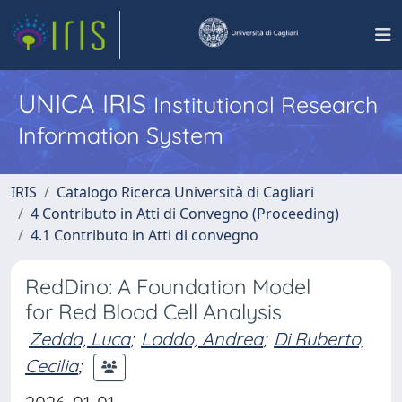
UNICA IRIS
Institutional Research
Information System
IRIS
Catalogo Ricerca Università di Cagliari
4 Contributo in Atti di Convegno (Proceeding)
4.1 Contributo in Atti di convegno
RedDino: A Foundation Model
for Red Blood Cell Analysis
Zedda, Luca
;
Loddo, Andrea
;
Di Ruberto,
Cecilia
;