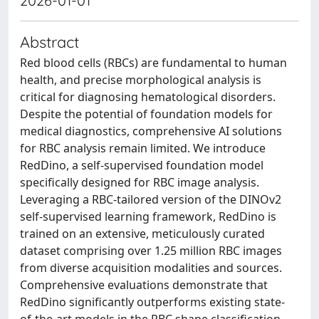
2026-01-01
Abstract
Red blood cells (RBCs) are fundamental to human
health, and precise morphological analysis is
critical for diagnosing hematological disorders.
Despite the potential of foundation models for
medical diagnostics, comprehensive AI solutions
for RBC analysis remain limited. We introduce
RedDino, a self-supervised foundation model
specifically designed for RBC image analysis.
Leveraging a RBC-tailored version of the DINOv2
self-supervised learning framework, RedDino is
trained on an extensive, meticulously curated
dataset comprising over 1.25 million RBC images
from diverse acquisition modalities and sources.
Comprehensive evaluations demonstrate that
RedDino significantly outperforms existing state-