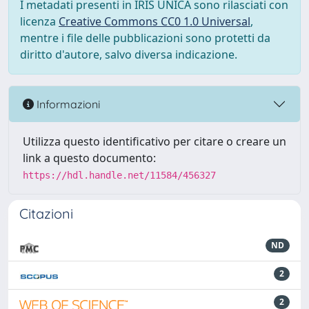
I metadati presenti in IRIS UNICA sono rilasciati con
licenza
Creative Commons CC0 1.0 Universal
,
mentre i file delle pubblicazioni sono protetti da
diritto d'autore, salvo diversa indicazione.
Informazioni
Utilizza questo identificativo per citare o creare un
link a questo documento:
https://hdl.handle.net/11584/456327
Citazioni
ND
2
2