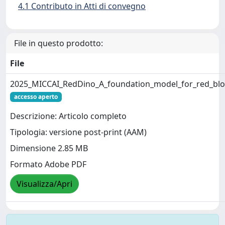
4.1 Contributo in Atti di convegno
File in questo prodotto:
File
2025_MICCAI_RedDino_A_foundation_model_for_red_bloo
accesso aperto
Descrizione: Articolo completo
Tipologia: versione post-print (AAM)
Dimensione 2.85 MB
Formato Adobe PDF
Visualizza/Apri