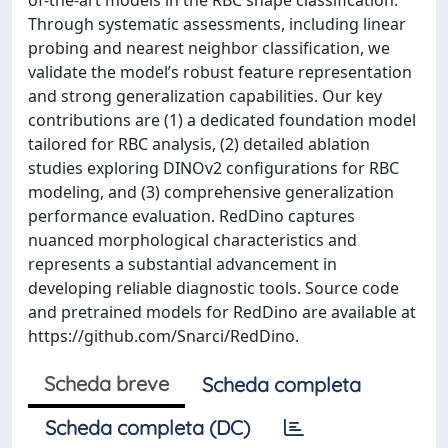
of-the-art models in the RBC shape classification.
Through systematic assessments, including linear
probing and nearest neighbor classification, we
validate the model’s robust feature representation
and strong generalization capabilities. Our key
contributions are (1) a dedicated foundation model
tailored for RBC analysis, (2) detailed ablation
studies exploring DINOv2 configurations for RBC
modeling, and (3) comprehensive generalization
performance evaluation. RedDino captures
nuanced morphological characteristics and
represents a substantial advancement in
developing reliable diagnostic tools. Source code
and pretrained models for RedDino are available at
https://github.com/Snarci/RedDino.
Scheda breve
Scheda completa
Scheda completa (DC)