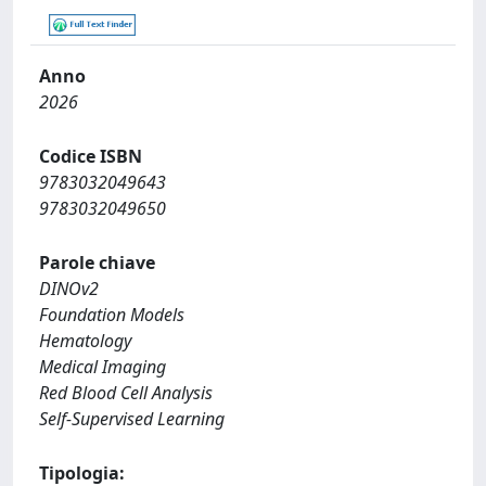
Anno
2026
Codice ISBN
9783032049643
9783032049650
Parole chiave
DINOv2
Foundation Models
Hematology
Medical Imaging
Red Blood Cell Analysis
Self-Supervised Learning
Tipologia: