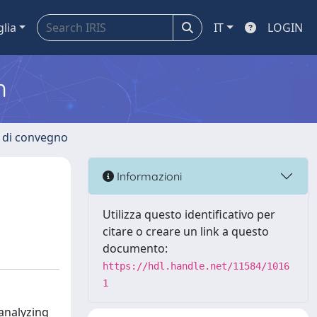
glia
IT
LOGIN
m
i di convegno
Informazioni
Utilizza questo identificativo per
citare o creare un link a questo
documento:
https://hdl.handle.net/11584/1016
1
 analyzing