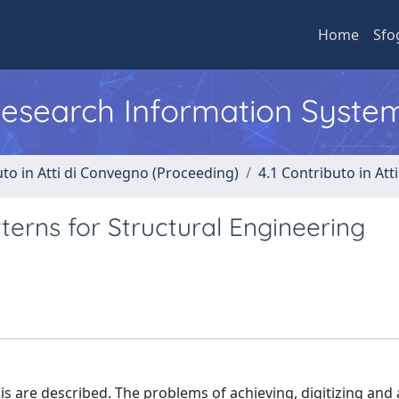
Home
Sfo
 Research Information Syste
uto in Atti di Convegno (Proceeding)
4.1 Contributo in Att
terns for Structural Engineering
is are described. The problems of achieving, digitizing and