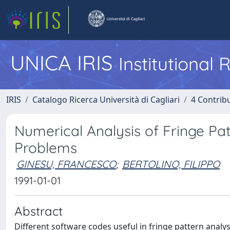
UNICA IRIS
Institutional
IRIS
Catalogo Ricerca Università di Cagliari
4 Contrib
Numerical Analysis of Fringe Pat
Problems
GINESU, FRANCESCO
;
BERTOLINO, FILIPPO
1991-01-01
Abstract
Different software codes useful in fringe pattern analys