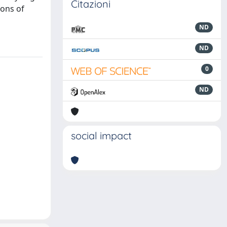
Citazioni
ions of
ND
ND
0
ND
social impact