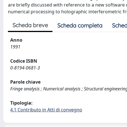
are briefly discussed with reference to a new software 
numerical processing to holographic interferometric fr
Scheda breve
Scheda completa
Sched
Anno
1991
Codice ISBN
0-8194-0681-3
Parole chiave
Fringe analysis ; Numerical analysis ; Structural engineerin
Tipologia:
4.1 Contributo in Atti di convegno