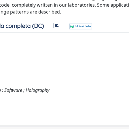
code, completely written in our laboratories. Some applicat
inge patterns are described.
a completa (DC)
g ; Software ; Holography