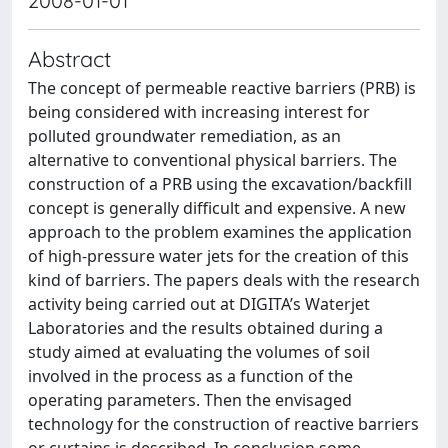
2008-01-01
Abstract
The concept of permeable reactive barriers (PRB) is
being considered with increasing interest for
polluted groundwater remediation, as an
alternative to conventional physical barriers. The
construction of a PRB using the excavation/backfill
concept is generally difficult and expensive. A new
approach to the problem examines the application
of high-pressure water jets for the creation of this
kind of barriers. The papers deals with the research
activity being carried out at DIGITA’s Waterjet
Laboratories and the results obtained during a
study aimed at evaluating the volumes of soil
involved in the process as a function of the
operating parameters. Then the envisaged
technology for the construction of reactive barriers