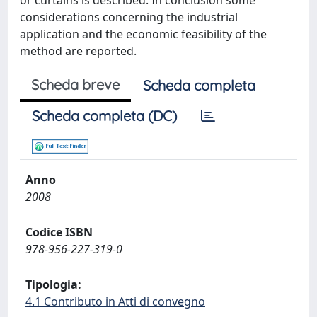
or curtains is described. In conclusion some
considerations concerning the industrial
application and the economic feasibility of the
method are reported.
Scheda breve
Scheda completa
Scheda completa (DC)
Anno
2008
Codice ISBN
978-956-227-319-0
Tipologia:
4.1 Contributo in Atti di convegno