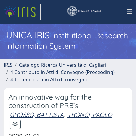
UNICA IRIS
Institutional Research
Information System
IRIS
Catalogo Ricerca Università di Cagliari
4 Contributo in Atti di Convegno (Proceeding)
4.1 Contributo in Atti di convegno
An innovative way for the
construction of PRB’s
GROSSO, BATTISTA
;
TRONCI, PAOLO