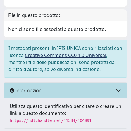
File in questo prodotto:
Non ci sono file associati a questo prodotto.
I metadati presenti in IRIS UNICA sono rilasciati con
licenza
Creative Commons CC0 1.0 Universal
,
mentre i file delle pubblicazioni sono protetti da
diritto d'autore, salvo diversa indicazione.
Informazioni
Utilizza questo identificativo per citare o creare un
link a questo documento:
https://hdl.handle.net/11584/104091