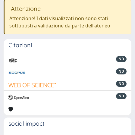
Attenzione
Attenzione! I dati visualizzati non sono stati
sottoposti a validazione da parte dell'ateneo
Citazioni
ND
ND
ND
ND
social impact