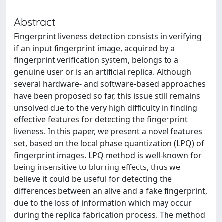
Abstract
Fingerprint liveness detection consists in verifying
if an input fingerprint image, acquired by a
fingerprint verification system, belongs to a
genuine user or is an artificial replica. Although
several hardware- and software-based approaches
have been proposed so far, this issue still remains
unsolved due to the very high difficulty in finding
effective features for detecting the fingerprint
liveness. In this paper, we present a novel features
set, based on the local phase quantization (LPQ) of
fingerprint images. LPQ method is well-known for
being insensitive to blurring effects, thus we
believe it could be useful for detecting the
differences between an alive and a fake fingerprint,
due to the loss of information which may occur
during the replica fabrication process. The method