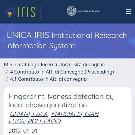
UNICA IRIS
Institutional Research
Information System
IRIS
Catalogo Ricerca Università di Cagliari
4 Contributo in Atti di Convegno (Proceeding)
4.1 Contributo in Atti di convegno
Fingerprint liveness detection by
local phase quantization
GHIANI, LUCA
;
MARCIALIS, GIAN
LUCA
;
ROLI, FABIO
2012-01-01