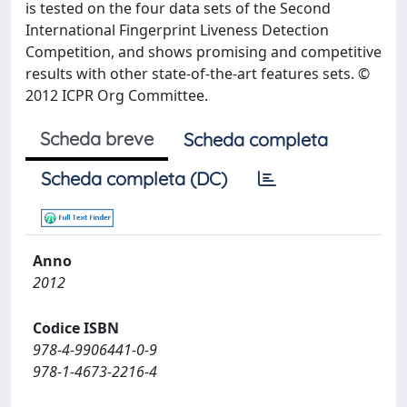
is tested on the four data sets of the Second
International Fingerprint Liveness Detection
Competition, and shows promising and competitive
results with other state-of-the-art features sets. ©
2012 ICPR Org Committee.
Scheda breve
Scheda completa
Scheda completa (DC)
Anno
2012
Codice ISBN
978-4-9906441-0-9
978-1-4673-2216-4