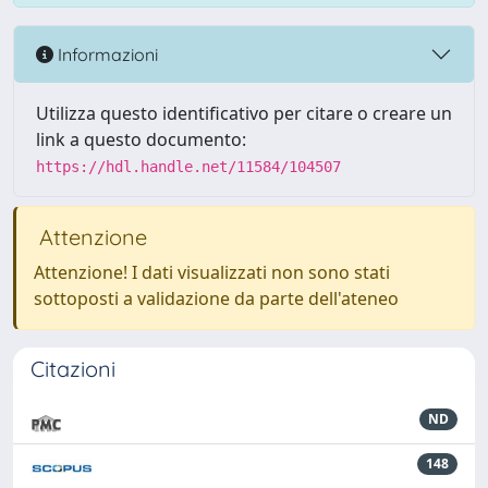
Informazioni
Utilizza questo identificativo per citare o creare un
link a questo documento:
https://hdl.handle.net/11584/104507
Attenzione
Attenzione! I dati visualizzati non sono stati
sottoposti a validazione da parte dell'ateneo
Citazioni
ND
148