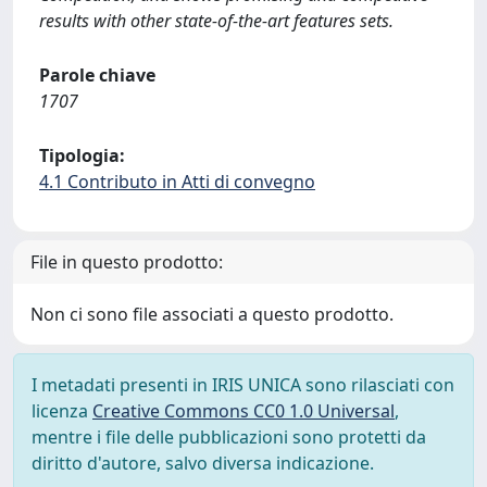
results with other state-of-the-art features sets.
Parole chiave
1707
Tipologia:
4.1 Contributo in Atti di convegno
File in questo prodotto:
Non ci sono file associati a questo prodotto.
I metadati presenti in IRIS UNICA sono rilasciati con
licenza
Creative Commons CC0 1.0 Universal
,
mentre i file delle pubblicazioni sono protetti da
diritto d'autore, salvo diversa indicazione.