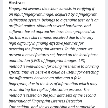
Abstract
Fingerprint liveness detection consists in verifying if
an input fingerprint image, acquired by a fingerprint
verification system, belongs to a genuine user or is an
artificial replica. Although several hardware- and
software-based approaches have been proposed so
far, this issue still remains unsolved due to the very
high difficulty in finding effective features for
detecting the fingerprint liveness. In this paper, we
present a novel features set, based on the local phase
quantization (LPQ) of fingerprint images. LPQ
method is well-known for being insensitive to blurring
effects, thus we believe it could be useful for detecting
the differences between an alive and a fake
fingerprint, due to the loss of information which may
occur during the replica fabrication process. The
method is tested on the four data sets of the Second
International Fingerprint Liveness Detection
Competition, and shows promising and competitive