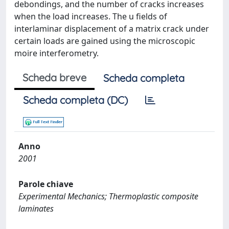
debondings, and the number of cracks increases
when the load increases. The u fields of
interlaminar displacement of a matrix crack under
certain loads are gained using the microscopic
moire interferometry.
Scheda breve
Scheda completa
Scheda completa (DC)
Anno
2001
Parole chiave
Experimental Mechanics; Thermoplastic composite
laminates