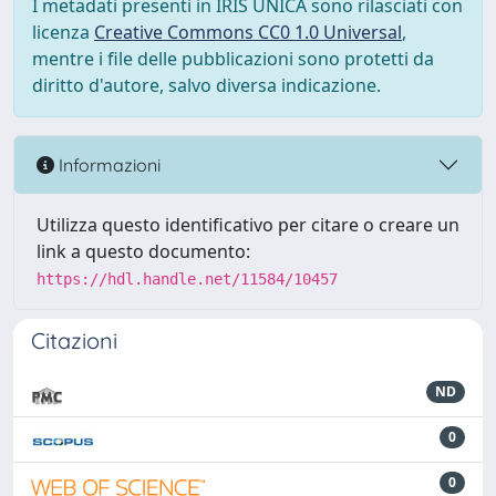
I metadati presenti in IRIS UNICA sono rilasciati con
licenza
Creative Commons CC0 1.0 Universal
,
mentre i file delle pubblicazioni sono protetti da
diritto d'autore, salvo diversa indicazione.
Informazioni
Utilizza questo identificativo per citare o creare un
link a questo documento:
https://hdl.handle.net/11584/10457
Citazioni
ND
0
0