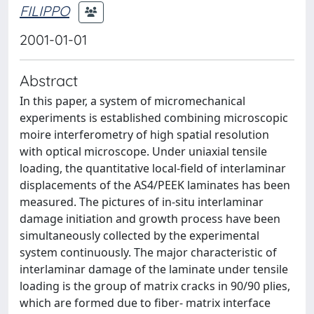
FILIPPO
2001-01-01
Abstract
In this paper, a system of micromechanical
experiments is established combining microscopic
moire interferometry of high spatial resolution
with optical microscope. Under uniaxial tensile
loading, the quantitative local-field of interlaminar
displacements of the AS4/PEEK laminates has been
measured. The pictures of in-situ interlaminar
damage initiation and growth process have been
simultaneously collected by the experimental
system continuously. The major characteristic of
interlaminar damage of the laminate under tensile
loading is the group of matrix cracks in 90/90 plies,
which are formed due to fiber- matrix interface