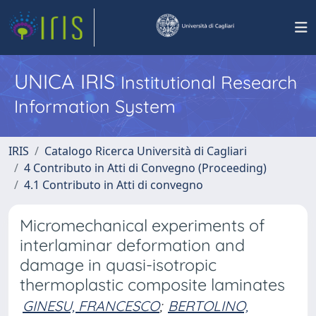
UNICA IRIS
Institutional Research
Information System
IRIS
Catalogo Ricerca Università di Cagliari
4 Contributo in Atti di Convegno (Proceeding)
4.1 Contributo in Atti di convegno
Micromechanical experiments of
interlaminar deformation and
damage in quasi-isotropic
thermoplastic composite laminates
GINESU, FRANCESCO
;
BERTOLINO,