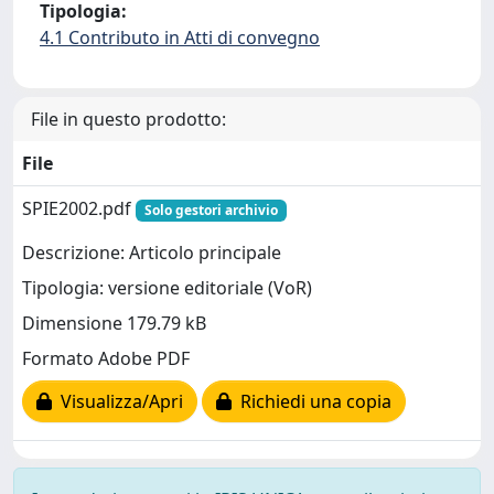
Tipologia:
4.1 Contributo in Atti di convegno
File in questo prodotto:
File
SPIE2002.pdf
Solo gestori archivio
Descrizione: Articolo principale
Tipologia: versione editoriale (VoR)
Dimensione 179.79 kB
Formato Adobe PDF
Visualizza/Apri
Richiedi una copia