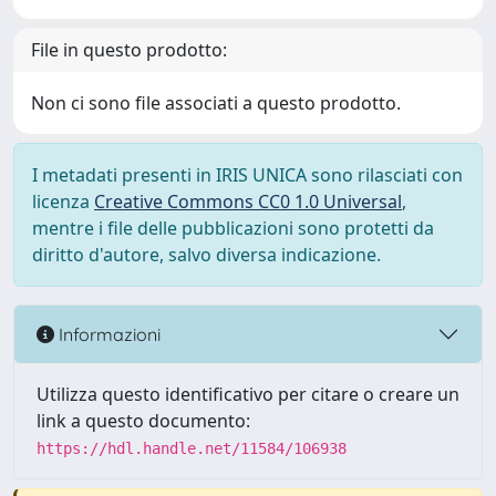
File in questo prodotto:
Non ci sono file associati a questo prodotto.
I metadati presenti in IRIS UNICA sono rilasciati con
licenza
Creative Commons CC0 1.0 Universal
,
mentre i file delle pubblicazioni sono protetti da
diritto d'autore, salvo diversa indicazione.
Informazioni
Utilizza questo identificativo per citare o creare un
link a questo documento:
https://hdl.handle.net/11584/106938