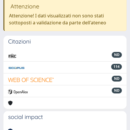
Attenzione
Attenzione! I dati visualizzati non sono stati
sottoposti a validazione da parte dell'ateneo
Citazioni
ND
114
ND
ND
social impact