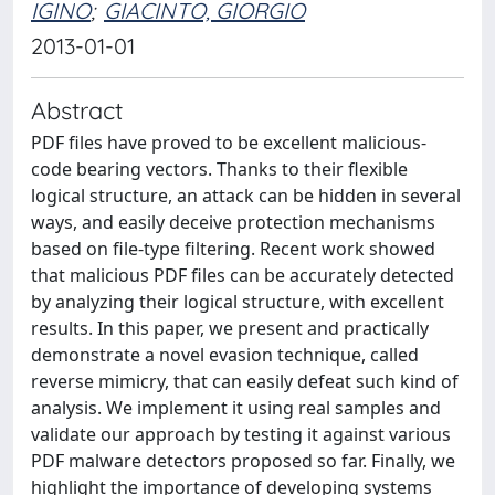
IGINO
;
GIACINTO, GIORGIO
2013-01-01
Abstract
PDF files have proved to be excellent malicious-
code bearing vectors. Thanks to their flexible
logical structure, an attack can be hidden in several
ways, and easily deceive protection mechanisms
based on file-type filtering. Recent work showed
that malicious PDF files can be accurately detected
by analyzing their logical structure, with excellent
results. In this paper, we present and practically
demonstrate a novel evasion technique, called
reverse mimicry, that can easily defeat such kind of
analysis. We implement it using real samples and
validate our approach by testing it against various
PDF malware detectors proposed so far. Finally, we
highlight the importance of developing systems