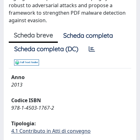
robust to adversarial attacks and propose a
framework to strengthen PDF malware detection
against evasion.
Scheda breve
Scheda completa
Scheda completa (DC)
Anno
2013
Codice ISBN
978-1-4503-1767-2
Tipologia:
4.1 Contributo in Atti di convegno