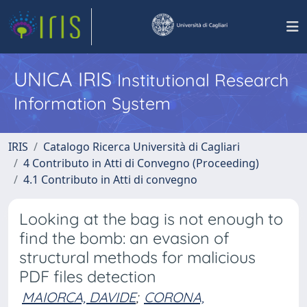
UNICA IRIS
Institutional Research
Information System
IRIS
Catalogo Ricerca Università di Cagliari
4 Contributo in Atti di Convegno (Proceeding)
4.1 Contributo in Atti di convegno
Looking at the bag is not enough to
find the bomb: an evasion of
structural methods for malicious
PDF files detection
MAIORCA, DAVIDE
;
CORONA,