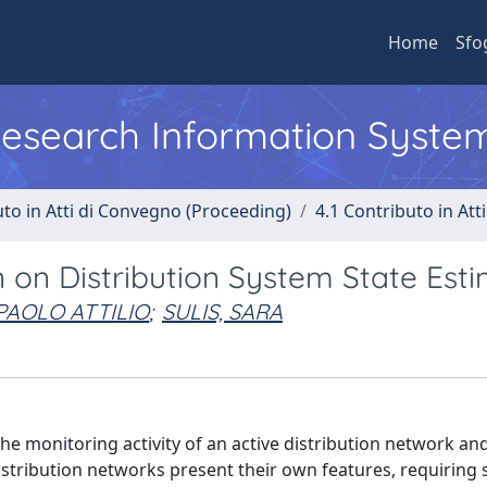
Home
Sfo
 Research Information Syste
uto in Atti di Convegno (Proceeding)
4.1 Contributo in Att
n on Distribution System State Est
PAOLO ATTILIO
;
SULIS, SARA
the monitoring activity of an active distribution network and
stribution networks present their own features, requiring s