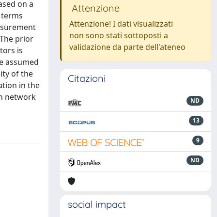
ased on a
Attenzione
n terms
Attenzione! I dati visualizzati
easurement
non sono stati sottoposti a
 The prior
validazione da parte dell'ateneo
ors is
 be assumed
ty of the
Citazioni
tion in the
on network
ND
13
9
ND
social impact