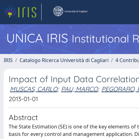
UNICA IRIS
Institutional
IRIS
Catalogo Ricerca Università di Cagliari
4 Contrib
Impact of Input Data Correlatio
MUSCAS, CARLO
;
PAU, MARCO
;
PEGORARO, 
2013-01-01
Abstract
The State Estimation (SE) is one of the key elements of 
basis for every control and management application. Di