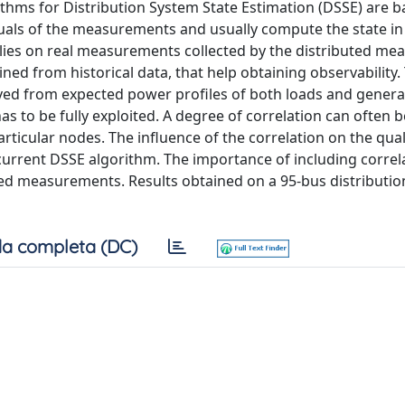
hms for Distribution System State Estimation (DSSE) are b
duals of the measurements and usually compute the state i
elies on real measurements collected by the distributed m
ed from historical data, that help obtaining observability.
ed from expected power profiles of both loads and generat
has to be fully exploited. A degree of correlation can often
cular nodes. The influence of the correlation on the quali
 current DSSE algorithm. The importance of including correla
zed measurements. Results obtained on a 95-bus distributi
a completa (DC)