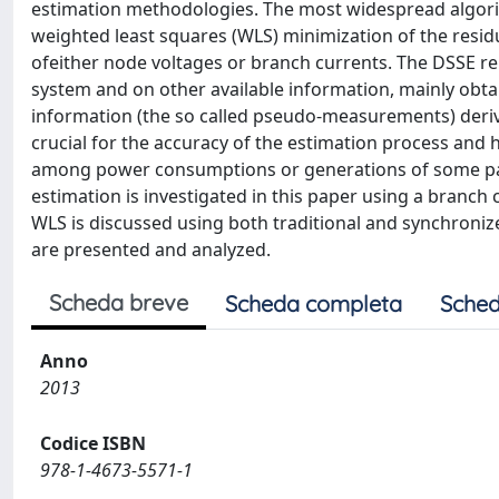
estimation methodologies. The most widespread algorit
weighted least squares (WLS) minimization of the resi
ofeither node voltages or branch currents. The DSSE r
system and on other available information, mainly obtain
information (the so called pseudo-measurements) deriv
crucial for the accuracy of the estimation process and 
among power consumptions or generations of some parti
estimation is investigated in this paper using a branch
WLS is discussed using both traditional and synchroni
are presented and analyzed.
Scheda breve
Scheda completa
Sched
Anno
2013
Codice ISBN
978-1-4673-5571-1