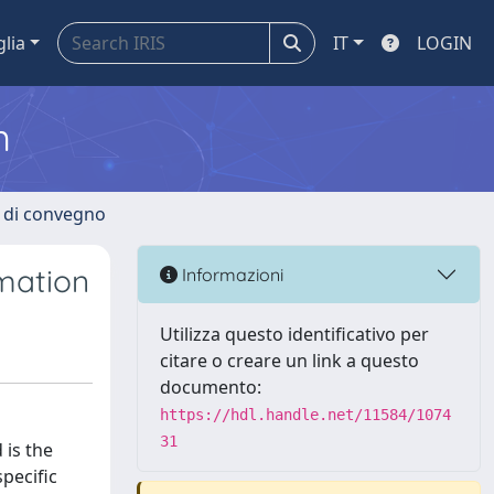
glia
IT
LOGIN
m
i di convegno
imation
Informazioni
Utilizza questo identificativo per
citare o creare un link a questo
documento:
https://hdl.handle.net/11584/1074
31
 is the
pecific